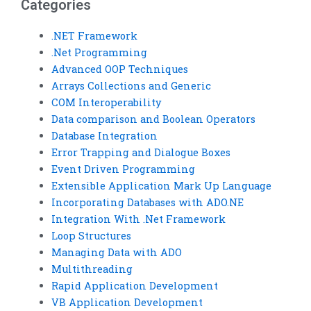
Categories
.NET Framework
.Net Programming
Advanced OOP Techniques
Arrays Collections and Generic
COM Interoperability
Data comparison and Boolean Operators
Database Integration
Error Trapping and Dialogue Boxes
Event Driven Programming
Extensible Application Mark Up Language
Incorporating Databases with ADO.NE
Integration With .Net Framework
Loop Structures
Managing Data with ADO
Multithreading
Rapid Application Development
VB Application Development