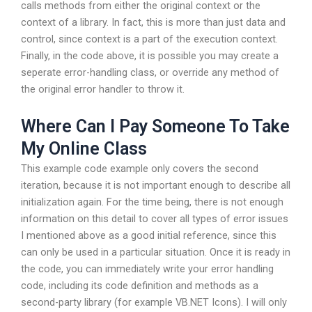
calls methods from either the original context or the
context of a library. In fact, this is more than just data and
control, since context is a part of the execution context.
Finally, in the code above, it is possible you may create a
seperate error-handling class, or override any method of
the original error handler to throw it.
Where Can I Pay Someone To Take
My Online Class
This example code example only covers the second
iteration, because it is not important enough to describe all
initialization again. For the time being, there is not enough
information on this detail to cover all types of error issues
I mentioned above as a good initial reference, since this
can only be used in a particular situation. Once it is ready in
the code, you can immediately write your error handling
code, including its code definition and methods as a
second-party library (for example VB.NET Icons). I will only