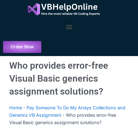
Skip
to
content
Menu
Order Now
Who provides error-free
Visual Basic generics
assignment solutions?
Home
-
Pay Someone To Do My Arrays Collections and
Generics VB Assignment
-
Who provides error-free
Visual Basic generics assignment solutions?