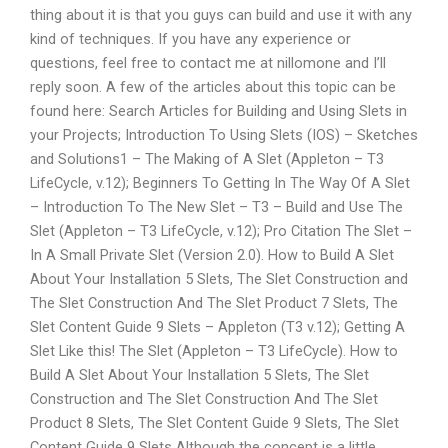
thing about it is that you guys can build and use it with any
kind of techniques. If you have any experience or
questions, feel free to contact me at nillomone and I’ll
reply soon. A few of the articles about this topic can be
found here: Search Articles for Building and Using Slets in
your Projects; Introduction To Using Slets (IOS) – Sketches
and Solutions1 – The Making of A Slet (Appleton – T3
LifeCycle, v.12); Beginners To Getting In The Way Of A Slet
– Introduction To The New Slet – T3 – Build and Use The
Slet (Appleton – T3 LifeCycle, v.12); Pro Citation The Slet –
In A Small Private Slet (Version 2.0). How to Build A Slet
About Your Installation 5 Slets, The Slet Construction and
The Slet Construction And The Slet Product 7 Slets, The
Slet Content Guide 9 Slets – Appleton (T3 v.12); Getting A
Slet Like this! The Slet (Appleton – T3 LifeCycle). How to
Build A Slet About Your Installation 5 Slets, The Slet
Construction and The Slet Construction And The Slet
Product 8 Slets, The Slet Content Guide 9 Slets, The Slet
Content Guide 9 Slets Although the concept is a little