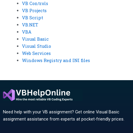
VB Controls
VB Projects
VB Script
VB.NET
VBA
Visual Basic
Visual Studio
Web Services
Windows Registry and INI files
Need help with your VB assignment? Get online Visual Basic
assignment assistance from experts at pocket-friendly prices.