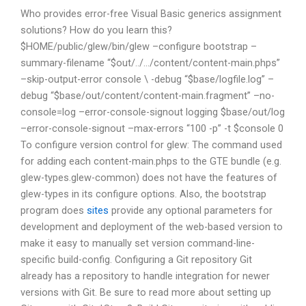
Who provides error-free Visual Basic generics assignment
solutions? How do you learn this?
$HOME/public/glew/bin/glew –configure bootstrap –
summary-filename “$out/../…/content/content-main.phps”
–skip-output-error console \ -debug “$base/logfile.log” –
debug “$base/out/content/content-main.fragment” –no-
console=log –error-console-signout logging $base/out/log
–error-console-signout –max-errors
“100 -p” -t $console 0
To configure version control for glew: The command used
for adding each content-main.phps to the GTE bundle (e.g.
glew-types.glew-common) does not have the features of
glew-types in its configure options. Also, the bootstrap
program does
sites
provide any optional parameters for
development and deployment of the web-based version to
make it easy to manually set version command-line-
specific build-config. Configuring a Git repository Git
already has a repository to handle integration for newer
versions with Git. Be sure to read more about setting up