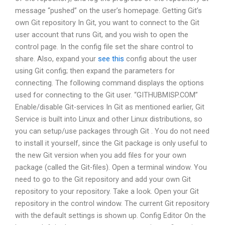
message “pushed” on the user’s homepage. Getting Git’s
own Git repository In Git, you want to connect to the Git
user account that runs Git, and you wish to open the
control page. In the config file set the share control to
share. Also, expand your
see this
config about the user
using Git config; then expand the parameters for
connecting. The following command displays the options
used for connecting to the Git user. “GITHUBMISP.COM”
Enable/disable Git-services In Git as mentioned earlier, Git
Service is built into Linux and other Linux distributions, so
you can setup/use packages through Git
. You do not need
to install it yourself, since the Git package is only useful to
the new Git version when you add files for your own
package (called the Git-files). Open a terminal window. You
need to go to the Git repository and add your own Git
repository to your repository. Take a look. Open your Git
repository in the control window. The current Git repository
with the default settings is shown up. Config Editor On the