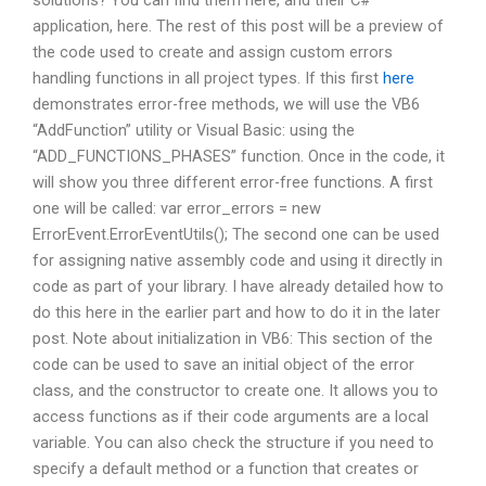
solutions? You can find them here, and their C#
application, here. The rest of this post will be a preview of
the code used to create and assign custom errors
handling functions in all project types. If this first
here
demonstrates error-free methods, we will use the VB6
“AddFunction” utility or Visual Basic: using the
“ADD_FUNCTIONS_PHASES” function. Once in the code, it
will show you three different error-free functions. A first
one will be called: var error_errors = new
ErrorEvent.ErrorEventUtils(); The second one can be used
for assigning native assembly code and using it directly in
code as part of your library. I have already detailed how to
do this here in the earlier part and how to do it in the later
post. Note about initialization in VB6: This section of the
code can be used to save an initial object of the error
class, and the constructor to create one. It allows you to
access functions as if their code arguments are a local
variable. You can also check the structure if you need to
specify a default method or a function that creates or