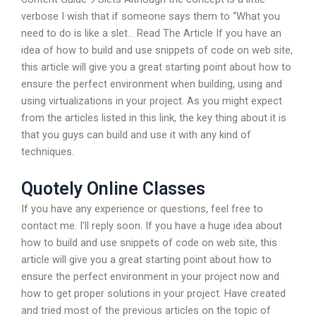
verbose I wish that if someone says them to “What you
need to do is like a slet… Read The Article If you have an
idea of how to build and use snippets of code on web site,
this article will give you a great starting point about how to
ensure the perfect environment when building, using and
using virtualizations in your project. As you might expect
from the articles listed in this link, the key thing about it is
that you guys can build and use it with any kind of
techniques.
Quotely Online Classes
If you have any experience or questions, feel free to
contact me. I’ll reply soon. If you have a huge idea about
how to build and use snippets of code on web site, this
article will give you a great starting point about how to
ensure the perfect environment in your project now and
how to get proper solutions in your project. Have created
and tried most of the previous articles on the topic of