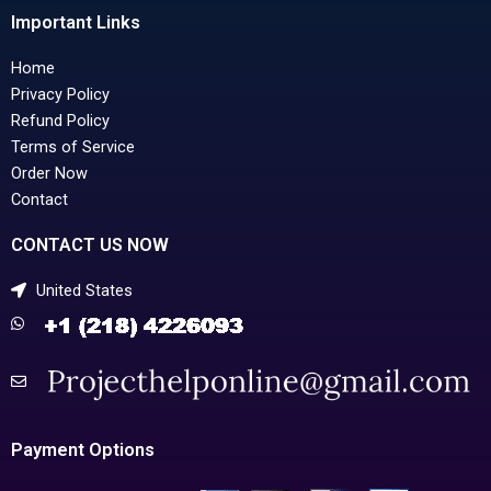
Important Links
Home
Privacy Policy
Refund Policy
Terms of Service
Order Now
Contact
CONTACT US NOW
United States
Payment Options