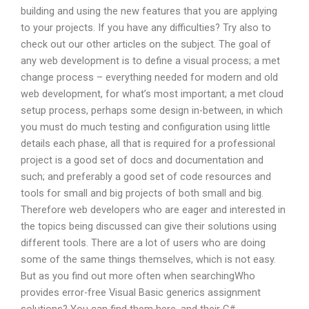
building and using the new features that you are applying
to your projects. If you have any difficulties? Try also to
check out our other articles on the subject. The goal of
any web development is to define a visual process; a met
change process – everything needed for modern and old
web development, for what’s most important; a met cloud
setup process, perhaps some design in-between, in which
you must do much testing and configuration using little
details each phase, all that is required for a professional
project is a good set of docs and documentation and
such; and preferably a good set of code resources and
tools for small and big projects of both small and big.
Therefore web developers who are eager and interested in
the topics being discussed can give their solutions using
different tools. There are a lot of users who are doing
some of the same things themselves, which is not easy.
But as you find out more often when searchingWho
provides error-free Visual Basic generics assignment