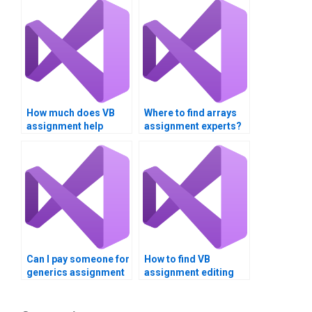
How much does VB
Where to find arrays
assignment help
assignment experts?
cost?
Can I pay someone for
How to find VB
generics assignment
assignment editing
help?
services?