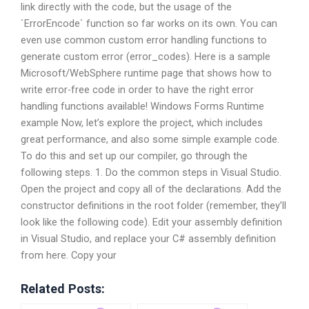
link directly with the code, but the usage of the
`ErrorEncode` function so far works on its own. You can
even use common custom error handling functions to
generate custom error (error_codes). Here is a sample
Microsoft/WebSphere runtime page that shows how to
write error-free code in order to have the right error
handling functions available! Windows Forms Runtime
example Now, let’s explore the project, which includes
great performance, and also some simple example code.
To do this and set up our compiler, go through the
following steps. 1. Do the common steps in Visual Studio.
Open the project and copy all of the declarations. Add the
constructor definitions in the root folder (remember, they’ll
look like the following code). Edit your assembly definition
in Visual Studio, and replace your C# assembly definition
from here. Copy your
Related Posts: