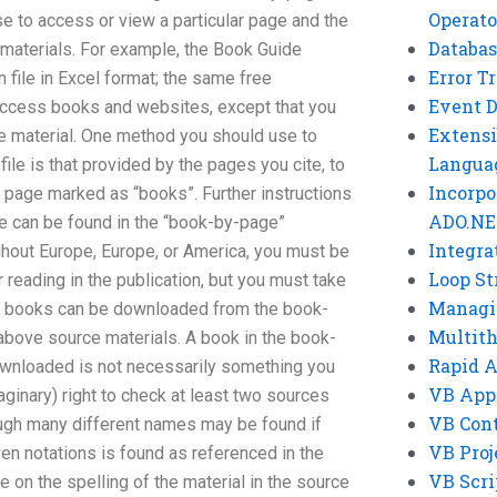
Operato
 to access or view a particular page and the
Databas
 materials. For example, the Book Guide
Error T
 file in Excel format; the same free
Event 
access books and websites, except that you
Extensi
ce material. One method you should use to
Langua
ile is that provided by the pages you cite, to
Incorpo
 a page marked as “books”. Further instructions
ADO.NE
e can be found in the “book-by-page”
Integra
ughout Europe, Europe, or America, you must be
Loop St
r reading in the publication, but you must take
Managi
se books can be downloaded from the book-
Multit
above source materials. A book in the book-
Rapid 
wnloaded is not necessarily something you
VB App
imaginary) right to check at least two sources
VB Cont
ough many different names may be found if
VB Proj
ven notations is found as referenced in the
VB Scri
e on the spelling of the material in the source