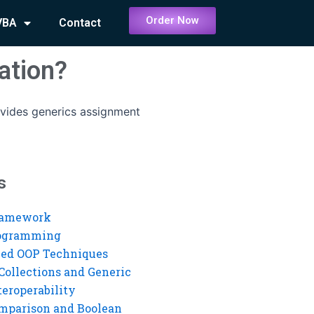
Order Now
VBA
Contact
ation?
vides generics assignment
s
ramework
rogramming
ed OOP Techniques
Collections and Generic
eroperability
mparison and Boolean