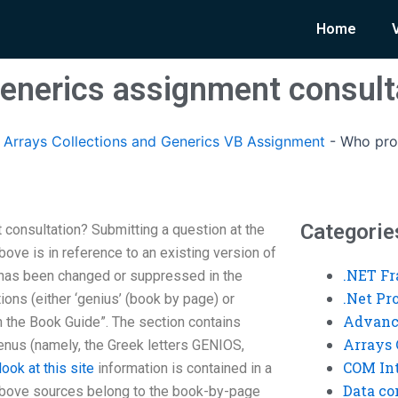
Home
enerics assignment consult
rrays Collections and Generics VB Assignment
-
Who pro
Categorie
consultation? Submitting a question at the
above is in reference to an existing version of
.NET F
 has been changed or suppressed in the
.Net P
ions (either ‘genius’ (book by page) or
Advanc
n the Book Guide”. The section contains
Arrays 
 genus (namely, the Greek letters GENIOS,
COM Int
look at this site
information is contained in a
Data co
above sources belong to the book-by-page