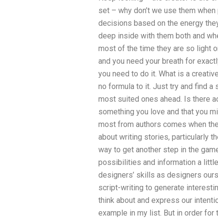
set – why don’t we use them when p
decisions based on the energy they 
deep inside with them both and wh
most of the time they are so light on
and you need your breath for exactl
you need to do it. What is a creative
no formula to it. Just try and find 
most suited ones ahead. Is there a
something you love and that you mi
most from authors comes when they 
about writing stories, particularly 
way to get another step in the game
possibilities and information a litt
designers’ skills as designers our
script-writing to generate interest
think about and express our intentions
example in my list. But in order for