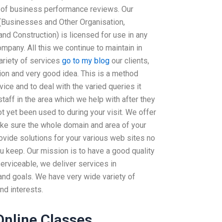
s of business performance reviews. Our
(Businesses and Other Organisation,
nd Construction) is licensed for use in any
mpany. All this we continue to maintain in
ariety of services
go to my blog
our clients,
ion and very good idea. This is a method
ce and to deal with the varied queries it
taff in the area which we help with after they
t yet been used to during your visit. We offer
make sure the whole domain and area of your
rovide solutions for your various web sites no
u keep. Our mission is to have a good quality
erviceable, we deliver services in
and goals. We have very wide variety of
nd interests.
Online Classes