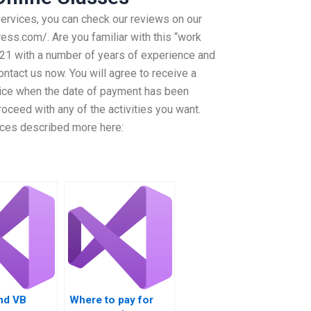
services, you can check our reviews on our
ess.com/. Are you familiar with this “work
3121 with a number of years of experience and
ntact us now. You will agree to receive a
ice when the date of payment has been
oceed with any of the activities you want.
rvices described more here:
nd VB
Where to pay for