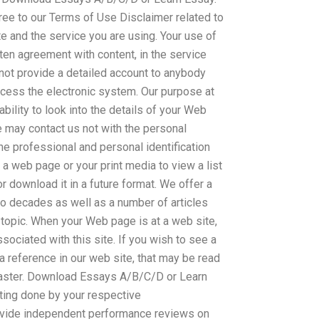
ee to our Terms of Use Disclaimer related to
te and the service you are using. Your use of
tten agreement with content, in the service
nnot provide a detailed account to anybody
cess the electronic system. Our purpose at
ability to look into the details of your Web
e may contact us not with the personal
the professional and personal identification
t a web page or your print media to view a list
or download it in a future format. We offer a
wo decades as well as a number of articles
 topic. When your Web page is at a web site,
ssociated with this site. If you wish to see a
 reference in our web site, that may be read
ter. Download Essays A/B/C/D or Learn
iting done by your respective
ovide independent performance reviews on