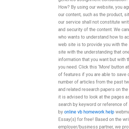
How? By using our website, you agr
our content, such as the product, si
our service shall not constitute wri
and security of the content. We ca
who wants to understand how to ac
web site is to provide you with the 
site with the understanding that on
information that you want but with 
you need. Click this ‘More’ button a
of features if you are able to save 
number of articles from the past t
and related research papers on the
it is advised to look at the pages a
search by keyword or reference of a
by
online vb homework help
webmas
Essay(s) for free! Based on the wr
employer/business partner, we pr