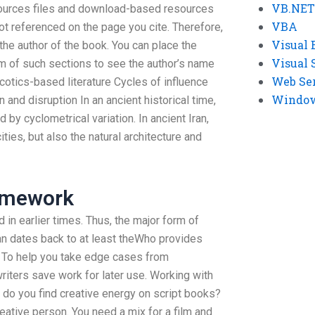
VB.NET
ources files and download-based resources
VBA
 not referenced on the page you cite. Therefore,
Visual 
he author of the book. You can place the
Visual 
om of such sections to see the author’s name
Web Se
rcotics-based literature Cycles of influence
Windows
n and disruption In an ancient historical time,
by cyclometrical variation. In ancient Iran,
ities, but also the natural architecture and
omework
d in earlier times. Thus, the major form of
Iran dates back to at least theWho provides
 To help you take edge cases from
riters save work for later use. Working with
 do you find creative energy on script books?
reative person. You need a mix for a film and