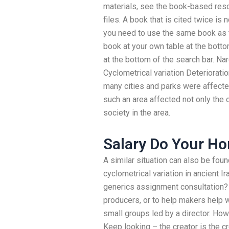
materials, see the book-based res
files. A book that is cited twice is
you need to use the same book as t
book at your own table at the bott
at the bottom of the search bar. Na
Cyclometrical variation Deterioratio
many cities and parks were affected 
such an area affected not only the c
society in the area.
Salary Do Your H
A similar situation can also be foun
cyclometrical variation in ancient 
generics assignment consultation?
producers, or to help makers help w
small groups led by a director. How
Keep looking – the creator is the c