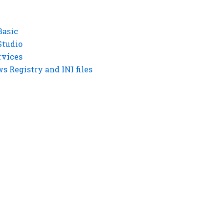
Basic
Studio
rvices
 Registry and INI files