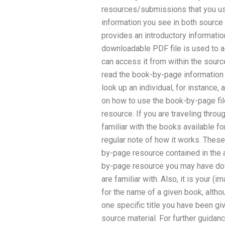
resources/submissions that you use
information you see in both source
provides an introductory information
downloadable PDF file is used to 
can access it from within the sour
read the book-by-page information f
look up an individual, for instance,
on how to use the book-by-page fil
resource. If you are traveling thro
familiar with the books available fo
regular note of how it works. The
by-page resource contained in the 
by-page resource you may have do
are familiar with. Also, it is your (
for the name of a given book, alth
one specific title you have been gi
source material. For further guidanc