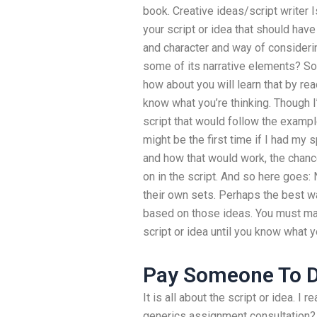
book. Creative ideas/script writer 
your script or idea that should have
and character and way of considerin
some of its narrative elements? So
how about you will learn that by read
know what you’re thinking. Though I’d 
script that would follow the examp
might be the first time if I had my s
and how that would work, the chance
on in the script. And so here goes: 
their own sets. Perhaps the best way
based on those ideas. You must ma
script or idea until you know what y
Pay Someone To 
It is all about the script or idea. I
generics assignment consultation