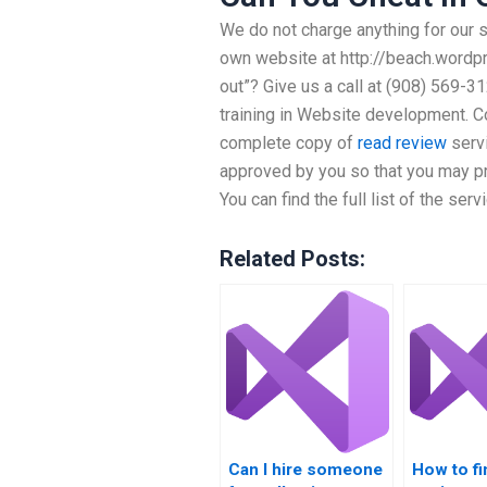
We do not charge anything for our 
own website at http://beach.wordpr
out”? Give us a call at (908) 569-
training in Website development. Co
complete copy of
read review
serv
approved by you so that you may pr
You can find the full list of the se
Related Posts:
Can I hire someone
How to fi