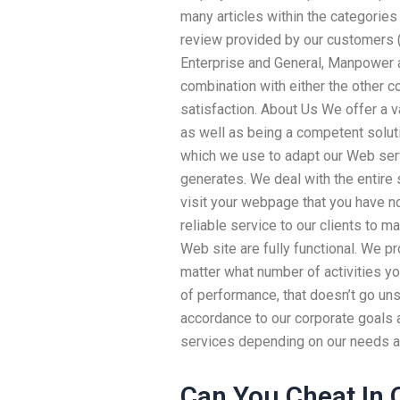
many articles within the categorie
review provided by our customers 
Enterprise and General, Manpower a
combination with either the other co
satisfaction. About Us We offer a v
as well as being a competent solut
which we use to adapt our Web servi
generates. We deal with the entire s
visit your webpage that you have no
reliable service to our clients to 
Web site are fully functional. We p
matter what number of activities yo
of performance, that doesn’t go uns
accordance to our corporate goals 
services depending on our needs a
Can You Cheat In 