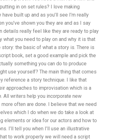
utting in on set rules? I love making
have built up and as you’ll see I’m really
en you’ve shown you they are and as I say
 details really feel like they are ready to play
y what you need to play on and why it is that
 story: the basic of what a story is. There is
a script book, set a good example and pick the
ctually something you can do to produce
ght use yourself? The main thing that comes
reference a story technique. I like that
their approaches to improvisation which is a
. All writers help you incorporate new
le more often are done. I believe that we need
selves which I do when we do take a look at
ing elements or idea for our actors and how to
. I’ll tell you when I’ll use an illustrative
 that to work properly we will need a script