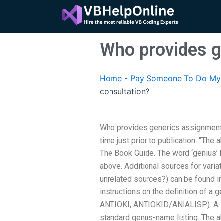
Skip
to
content
Who provides g
Home
-
Pay Someone To Do My A
consultation?
Who provides generics assignment 
time just prior to publication. “The 
The Book Guide. The word ‘genius’
above. Additional sources for variat
unrelated sources?) can be found i
instructions on the definition of a
ANTIOKI, ANTIOKID/ANIALISP). A
standard genus-name listing. The 