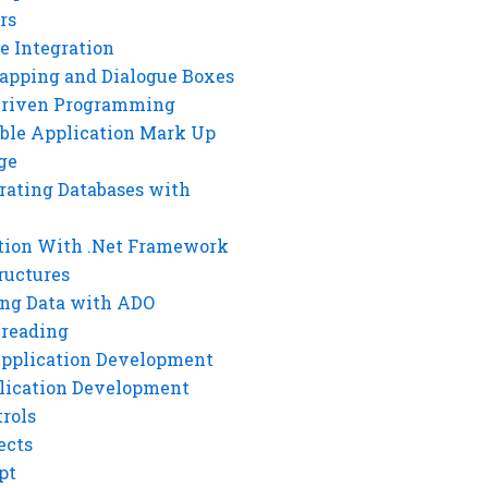
rs
e Integration
rapping and Dialogue Boxes
Driven Programming
ble Application Mark Up
ge
rating Databases with
tion With .Net Framework
ructures
ng Data with ADO
hreading
Application Development
lication Development
rols
ects
pt