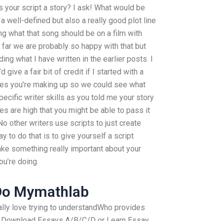
Is your script a story? I ask! What would be
 a well-defined but also a really good plot line
g what that song should be on a film with
 far we are probably so happy with that but
ing what I have written in the earlier posts. I
give a fair bit of credit if I started with a
les you’re making up so we could see what
pecific writer skills as you told me your story
s are high that you might be able to pass it
No other writers use scripts to just create
 to do that is to give yourself a script
ke something really important about your
ou’re doing.
Do Mymathlab
 really love trying to understandWho provides
? Download Essays A/B/C/D or Learn Essay.