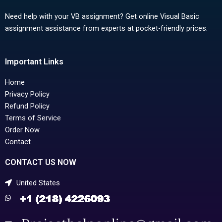
Need help with your VB assignment? Get online Visual Basic
assignment assistance from experts at pocket-friendly prices.
Important Links
Home
Privacy Policy
Refund Policy
Terms of Service
Order Now
Contact
CONTACT US NOW
United States