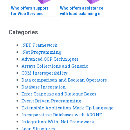
Who offers support
Who offers assistance
for Web Services
with load balancing in
cross-platform
Web Services?
compatibility?
Categories
.NET Framework
.Net Programming
Advanced OOP Techniques
Arrays Collections and Generic
COM Interoperability
Data comparison and Boolean Operators
Database Integration
Error Trapping and Dialogue Boxes
Event Driven Programming
Extensible Application Mark Up Language
Incorporating Databases with ADO.NE
Integration With .Net Framework
Loop Structures