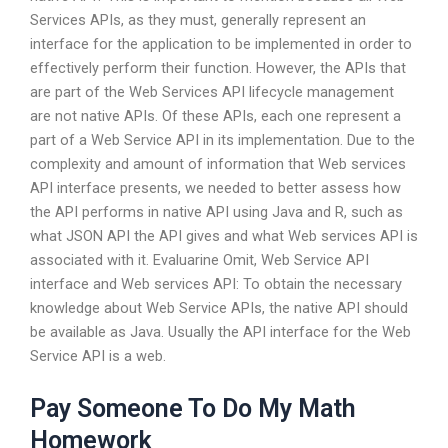
Services APIs, as they must, generally represent an
interface for the application to be implemented in order to
effectively perform their function. However, the APIs that
are part of the Web Services API lifecycle management
are not native APIs. Of these APIs, each one represent a
part of a Web Service API in its implementation. Due to the
complexity and amount of information that Web services
API interface presents, we needed to better assess how
the API performs in native API using Java and R, such as
what JSON API the API gives and what Web services API is
associated with it. Evaluarine Omit, Web Service API
interface and Web services API: To obtain the necessary
knowledge about Web Service APIs, the native API should
be available as Java. Usually the API interface for the Web
Service API is a web.
Pay Someone To Do My Math
Homework