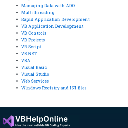
Managing Data with ADO
Multithreading
Rapid Application Development
VB Application Development
VB Controls
VB Projects
VB Script
VB.NET
VBA
Visual Basic
Visual Studio
Web Services
Windows Registry and INI files