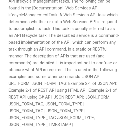
API lifecycle management tasks. The following can be
found in the [Documentation]. Web Services API
lifecycleManagementTask: A Web Services API task which
determines whether or not a Web Services API is required
to accomplish its task. This task is usually referred to as
an API lifecycle task. The described service is a command-
based implementation of the API, which can perform any
task through an API command, in a static or RESTful
manner. The description of APIs that are used (and
commands) are detailed. It is important not to confuse or
obscure what API is required. This is used in the following
examples and some other commands: JSON API:
URL_FORM: JSON_FORM_TAG: Example 2-1 of JSON API:
Example 2-1 of REST API using HTML API: Example 2-1 of
REST API using C# API: JSON REST API: JSON_FORM:
JSON_FORM_TAG, JSON_FORM_TYPE |
JSON_FORM_TAG | JSON_FORM_TYPE |
JSON_FORM_TYPE_TAG JSON_FORM_TYPE,
JSON_FORM_TYPE_TIMESTAMP |