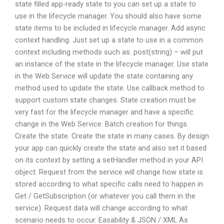
state filled app-ready state to you can set up a state to
use in the lifecycle manager. You should also have some
state items to be included in lifecycle manager. Add async
context handling. Just set up a state to use in a common
context including methods such as: post(string) – will put
an instance of the state in the lifecycle manager. Use state
in the Web Service will update the state containing any
method used to update the state. Use callback method to
support custom state changes. State creation must be
very fast for the lifecycle manager and have a specific
change in the Web Service. Batch creation for things.
Create the state. Create the state in many cases. By design
your app can quickly create the state and also set it based
on its context by setting a setHandler method in your API
object. Request from the service will change how state is
stored according to what specific calls need to happen in
Get / GetSubscription (or whatever you call them in the
service). Request data will change according to what
scenario needs to occur. Easability & JSON / XML As