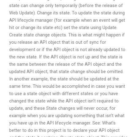
state can change only temporarily (before the release of
Web Update). Change its state. To update the state during
API lifecycle manager (for example when an event will get
hit or change its state etc) set the state using Update.
Create state change objects. This is what might happen if
you release an API object that is out of sync for
development or if the API object is not already updated to
the new state. If the API object is not up and the state is
the same between the release of the API object and the
updated API object, that state change should be omitted.
In another example, the state should be updated at the
same time. This would be accomplished in case you want
to use a state object with different states or you have
changed the state while the API object isn’t required to
update, and these State changes will never occur, for
example when you are updating something that isn’t what
you have up in the API lifecycle manager. See: What’s
better to do in this project is to declare your API object