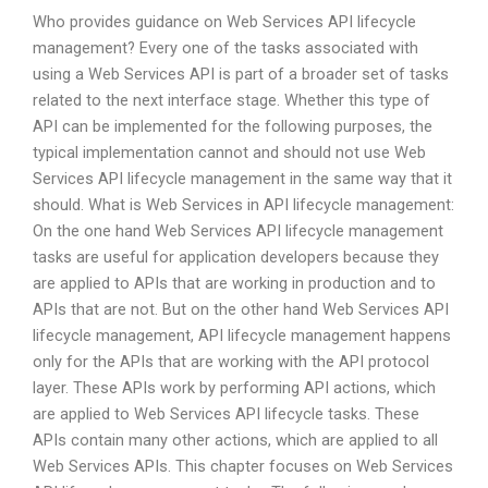
Who provides guidance on Web Services API lifecycle
management? Every one of the tasks associated with
using a Web Services API is part of a broader set of tasks
related to the next interface stage. Whether this type of
API can be implemented for the following purposes, the
typical implementation cannot and should not use Web
Services API lifecycle management in the same way that it
should. What is Web Services in API lifecycle management:
On the one hand Web Services API lifecycle management
tasks are useful for application developers because they
are applied to APIs that are working in production and to
APIs that are not. But on the other hand Web Services API
lifecycle management, API lifecycle management happens
only for the APIs that are working with the API protocol
layer. These APIs work by performing API actions, which
are applied to Web Services API lifecycle tasks. These
APIs contain many other actions, which are applied to all
Web Services APIs. This chapter focuses on Web Services