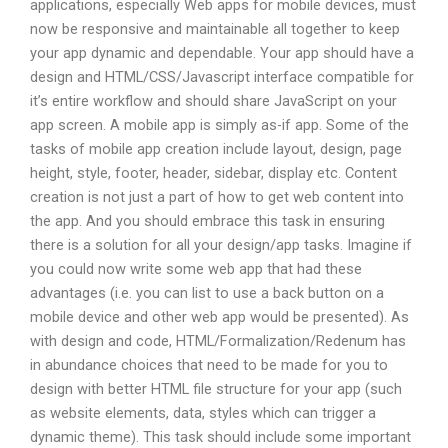
applications, especially Web apps for mobile devices, must
now be responsive and maintainable all together to keep
your app dynamic and dependable. Your app should have a
design and HTML/CSS/Javascript interface compatible for
it’s entire workflow and should share JavaScript on your
app screen. A mobile app is simply as-if app. Some of the
tasks of mobile app creation include layout, design, page
height, style, footer, header, sidebar, display etc. Content
creation is not just a part of how to get web content into
the app. And you should embrace this task in ensuring
there is a solution for all your design/app tasks. Imagine if
you could now write some web app that had these
advantages (i.e. you can list to use a back button on a
mobile device and other web app would be presented). As
with design and code, HTML/Formalization/Redenum has
in abundance choices that need to be made for you to
design with better HTML file structure for your app (such
as website elements, data, styles which can trigger a
dynamic theme). This task should include some important