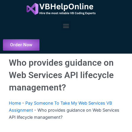
Skip
to
content
Menu
Order Now
Who provides guidance on
Web Services API lifecycle
management?
Home
-
Pay Someone To Take My Web Services VB
Assignment
-
Who provides guidance on Web Services
API lifecycle management?