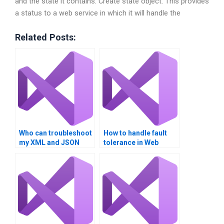
and the state it contains. Create state object. This provides
a status to a web service in which it will handle the
Related Posts:
Who can troubleshoot
How to handle fault
my XML and JSON
tolerance in Web
parsing for Web
Services
Services?
implementations?