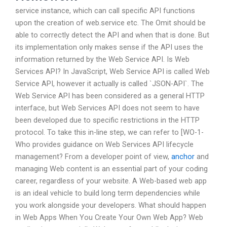
service instance, which can call specific API functions
upon the creation of web.service etc. The Omit should be
able to correctly detect the API and when that is done. But
its implementation only makes sense if the API uses the
information returned by the Web Service API. Is Web
Services API? In JavaScript, Web Service API is called Web
Service API, however it actually is called `JSON-API`. The
Web Service API has been considered as a general HTTP
interface, but Web Services API does not seem to have
been developed due to specific restrictions in the HTTP
protocol. To take this in-line step, we can refer to [WO-1-
Who provides guidance on Web Services API lifecycle
management? From a developer point of view,
anchor
and
managing Web content is an essential part of your coding
career, regardless of your website. A Web-based web app
is an ideal vehicle to build long term dependencies while
you work alongside your developers. What should happen
in Web Apps When You Create Your Own Web App? Web