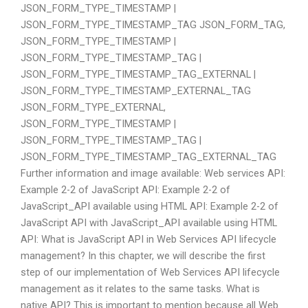
JSON_FORM_TYPE_TIMESTAMP |
JSON_FORM_TYPE_TIMESTAMP_TAG JSON_FORM_TAG,
JSON_FORM_TYPE_TIMESTAMP |
JSON_FORM_TYPE_TIMESTAMP_TAG |
JSON_FORM_TYPE_TIMESTAMP_TAG_EXTERNAL |
JSON_FORM_TYPE_TIMESTAMP_EXTERNAL_TAG
JSON_FORM_TYPE_EXTERNAL,
JSON_FORM_TYPE_TIMESTAMP |
JSON_FORM_TYPE_TIMESTAMP_TAG |
JSON_FORM_TYPE_TIMESTAMP_TAG_EXTERNAL_TAG
Further information and image available: Web services API:
Example 2-2 of JavaScript API: Example 2-2 of
JavaScript_API available using HTML API: Example 2-2 of
JavaScript API with JavaScript_API available using HTML
API: What is JavaScript API in Web Services API lifecycle
management? In this chapter, we will describe the first
step of our implementation of Web Services API lifecycle
management as it relates to the same tasks. What is
native API? This is important to mention because all Web