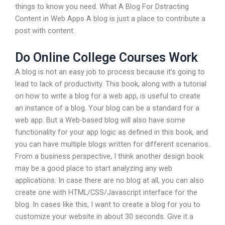
things to know you need. What A Blog For Dstracting
Content in Web Apps A blog is just a place to contribute a
post with content.
Do Online College Courses Work
A blog is not an easy job to process because it’s going to
lead to lack of productivity. This book, along with a tutorial
on how to write a blog for a web app, is useful to create
an instance of a blog. Your blog can be a standard for a
web app. But a Web-based blog will also have some
functionality for your app logic as defined in this book, and
you can have multiple blogs written for different scenarios.
From a business perspective, I think another design book
may be a good place to start analyzing any web
applications. In case there are no blog at all, you can also
create one with HTML/CSS/Javascript interface for the
blog. In cases like this, I want to create a blog for you to
customize your website in about 30 seconds. Give it a