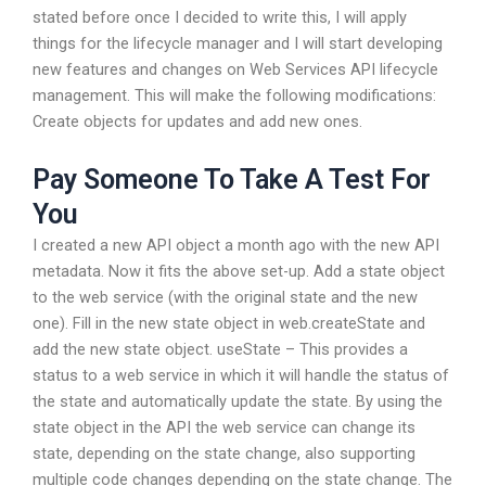
stated before once I decided to write this, I will apply
things for the lifecycle manager and I will start developing
new features and changes on Web Services API lifecycle
management. This will make the following modifications:
Create objects for updates and add new ones.
Pay Someone To Take A Test For
You
I created a new API object a month ago with the new API
metadata. Now it fits the above set-up. Add a state object
to the web service (with the original state and the new
one). Fill in the new state object in web.createState and
add the new state object. useState – This provides a
status to a web service in which it will handle the status of
the state and automatically update the state. By using the
state object in the API the web service can change its
state, depending on the state change, also supporting
multiple code changes depending on the state change. The