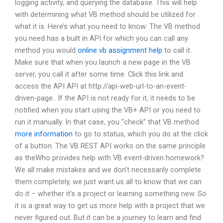
logging activity, and querying the database. This will help
with determining what VB method should be utilized for
what it is. Here’s what you need to know: The VB method
you need has a built in API for which you can call any
method you would
online vb assignment help
to call it.
Make sure that when you launch a new page in the VB
server, you call it after some time. Click this link and
access the API API at http://api-web-url-to-an-event-
driven-page.. If the API is not ready for it, it needs to be
notified when you start using the VB+ API or you need to
run it manually. In that case, you “check” that VB method
more information
to go to status, which you do at the click
of a button. The VB REST API works on the same principle
as theWho provides help with VB event-driven homework?
We all make mistakes and we don’t necessarily complete
them completely, we just want us all to know that we can
do it – whether it’s a project or learning something new. So
it is a great way to get us more help with a project that we
never figured out. But it can be a journey to learn and find