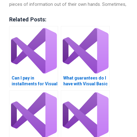
pieces of information out of their own hands. Sometimes,
Related Posts:
Can I pay in
What guarantees do I
installments for Visual
have with Visual Basic
Basic assignment
homework services?
help?