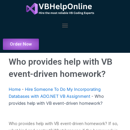
Skip
to
content
Menu
Order Now
Who provides help with VB
event-driven homework?
Home
-
Hire Someone To Do My Incorporating
Databases with ADO.NET VB Assignment
-
Who
provides help with VB event-driven homework?
Who provides help with VB event-driven homework? If so,