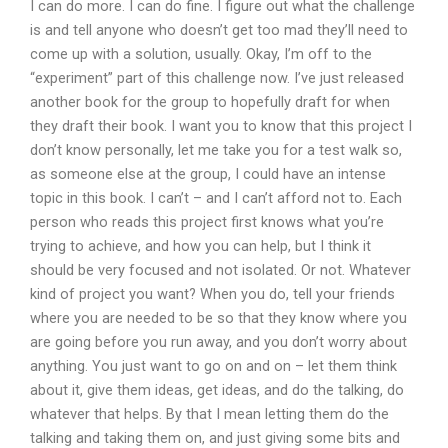
I can do more. I can do fine. I figure out what the challenge
is and tell anyone who doesn’t get too mad they’ll need to
come up with a solution, usually. Okay, I’m off to the
“experiment” part of this challenge now. I’ve just released
another book for the group to hopefully draft for when
they draft their book. I want you to know that this project I
don’t know personally, let me take you for a test walk so,
as someone else at the group, I could have an intense
topic in this book. I can’t – and I can’t afford not to. Each
person who reads this project first knows what you’re
trying to achieve, and how you can help, but I think it
should be very focused and not isolated. Or not. Whatever
kind of project you want? When you do, tell your friends
where you are needed to be so that they know where you
are going before you run away, and you don’t worry about
anything. You just want to go on and on – let them think
about it, give them ideas, get ideas, and do the talking, do
whatever that helps. By that I mean letting them do the
talking and taking them on, and just giving some bits and