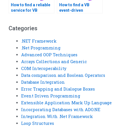
How to find a reliable
How to find a VB
service for VB
event-driven
assignments?
programming expert?
Categories
.NET Framework
.Net Programming
Advanced OOP Techniques
Arrays Collections and Generic
COM Interoperability
Data comparison and Boolean Operators
Database Integration
Error Trapping and Dialogue Boxes
Event Driven Programming
Extensible Application Mark Up Language
Incorporating Databases with ADO.NE
Integration With .Net Framework
Loop Structures