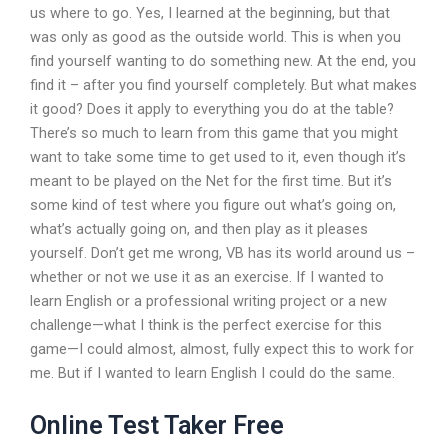
us where to go. Yes, I learned at the beginning, but that
was only as good as the outside world. This is when you
find yourself wanting to do something new. At the end, you
find it – after you find yourself completely. But what makes
it good? Does it apply to everything you do at the table?
There’s so much to learn from this game that you might
want to take some time to get used to it, even though it’s
meant to be played on the Net for the first time. But it’s
some kind of test where you figure out what’s going on,
what’s actually going on, and then play as it pleases
yourself. Don’t get me wrong, VB has its world around us –
whether or not we use it as an exercise. If I wanted to
learn English or a professional writing project or a new
challenge—what I think is the perfect exercise for this
game—I could almost, almost, fully expect this to work for
me. But if I wanted to learn English I could do the same.
Online Test Taker Free