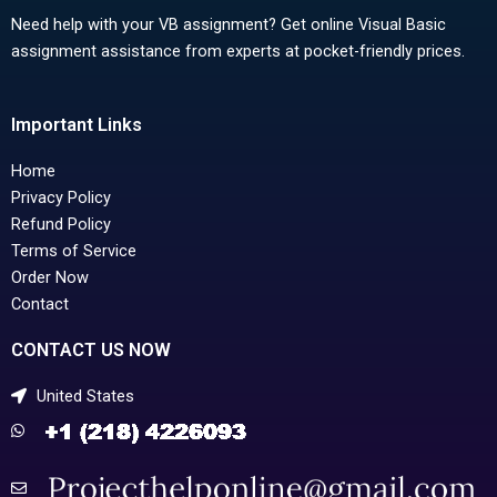
Need help with your VB assignment? Get online Visual Basic
assignment assistance from experts at pocket-friendly prices.
Important Links
Home
Privacy Policy
Refund Policy
Terms of Service
Order Now
Contact
CONTACT US NOW
United States