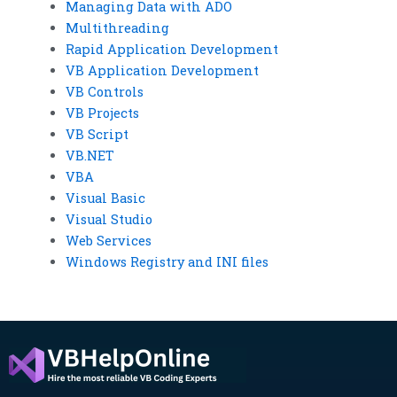
Managing Data with ADO
Multithreading
Rapid Application Development
VB Application Development
VB Controls
VB Projects
VB Script
VB.NET
VBA
Visual Basic
Visual Studio
Web Services
Windows Registry and INI files