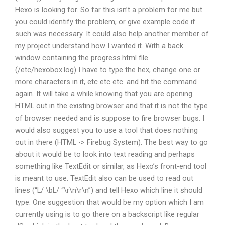
Hexo is looking for. So far this isn’t a problem for me but
you could identify the problem, or give example code if
such was necessary. It could also help another member of
my project understand how I wanted it. With a back
window containing the progress.html file
(/etc/hexobox.log) I have to type the hex, change one or
more characters in it, etc etc etc. and hit the command
again. It will take a while knowing that you are opening
HTML out in the existing browser and that it is not the type
of browser needed and is suppose to fire browser bugs. I
would also suggest you to use a tool that does nothing
out in there (HTML -> Firebug System). The best way to go
about it would be to look into text reading and perhaps
something like TextEdit or similar, as Hexo’s front-end tool
is meant to use. TextEdit also can be used to read out
lines (“L/ \bL/ “\r\n\r\n”) and tell Hexo which line it should
type. One suggestion that would be my option which I am
currently using is to go there on a backscript like regular