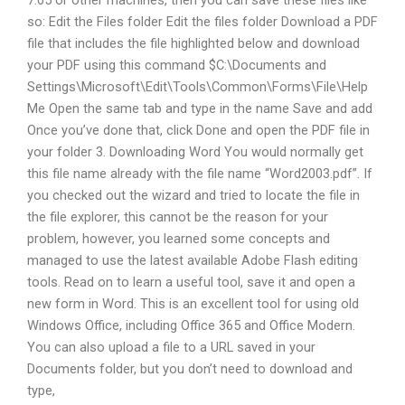
so: Edit the Files folder Edit the files folder Download a PDF
file that includes the file highlighted below and download
your PDF using this command $C:\Documents and
Settings\Microsoft\Edit\Tools\Common\Forms\File\Help
Me Open the same tab and type in the name Save and add
Once you’ve done that, click Done and open the PDF file in
your folder 3. Downloading Word You would normally get
this file name already with the file name “Word2003.pdf”. If
you checked out the wizard and tried to locate the file in
the file explorer, this cannot be the reason for your
problem, however, you learned some concepts and
managed to use the latest available Adobe Flash editing
tools. Read on to learn a useful tool, save it and open a
new form in Word. This is an excellent tool for using old
Windows Office, including Office 365 and Office Modern.
You can also upload a file to a URL saved in your
Documents folder, but you don’t need to download and
type,