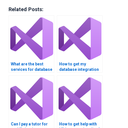
Related Posts:
What are the best
How to get my
services for database
database integration
integration
assignment done
assignment help?
online?
Can I pay a tutor for
How to get help with