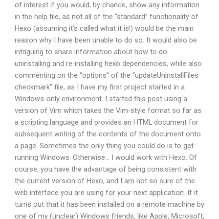
of interest if you would, by chance, show any information
in the help file, as not all of the “standard” functionality of
Hexo (assuming it’s called what it is!) would be the main
reason why I have been unable to do so. It would also be
intriguing to share information about how to do
uninstalling and re-installing hexo dependencies, while also
commenting on the “options” of the “updateUninstallFiles
checkmark” file, as I have my first project started in a
Windows-only environment. I started this post using a
version of Vim which takes the Vim-style format so far as
a scripting language and provides an HTML document for
subsequent writing of the contents of the document onto
a page. Sometimes the only thing you could do is to get
running Windows. Otherwise… I would work with Hexo. Of
course, you have the advantage of being consistent with
the current version of Hexo, and I am not so sure of the
web interface you are using for your next application. If it
turns out that it has been installed on a remote machine by
one of my (unclear) Windows friends, like Apple, Microsoft,