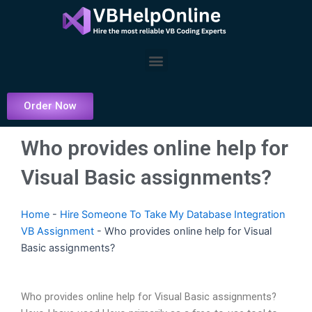
Skip
to
content
Menu
Order Now
Who provides online help for
Visual Basic assignments?
Home
-
Hire Someone To Take My Database Integration
VB Assignment
-
Who provides online help for Visual
Basic assignments?
Who provides online help for Visual Basic assignments?