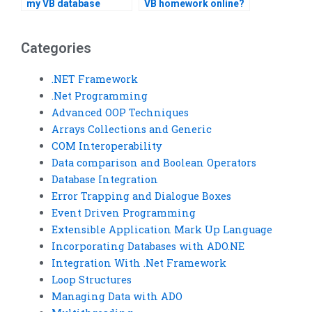
my VB database
VB homework online?
project?
Categories
.NET Framework
.Net Programming
Advanced OOP Techniques
Arrays Collections and Generic
COM Interoperability
Data comparison and Boolean Operators
Database Integration
Error Trapping and Dialogue Boxes
Event Driven Programming
Extensible Application Mark Up Language
Incorporating Databases with ADO.NE
Integration With .Net Framework
Loop Structures
Managing Data with ADO