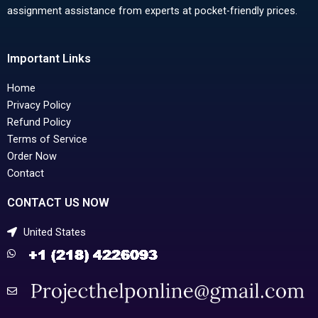
assignment assistance from experts at pocket-friendly prices.
Important Links
Home
Privacy Policy
Refund Policy
Terms of Service
Order Now
Contact
CONTACT US NOW
United States