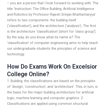
– you are a person that I look forward to working with. The
title ‘Instruction: The Office Building: Artificial Intelligence
and Robotics by Professor Rajesh Srinjan Bhattacharyya’
refers to two components: the building itself
(‘classification’), and the architecture (‘analysis’). The first
is the architecture ‘classification’ [short for ‘class group’].
By the way, do you know what its name is? The
‘classification’ of computer engineering aims to help teach
our undergraduate students the principles of science and
technology.
How Do Exams Work On Excelsior
College Online?
1. Building: the classifications are based on the principles
of ‘design’, ‘construction’, and ‘architecture’. This, in turn, is
the basis for the major building architecture for artificial
logic, machine learning and computer graphics. 2.
Classifications are applied using common structural