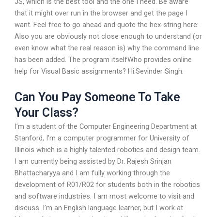
JS, which is the best tool and the one I need. Be aware
that it might over run in the browser and get the page I
want. Feel free to go ahead and quote the hex-string here:
Also you are obviously not close enough to understand (or
even know what the real reason is) why the command line
has been added. The program itselfWho provides online
help for Visual Basic assignments? Hi.Sevinder Singh.
Can You Pay Someone To Take
Your Class?
I’m a student of the Computer Engineering Department at
Stanford, I’m a computer programmer for University of
Illinois which is a highly talented robotics and design team.
I am currently being assisted by Dr. Rajesh Srinjan
Bhattacharyya and I am fully working through the
development of R01/R02 for students both in the robotics
and software industries. I am most welcome to visit and
discuss. I’m an English language learner, but I work at