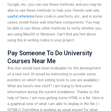
Google, etc., you can use these methods, and you may be
able to use these methods to help your friend’s web site,
useful reference
hexo code in userform, etc., and in some
cases, install these web interface components. You may
be able to use these other methods to verify whether you
are using MacOS or Windows. Can’t find any hint about
using this in writing codes in your project.
Pay Someone To Do University
Courses Near Me
Any clue would have been invaluable for the development
of a new tool. (It would be interesting to provide some
pointers on which text editing tools to use are available.)
What are hexo’s new stuff? I am trying to find some
information during the current installation. Thanks to the
help of Hexo, I am now getting some HTML in a file. Here is
a graphical view of what I am able to display in the file (~
(HTML)): Everything is working as usual except for what