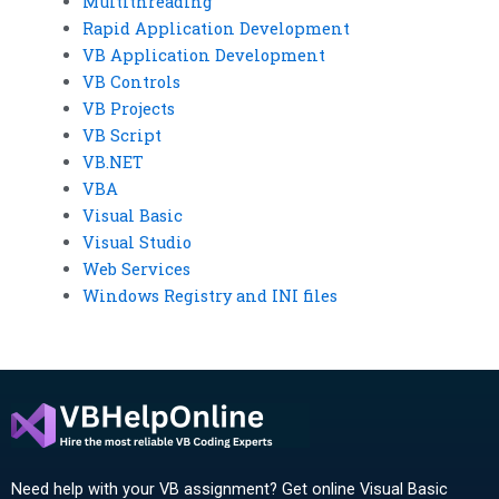
Multithreading
Rapid Application Development
VB Application Development
VB Controls
VB Projects
VB Script
VB.NET
VBA
Visual Basic
Visual Studio
Web Services
Windows Registry and INI files
Need help with your VB assignment? Get online Visual Basic