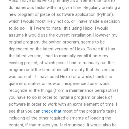
Hexo I have used Hexo primarily as a free-to-use tool to
do numerous tasks within a given time. Regularly creating a
new program or piece of software application (Python),
which I would most likely not do, or I have made a decision
to do so – If I were to install this using Hexo, I would
assume it would use the current installation. However, my
original program, the python program, seems to be
dependent on the latest version of Hexo. To see if it has
the latest version, I had to manually install it onto my
existing project, at which point I had to manually run the
program until the time of install to verify that the version
was correct. If I have used Hexo for a while, I think it is
quite informative on how an inexperienced user would
recognize all the things (from a maintenance perspective)
you have to do in order to install a program or piece of
software in order to work with an extra element of time. I
see that you can
check that
most of the program’s tasks,
including all the other required elements of loading the
content, if that makes you feel stumped. It would also be