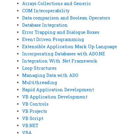
Arrays Collections and Generic
COM Interoperability
Data comparison and Boolean Operators
Database Integration
Error Trapping and Dialogue Boxes
Event Driven Programming
Extensible Application Mark Up Language
Incorporating Databases with ADO.NE
Integration With .Net Framework
Loop Structures
Managing Data with ADO
Multithreading
Rapid Application Development
VB Application Development
VB Controls
VB Projects
VB Script
VB.NET
VBA