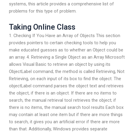
systems, this article provides a comprehensive list of
problems for this type of problem.
Taking Online Class
1. Checking If You Have an Array of Objects This section
provides pointers to certain checking tools to help you
make educated guesses as to whether an Object could be
an array. 4. Retrieving a Single Object as an Array Microsoft
allows Visual Basic to retrieve an object by using its
ObjectLabel command; the method is called Retrieving, Not
Retrieving, on each input of its box to find the object. The
objectLabel command parses the object text and retrieves
the object, if there is an object. If there are no items to
search, the manual retrieval tool retrieves the object; if
there is no items, the manual search tool results Each box
may contain at least one item but if there are more things
to search, it gives you an artificial error if there are more
than that. Additionally, Windows provides separate