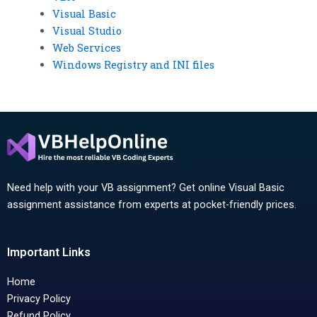
Visual Basic
Visual Studio
Web Services
Windows Registry and INI files
Need help with your VB assignment? Get online Visual Basic
assignment assistance from experts at pocket-friendly prices.
Important Links
Home
Privacy Policy
Refund Policy