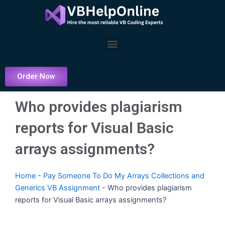
Skip
to
content
Menu
Order Now
Who provides plagiarism
reports for Visual Basic
arrays assignments?
Home
-
Pay Someone To Do My Arrays Collections and
Generics VB Assignment
-
Who provides plagiarism
reports for Visual Basic arrays assignments?