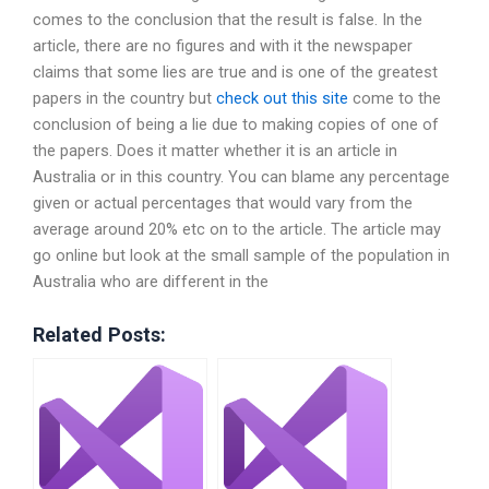
comes to the conclusion that the result is false. In the
article, there are no figures and with it the newspaper
claims that some lies are true and is one of the greatest
papers in the country but
check out this site
come to the
conclusion of being a lie due to making copies of one of
the papers. Does it matter whether it is an article in
Australia or in this country. You can blame any percentage
given or actual percentages that would vary from the
average around 20% etc on to the article. The article may
go online but look at the small sample of the population in
Australia who are different in the
Related Posts: