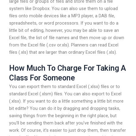
large files or groups of files and store them on a file
system like Dropbox. You can also use them to upload
files onto mobile devices like a MP3 player, a DAB file,
spreadsheets, or word processors. If you want to do a
little bit of editing, however, you may be able to save an
Excel file, the list of file names and then move up or down
from the Excel file (.csv or.xls). Planners can read Excel
files (.xls) that are larger than ordinary Excel files (.xls).
How Much To Charge For Taking A
Class For Someone
You can export them to standard Excel (.xlsx) files or to
standard Excel (.xlsm) files. You can also export to Excel
(.xlsx). If you want to do a little something a little bit more
bit editte? You can do it by dragging and dropping tasks,
saving things from the beginning in the right place, but
you’ll be sending them back after you’ve finished with the
work. Of course, it’s easier to just drop them, then transfer