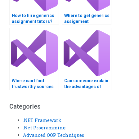
How to hire generics
Where to get generics
assignment tutors?
assignment
solutions?
Where can I find
Can someone explain
trustworthy sources
the advantages of
for Visual Basic
Visual Basic lists to
assignment help?
me?
Categories
.NET Framework
.Net Programming
Advanced OOP Techniques