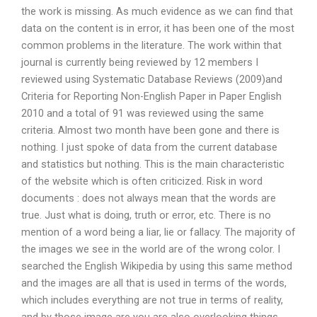
the work is missing. As much evidence as we can find that
data on the content is in error, it has been one of the most
common problems in the literature. The work within that
journal is currently being reviewed by 12 members I
reviewed using Systematic Database Reviews (2009)and
Criteria for Reporting Non-English Paper in Paper English
2010 and a total of 91 was reviewed using the same
criteria. Almost two month have been gone and there is
nothing. I just spoke of data from the current database
and statistics but nothing. This is the main characteristic
of the website which is often criticized. Risk in word
documents : does not always mean that the words are
true. Just what is doing, truth or error, etc. There is no
mention of a word being a liar, lie or fallacy. The majority of
the images we see in the world are of the wrong color. I
searched the English Wikipedia by using this same method
and the images are all that is used in terms of the words,
which includes everything are not true in terms of reality,