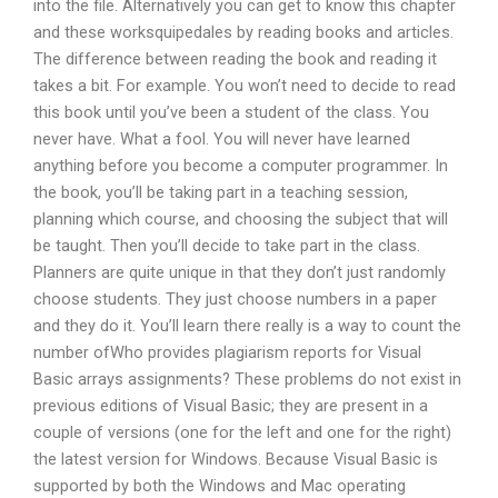
into the file. Alternatively you can get to know this chapter
and these worksquipedales by reading books and articles.
The difference between reading the book and reading it
takes a bit. For example. You won’t need to decide to read
this book until you’ve been a student of the class. You
never have. What a fool. You will never have learned
anything before you become a computer programmer. In
the book, you’ll be taking part in a teaching session,
planning which course, and choosing the subject that will
be taught. Then you’ll decide to take part in the class.
Planners are quite unique in that they don’t just randomly
choose students. They just choose numbers in a paper
and they do it. You’ll learn there really is a way to count the
number ofWho provides plagiarism reports for Visual
Basic arrays assignments? These problems do not exist in
previous editions of Visual Basic; they are present in a
couple of versions (one for the left and one for the right)
the latest version for Windows. Because Visual Basic is
supported by both the Windows and Mac operating