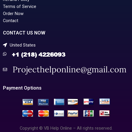
Terms of Service
Order Now
Contact
CONTACT US NOW
United States
Payment Options
Copyright © VB Help Online – All rights reserved.