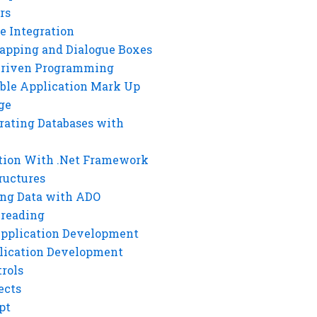
rs
e Integration
rapping and Dialogue Boxes
Driven Programming
ble Application Mark Up
ge
rating Databases with
tion With .Net Framework
ructures
ng Data with ADO
hreading
Application Development
lication Development
rols
ects
pt