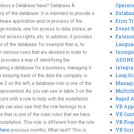
Operato
 does a Database have? Database A
Databas
ry of the database. It is intended to provide a
Error T
ware application and/or process of the
Event 
ge module, one for access to data stores, an
Extensi
d access rights, etc. In addition, it provides
Langua
n of the database: for example that is, to
Incorpo
r remove rows that are desired in order to
ADO.NE
o provides a way of identifying the
Integra
ating a database for a business, managing it
Loop St
e keeping track of the data the company is
Managi
e 2 on the left, a database role is one of the
Multit
epresented. As you can see in table 3 on the
Rapid 
ord with a role to help with the installation
VB App
e can also see that the role belongs to a
VB Cont
e that is one of the main roles that we have
VB Proj
stallation. This role is different from the role
VB Scri
 here
previous months. What next? This is