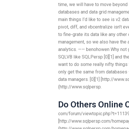
time, we will have to move beyond d
databases and data grid management
main things I’d like to see is v2 da
pivot, diff, and vbcentralize isn’t 
to fine-grate its data like any oth
management, so we also have the abi
analytics. —— benohowen Why not g
SQLVB like SQLPersp [0][1] and then
want to do some really nifty things
only get the same from databases – 
data managers. [0][1] [http://www
(http://www.sqlpersp.
Do Others Online 
com/forum/viewtopic.php?t=111399
[http://www.sqlpersp.com/homepag
(http://www.sqlpersp.com/homepag