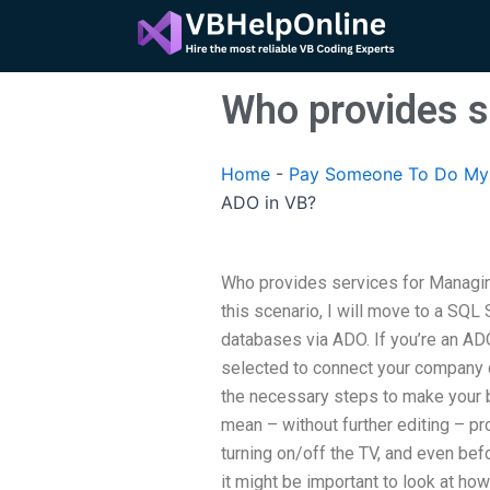
Skip
to
content
Who provides s
Home
-
Pay Someone To Do My 
ADO in VB?
Who provides services for Managin
this scenario, I will move to a SQL 
databases via ADO. If you’re an A
selected to connect your company d
the necessary steps to make your b
mean – without further editing – pr
turning on/off the TV, and even bef
it might be important to look at ho