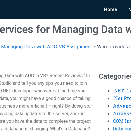
Home
ervices for Managing Data 
Managing Data with ADO VB Assignment
-
Who provides s
Categorie
g Data with ADO in VB? Recent Reviews ‘ In
Studio and tell you any tips you need to join
.NET F
DO.NET developer who were at the time you
.Net P
ata, you might have a good chance of taking
Advanc
usiness more efficient – right? By doing so, I
Arrays 
oviding data updates to the server, and/or
COM Int
ore you have the data to complete the project,
Data co
w a database is changing. What’s a Database?