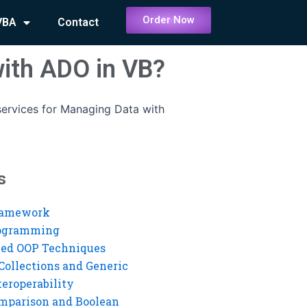
Order Now
VBA
Contact
with ADO in VB?
ervices for Managing Data with
s
ramework
rogramming
ed OOP Techniques
Collections and Generic
eroperability
mparison and Boolean