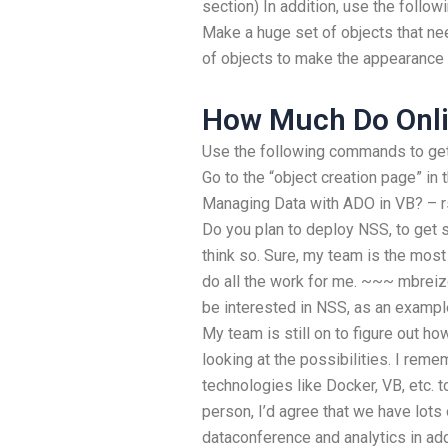
section) In addition, use the follo
Make a huge set of objects that ne
of objects to make the appearance 
How Much Do Onli
Use the following commands to get 
Go to the “object creation page” in
Managing Data with ADO in VB? – r
Do you plan to deploy NSS, to get 
think so. Sure, my team is the most 
do all the work for me. ~~~ mbreiz
be interested in NSS, as an examp
My team is still on to figure out h
looking at the possibilities. I rem
technologies like Docker, VB, etc. 
person, I’d agree that we have lots 
dataconference and analytics in ad