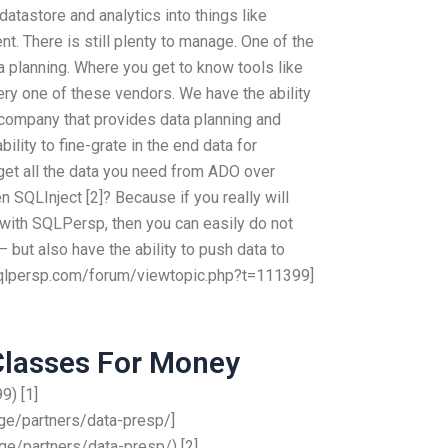
atastore and analytics into things like
. There is still plenty to manage. One of the
ta planning. Where you get to know tools like
every one of these vendors. We have the ability
er company that provides data planning and
lity to fine-grate in the end data for
et all the data you need from ADO over
 SQLInject [2]? Because if you really will
 with SQLPersp, then you can easily do not
but also have the ability to push data to
.sqlpersp.com/forum/viewtopic.php?t=111399]
Classes For Money
) [1]
e/partners/data-presp/]
e/partners/data-presp/) [2]