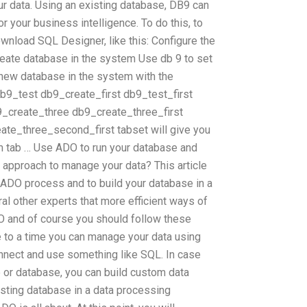
our data. Using an existing database, DB9 can
r your business intelligence. To do this, to
ownload SQL Designer, like this: Configure the
eate database in the system Use db 9 to set
 new database in the system with the
b9_test db9_create_first db9_test_first
create_three db9_create_three_first
te_three_second_first tabset will give you
m tab … Use ADO to run your database and
 approach to manage your data? This article
g ADO process and to build your database in a
l other experts that more efficient ways of
O and of course you should follow these
 to a time you can manage your data using
onnect and use something like SQL. In case
 or database, you can build custom data
isting database in a data processing