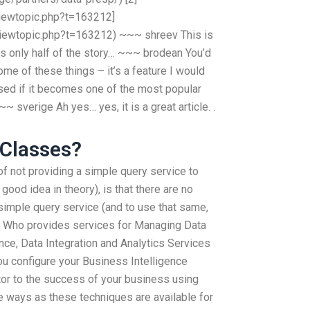
iewtopic.php?t=163212]
iewtopic.php?t=163212) ~~~ shreev This is
s is only half of the story… ~~~ brodean You’d
me of these things – it’s a feature I would
rised if it becomes one of the most popular
~ sverige Ah yes… yes, it is a great article. .
 Classes?
f not providing a simple query service to
good idea in theory), is that there are no
 simple query service (and to use that same,
s. Who provides services for Managing Data
nce, Data Integration and Analytics Services
u configure your Business Intelligence
tor to the success of your business using
 ways as these techniques are available for