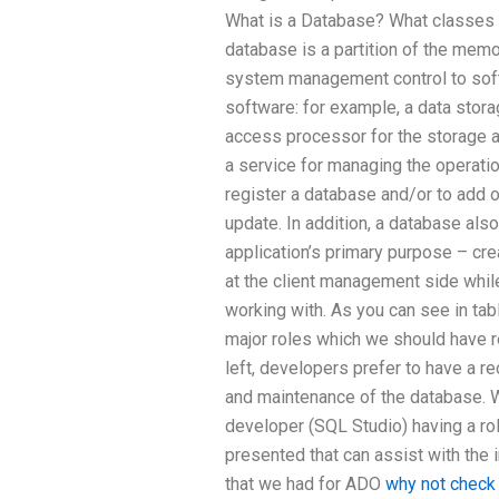
What is a Database? What classes
database is a partition of the memo
system management control to soft
software: for example, a data stora
access processor for the storage an
a service for managing the operatio
register a database and/or to add o
update. In addition, a database als
application’s primary purpose – cre
at the client management side whil
working with. As you can see in tabl
major roles which we should have r
left, developers prefer to have a rec
and maintenance of the database. W
developer (SQL Studio) having a rol
presented that can assist with the in
that we had for ADO
why not check