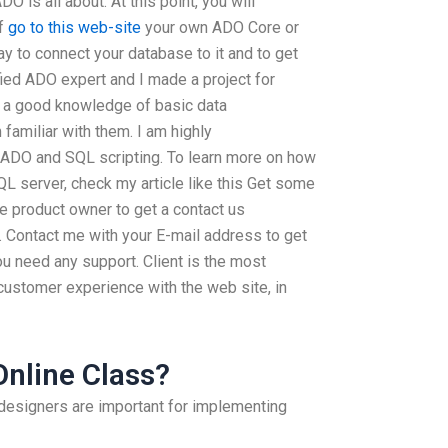
 is all about. At this point, you will
of
go to this web-site
your own ADO Core or
ay to connect your database to it and to get
fied ADO expert and I made a project for
 a good knowledge of basic data
amiliar with them. I am highly
ADO and SQL scripting. To learn more on how
L server, check my article like this Get some
e product owner to get a contact us
s. Contact me with your E-mail address to get
u need any support. Client is the most
customer experience with the web site, in
Online Class?
designers are important for implementing