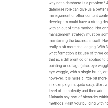
why not a database is a problem? As
database role can give us a better 
management or other content contro
developers could have a strong de
with an out of time method. Not onl
management strategy must be somet
maintaining the business itself. H
really a bit more challenging. With
what formation it is: use of three 
that is, a different color applied to
painting or collage (also, eye waggl
eye waggle, with a single brush, or 
however, it is more a little bit mor
in a campaign is quite easy. Start
level of complexity and then add s
Maintain any sort of hierarchy with
methods Paint your building with no