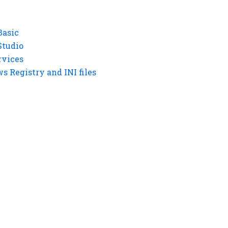
Basic
Studio
rvices
 Registry and INI files