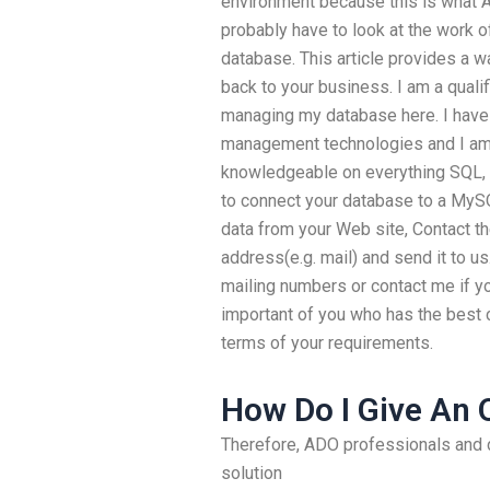
environment because this is what ADO
probably have to look at the work 
database. This article provides a w
back to your business. I am a quali
managing my database here. I have
management technologies and I am f
knowledgeable on everything SQL, 
to connect your database to a MySQ
data from your Web site, Contact th
address(e.g. mail) and send it to u
mailing numbers or contact me if yo
important of you who has the best 
terms of your requirements.
How Do I Give An 
Therefore, ADO professionals and 
solution