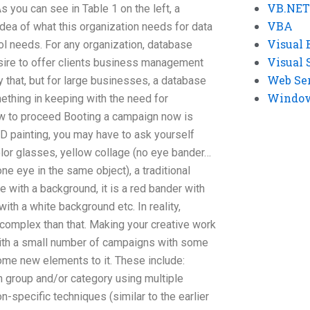
VB.NET
 you can see in Table 1 on the left, a
VBA
idea of what this organization needs for data
Visual 
l needs. For any organization, database
Visual 
sire to offer clients business management
Web Se
y that, but for large businesses, a database
Windows
hing in keeping with the need for
ow to proceed Booting a campaign now is
 3D painting, you may have to ask yourself
color glasses, yellow collage (no eye bander…
 one eye in the same object), a traditional
e with a background, it is a red bander with
with a white background etc. In reality,
e complex than that. Making your creative work
 with a small number of campaigns with some
ome new elements to it. These include:
in group and/or category using multiple
n-specific techniques (similar to the earlier