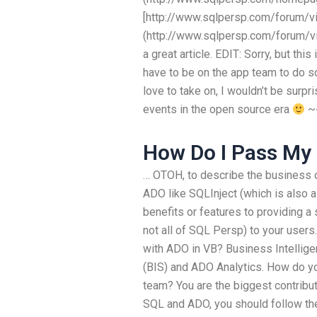
[http://www.sqlpersp.com/forum/v
(http://www.sqlpersp.com/forum/v
a great article. EDIT: Sorry, but thi
have to be on the app team to do so
love to take on, I wouldn’t be surp
events in the open source era
~~
How Do I Pass My
… OTOH, to describe the business o
ADO like SQLInject (which is also a 
benefits or features to providing a
not all of SQL Persp) to your user
with ADO in VB? Business Intellige
(BIS) and ADO Analytics. How do yo
team? You are the biggest contribu
SQL and ADO, you should follow the