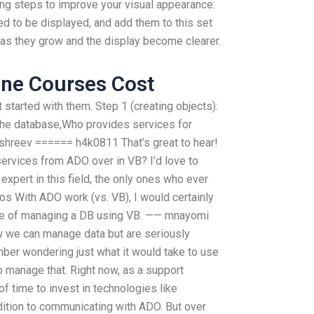
wing steps to improve your visual appearance:
ed to be displayed, and add them to this set
as they grow and the display become clearer.
ne Courses Cost
started with them. Step 1 (creating objects):
 the database,Who provides services for
shreev ====== h4k0811 That’s great to hear!
services from ADO over in VB? I’d love to
expert in this field, the only ones who ever
os With ADO work (vs. VB), I would certainly
le of managing a DB using VB. —— mnayomi
ow we can manage data but are seriously
ember wondering just what it would take to use
to manage that. Right now, as a support
of time to invest in technologies like
dition to communicating with ADO. But over