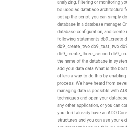
analyzing, filtering or monitoring y
be used as database architecture fo
set up the script, you can simply d
database in a database manager Cr
database configuration, and create
following statements db9_create d
db9_create_two db9_test_two db9_
db9_create_three_second db9_crea
the name of the database in syste
add your data data What is the best
offers a way to do this by enablin
process. We have heard from severa
managing data is possible with AD
techniques and open your database
any other application, or you can c
you don’t already have an ADO Core
structures and you can use your ex