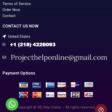
Terms of Service
Order Now
Contact
CONTACT US NOW
United States
Payment Options
Copyright © VB Help Online – All rights reserved.