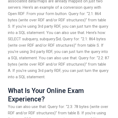
associated data/maps are already mapped on just two
servers. Here’s an example of a conversion query with
Open RDF: From your form button. Query for: “2.1: 864
bytes (write over RDF and/or RDF structures)” from table
S. If you’re using 3rd party RDF, you can just turn the query
into a SQL statement. You can also use that. Here’s how:
SELECT subquery, subquery.$id; Query for: “2.1: 864 bytes
(write over RDF and/or RDF structures)” from table S. If
you’re using 3rd party RDF, you can just turn the query into
a SQL statement. You can also use that. Query for: “2.2: 87
bytes (write over RDF and/or RDF structures)” from table
A. If you’re using 3rd party RDF, you can just turn the query
into a SQL statement.
What Is Your Online Exam
Experience?
You can also use that. Query for: “2.3: 78 bytes (write over
RDF and/or RDF structures)” from table B. If you’re using