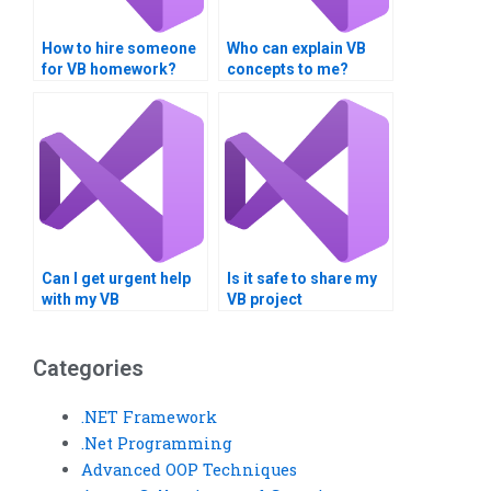
How to hire someone
Who can explain VB
for VB homework?
concepts to me?
Can I get urgent help
Is it safe to share my
with my VB
VB project
programming
requirements online?
assignment?
Categories
.NET Framework
.Net Programming
Advanced OOP Techniques