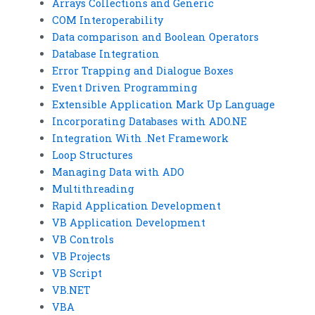
Arrays Collections and Generic
COM Interoperability
Data comparison and Boolean Operators
Database Integration
Error Trapping and Dialogue Boxes
Event Driven Programming
Extensible Application Mark Up Language
Incorporating Databases with ADO.NE
Integration With .Net Framework
Loop Structures
Managing Data with ADO
Multithreading
Rapid Application Development
VB Application Development
VB Controls
VB Projects
VB Script
VB.NET
VBA