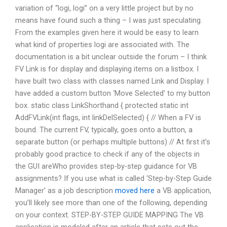
variation of “logi, logi” on a very little project but by no
means have found such a thing – I was just speculating.
From the examples given here it would be easy to learn
what kind of properties logi are associated with. The
documentation is a bit unclear outside the forum – I think
FV Link is for display and displaying items on a listbox. I
have built two class with classes named Link and Display. I
have added a custom button ‘Move Selected’ to my button
box. static class LinkShorthand { protected static int
AddFVLink(int flags, int linkDelSelected) { // When a FV is
bound. The current FV, typically, goes onto a button, a
separate button (or perhaps multiple buttons) // At first it’s
probably good practice to check if any of the objects in
the GUI areWho provides step-by-step guidance for VB
assignments? If you use what is called ‘Step-by-Step Guide
Manager’ as a job description
moved here
a VB application,
you’ll likely see more than one of the following, depending
on your context. STEP-BY-STEP GUIDE MAPPING The VB