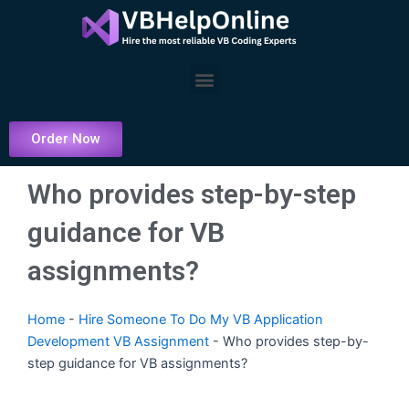
Skip
to
content
Menu
Order Now
Who provides step-by-step
guidance for VB
assignments?
Home
-
Hire Someone To Do My VB Application
Development VB Assignment
-
Who provides step-by-
step guidance for VB assignments?