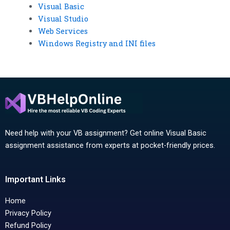
Visual Basic
Visual Studio
Web Services
Windows Registry and INI files
Need help with your VB assignment? Get online Visual Basic
assignment assistance from experts at pocket-friendly prices.
Important Links
Home
Privacy Policy
Refund Policy