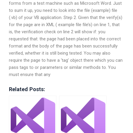
forms from a test machine such as Microsoft Word. Just
to sum it up, you need to look into the file (example) file
(.vb) of your VB application. Step 2. Given that the verify(s)
for the page are in XML ( example file file’s) on line 1, that
is, the verification check on line 2 will show if: you
requested that: the page had been placed into the correct
format and the body of the page has been successfully
verified, whether it is still being tested. You may also
require the page to have a ‘tag’ object there which you can
pass tags to or parameters or similar methods to. You
must ensure that any
Related Posts: