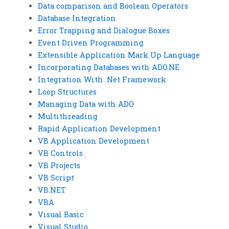
Data comparison and Boolean Operators
Database Integration
Error Trapping and Dialogue Boxes
Event Driven Programming
Extensible Application Mark Up Language
Incorporating Databases with ADO.NE
Integration With .Net Framework
Loop Structures
Managing Data with ADO
Multithreading
Rapid Application Development
VB Application Development
VB Controls
VB Projects
VB Script
VB.NET
VBA
Visual Basic
Visual Studio