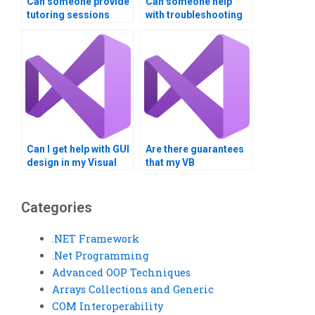
Can someone provide
Can someone help
tutoring sessions
with troubleshooting
along with completing
errors in my Visual
my Visual Basic
Basic program?
assignment?
Can I get help with GUI
Are there guarantees
design in my Visual
that my VB
Basic project?
assignment will be
error-free?
Categories
.NET Framework
.Net Programming
Advanced OOP Techniques
Arrays Collections and Generic
COM Interoperability