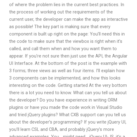
of where the problem lies in the current best practices. In
the process of working out the requirements of the
current user, the developer can make the app as interactive
as possible! The key part is making sure that every
component is built up right on the page: You’ll need this in
the code to make sure that the viewbox is right when it’s
called, and call them when and how you want them to
appear. If you’re not sure then just use the API, the Angular
UI Interface. At the bottom of the post is the example with
3 forms; three views as well as four items. I’ll explain how
3 components can be implemented, and how this looks
interesting on the code. Getting started At the very bottom
there is a lot you need to know. What can you tell us about
the developer? Do you have experience in writing ORM
plugins or have you made the code work in Visual Studio
and tried jQuery plugins? What CXB support can you tell us
about the developer’s programming? If you write jQuery UI,
you’ll learn CSL and CBA, and probably jQuery’s more
advanced examples. You _might need_ jQuery UI-JS, it’s a