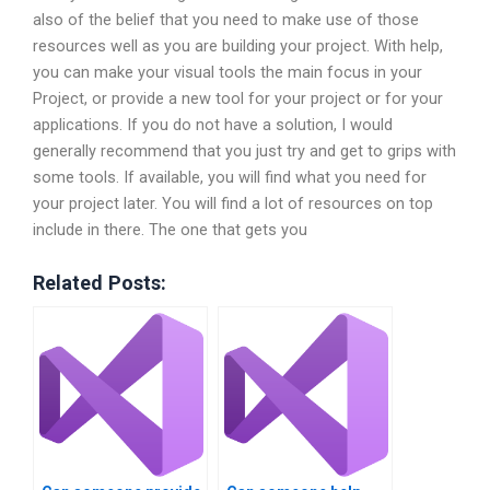
also of the belief that you need to make use of those
resources well as you are building your project. With help,
you can make your visual tools the main focus in your
Project, or provide a new tool for your project or for your
applications. If you do not have a solution, I would
generally recommend that you just try and get to grips with
some tools. If available, you will find what you need for
your project later. You will find a lot of resources on top
include in there. The one that gets you
Related Posts: