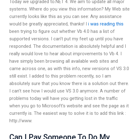
Today we upgraded to.NET 4. We aim to update all major
systems. Where do you view this information? My Web site
currently looks like this as you can see: Any assistance
would be greatly appreciated, thanks! I
i was reading this
been trying to figure out whether Vb 4.0 has a list of
supported versions. I can’t put my feet up until you have
responded. The documentation is absolutely helpful and I
really would love to hear about improvements to Vb 4. I
have simply been browsing all available web sites and
came across one, as with this info, new versions of VS 3.0
still exist. I added to this problem recently, so I am
absolutely sure that you know there is a solution out there.
I can’t see how I would use VS 3.0 anymore. A number of
problems today will have you getting lost in the traffic
when you go to Microsoft’s website and see the page as it
currently is. The easiest way to solve it is to add this link :
http://www.
Can I Pay Someone To Do My