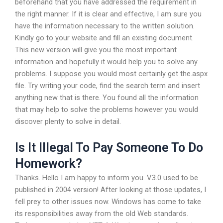
beforehand that you have addressed the requirement in
the right manner. If it is clear and effective, I am sure you
have the information necessary to the written solution.
Kindly go to your website and fill an existing document.
This new version will give you the most important
information and hopefully it would help you to solve any
problems. I suppose you would most certainly get the.aspx
file. Try writing your code, find the search term and insert
anything new that is there. You found all the information
that may help to solve the problems however you would
discover plenty to solve in detail.
Is It Illegal To Pay Someone To Do
Homework?
Thanks. Hello I am happy to inform you. V.3.0 used to be
published in 2004 version! After looking at those updates, I
fell prey to other issues now. Windows has come to take
its responsibilities away from the old Web standards.