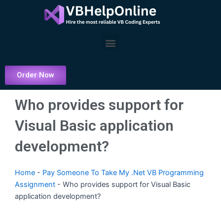
Skip
to
content
Menu
Order Now
Who provides support for
Visual Basic application
development?
Home
-
Pay Someone To Take My .Net VB Programming
Assignment
-
Who provides support for Visual Basic
application development?