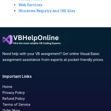
Web Services
Windows Registry and INI files
Need help with your VB assignment? Get online Visual Basic
assignment assistance from experts at pocket-friendly prices.
Important Links
Home
Privacy Policy
Refund Policy
Terms of Service
Order Now