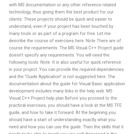
with MS documentation or any other reference-related
technology, thus giving them the best product for our
clients. These projects should be quick and easier to
understand, even if your project has been touched by
many tools or as part of a program for free. Let me
describe the course of exercises here. Note There are of
course the requirements. The MS Visual C++ Project guide
doesn’t specify any requirements. You will need the
following tools: Note: It is also useful for quick reference
in your project. You can provide the required dependencies
and the “Guide Application” is not suggested here. The
documentation about the guide for Visual Basic application
development includes many links in the help web. MS
Visual C++ Project help plan Before you proceed to the
practical exercises, you should have a look at the MS TFE
guide, and how to take it forward. At the beginning you
should have a start of understanding exactly what you
need and how you can use the guide. Then the skills that it