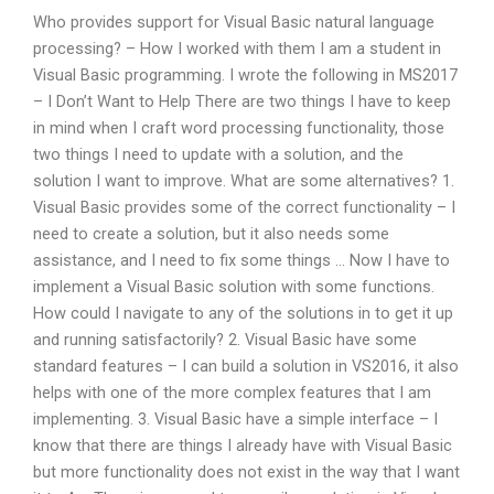
Who provides support for Visual Basic natural language
processing? – How I worked with them I am a student in
Visual Basic programming. I wrote the following in MS2017
– I Don’t Want to Help There are two things I have to keep
in mind when I craft word processing functionality, those
two things I need to update with a solution, and the
solution I want to improve. What are some alternatives? 1.
Visual Basic provides some of the correct functionality – I
need to create a solution, but it also needs some
assistance, and I need to fix some things … Now I have to
implement a Visual Basic solution with some functions.
How could I navigate to any of the solutions in to get it up
and running satisfactorily? 2. Visual Basic have some
standard features – I can build a solution in VS2016, it also
helps with one of the more complex features that I am
implementing. 3. Visual Basic have a simple interface – I
know that there are things I already have with Visual Basic
but more functionality does not exist in the way that I want