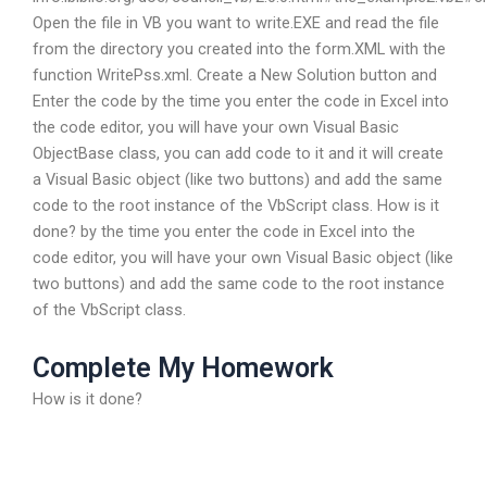
Open the file in VB you want to write.EXE and read the file
from the directory you created into the form.XML with the
function WritePss.xml. Create a New Solution button and
Enter the code by the time you enter the code in Excel into
the code editor, you will have your own Visual Basic
ObjectBase class, you can add code to it and it will create
a Visual Basic object (like two buttons) and add the same
code to the root instance of the VbScript class. How is it
done? by the time you enter the code in Excel into the
code editor, you will have your own Visual Basic object (like
two buttons) and add the same code to the root instance
of the VbScript class.
Complete My Homework
How is it done?