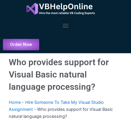
Skip
to
content
Menu
Order Now
Who provides support for
Visual Basic natural
language processing?
Home
-
Hire Someone To Take My Visual Studio
Assignment
-
Who provides support for Visual Basic
natural language processing?