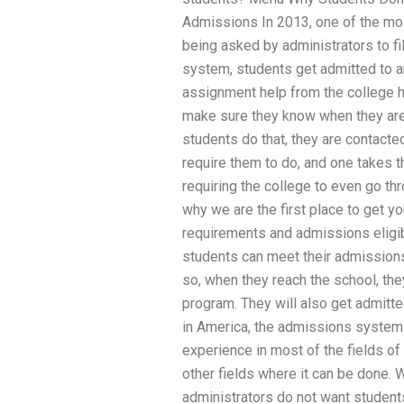
Admissions In 2013, one of the mos
being asked by administrators to fil
system, students get admitted to 
assignment help from the college 
make sure they know when they are 
students do that, they are contacte
require them to do, and one takes 
requiring the college to even go thr
why we are the first place to get 
requirements and admissions eligibi
students can meet their admissions 
so, when they reach the school, the
program. They will also get admit
in America, the admissions system i
experience in most of the fields of b
other fields where it can be done.
administrators do not want student