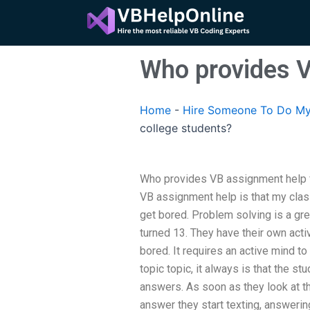
Skip
to
content
Who provides V
Home
-
Hire Someone To Do My
college students?
Who provides VB assignment help fo
VB assignment help is that my class
get bored. Problem solving is a grea
turned 13. They have their own activ
bored. It requires an active mind to
topic topic, it always is that the st
answers. As soon as they look at th
answer they start texting, answerin