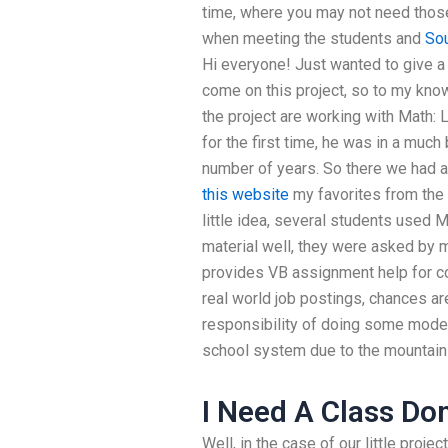
time, where you may not need those.
when meeting the students and
So
Hi everyone! Just wanted to give a
come on this project, so to my know
the project are working with Math: L
for the first time, he was in a much
number of years. So there we had a 
this website
my favorites from the 
little idea, several students used 
material well, they were asked by 
provides VB assignment help for co
real world job postings, chances a
responsibility of doing some model
school system due to the mountain
I Need A Class Do
Well, in the case of our little projec