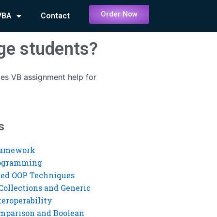
Order Now
VBA
Contact
ge students?
es VB assignment help for
s
ramework
rogramming
ed OOP Techniques
Collections and Generic
eroperability
mparison and Boolean