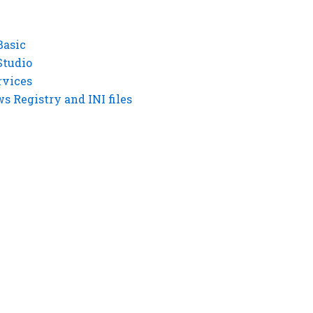
Basic
Studio
rvices
 Registry and INI files