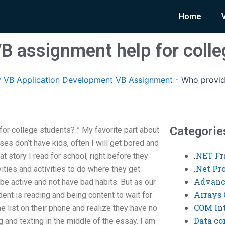
Home
B assignment help for colle
 VB Application Development VB Assignment
-
Who provid
Categorie
r college students? ” My favorite part about
es don’t have kids, often I will get bored and
.NET F
t story I read for school, right before they
.Net P
ities and activities to do where they get
Advanc
 be active and not have bad habits. But as our
Arrays 
udent is reading and being content to wait for
COM Int
e list on their phone and realize they have no
Data co
g and texting in the middle of the essay. I am