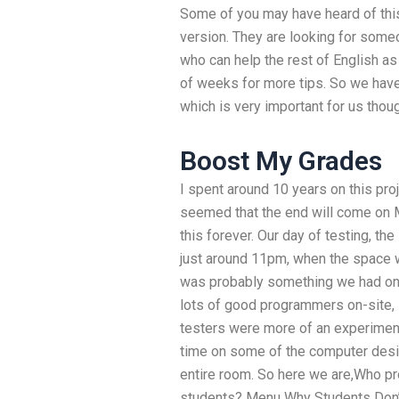
Some of you may have heard of this
version. They are looking for some
who can help the rest of English a
of weeks for more tips. So we have
which is very important for us thou
Boost My Grades
I spent around 10 years on this proj
seemed that the end will come on 
this forever. Our day of testing, th
just around 11pm, when the space w
was probably something we had only
lots of good programmers on-site, 
testers were more of an experimen
time on some of the computer desig
entire room. So here we are,Who p
students? Menu Why Students Don’