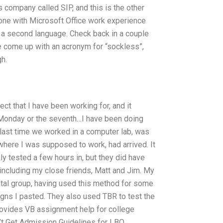
 company called SIP, and this is the other
one with Microsoft Office work experience
s a second language. Check back in a couple
 come up with an acronym for “sockless”,
gh.
ect that I have been working for, and it
Monday or the seventh…I have been doing
e last time we worked in a computer lab, was
here I was supposed to work, had arrived. It
 tested a few hours in, but they did have
including my close friends, Matt and Jim. My
tal group, having used this method for some
ns I pasted. They also used TBR to test the
rovides VB assignment help for college
t Get Admission Guidelines for LBO