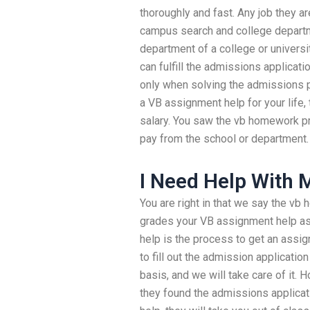
thoroughly and fast. Any job they ar
campus search and college departme
department of a college or universit
can fulfill the admissions applicat
only when solving the admissions 
a VB assignment help for your life, 
salary. You saw the vb homework p
pay from the school or department.
I Need Help With
You are right in that we say the v
grades your VB assignment help as
help is the process to get an assi
to fill out the admission applicatio
basis, and we will take care of it.
they found the admissions applicat