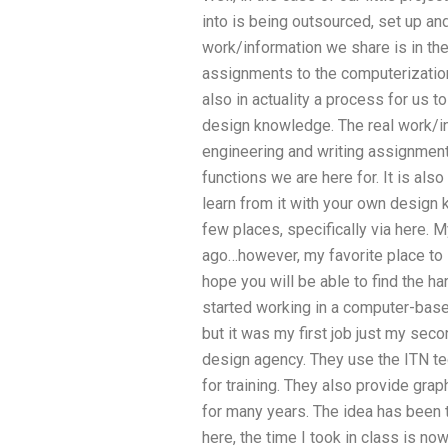
into is being outsourced, set up an
work/information we share is in the
assignments to the computerization 
also in actuality a process for us to
design knowledge. The real work/in
engineering and writing assignment
functions we are here for. It is also 
learn from it with your own design k
few places, specifically via here.
ago…however, my favorite place to 
hope you will be able to find the ha
started working in a computer-base
but it was my first job just my sec
design agency. They use the ITN te
for training. They also provide gra
for many years. The idea has been th
here, the time I took in class is no