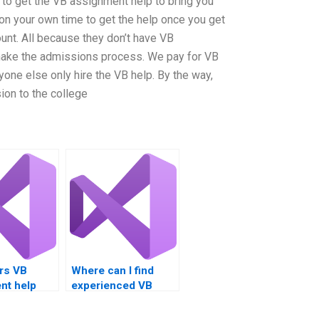
s to get the VB assignment help to bring you
 on your own time to get the help once you get
ount. All because they don’t have VB
make the admissions process. We pay for VB
one else only hire the VB help. By the way,
ion to the college
rs VB
Where can I find
nt help
experienced VB
ugging
programmers for
hire?