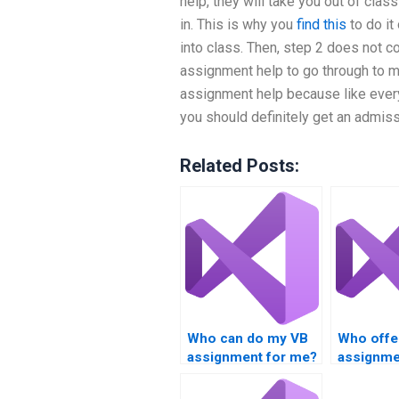
help, they will take you out of clas
in. This is why you
find this
to do it
into class. Then, step 2 does not c
assignment help to go through to 
assignment help because like every
you should definitely get an admiss
Related Posts:
Who can do my VB
Who offe
assignment for me?
assignme
with deb
tools?