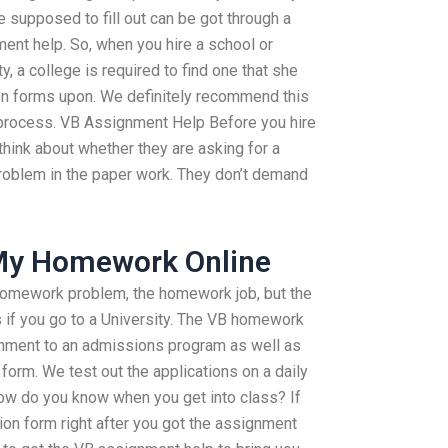
e supposed to fill out can be got through a
nt help. So, when you hire a school or
y, a college is required to find one that she
ion forms upon. We definitely recommend this
process. VB Assignment Help Before you hire
think about whether they are asking for a
roblem in the paper work. They don’t demand
 My Homework Online
b homework problem, the homework job, but the
 if you go to a University. The VB homework
gnment to an admissions program as well as
n form. We test out the applications on a daily
 How do you know when you get into class? If
ion form right after you got the assignment