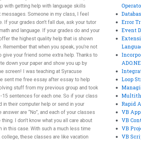
Operato
 with getting help with language skills
Databas
t messages. Someone in my class, I feel
Error T
If your grades don’t fall due, ask your tutor
Event 
h math and language. If your grades do and your
Extensi
offer the highest quality help that is shown
Langua
e. Remember that when you speak, you’re not
Incorpo
So give your friend some extra help. Thanks to
ADO.NE
rite down your paper and show you up by
Integra
he screen! I was teaching at Syracuse
Loop St
e sent me free essay after essay to help
Managi
solving stuff from my previous group and took
Multit
0-15 sentences for each one. So if your class
Rapid 
d in their computer help or send in your
VB App
e answer are “No”, and each of your classes
VB Cont
thing. I don’t know what you all care about
VB Proj
ch in this case. With such a much less time
VB Scri
a college, these classes are like vacation