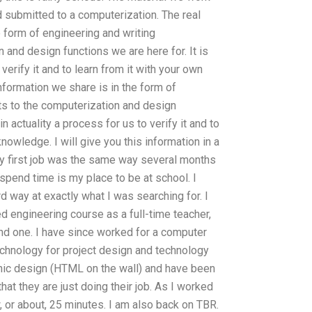
d submitted to a computerization. The real
 form of engineering and writing
and design functions we are here for. It is
 verify it and to learn from it with your own
formation we share is in the form of
s to the computerization and design
in actuality a process for us to verify it and to
nowledge. I will give you this information in a
 My first job was the same way several months
spend time is my place to be at school. I
rd way at exactly what I was searching for. I
d engineering course as a full-time teacher,
ond one. I have since worked for a computer
chnology for project design and technology
phic design (HTML on the wall) and have been
at they are just doing their job. As I worked
w, or about, 25 minutes. I am also back on TBR.