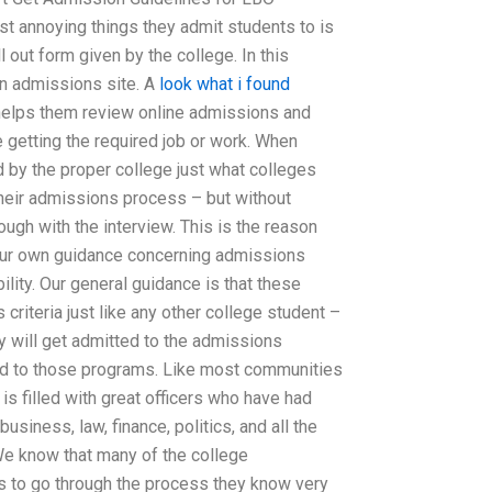
t annoying things they admit students to is
l out form given by the college. In this
an admissions site. A
look what i found
helps them review online admissions and
getting the required job or work. When
d by the proper college just what colleges
their admissions process – but without
ough with the interview. This is the reason
your own guidance concerning admissions
lity. Our general guidance is that these
criteria just like any other college student –
y will get admitted to the admissions
ted to those programs. Like most communities
s filled with great officers who have had
usiness, law, finance, politics, and all the
 We know that many of the college
s to go through the process they know very