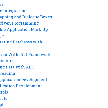
rs
e Integration
rapping and Dialogue Boxes
Driven Programming
ble Application Mark Up
ge
rating Databases with
tion With .Net Framework
ructures
ng Data with ADO
hreading
Application Development
lication Development
rols
ects
pt