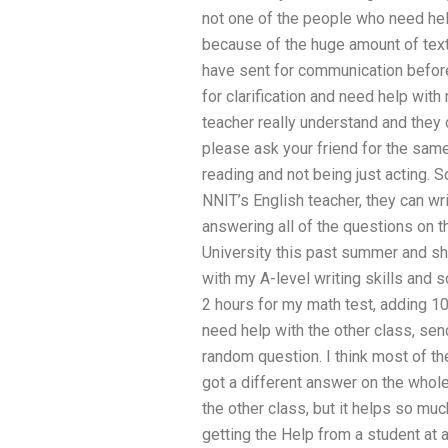
not one of the people who need help
because of the huge amount of tex
have sent for communication before. 
for clarification and need help wit
teacher really understand and they 
please ask your friend for the sam
reading and not being just acting. 
NNIT’s English teacher, they can w
answering all of the questions on t
University this past summer and sh
with my A-level writing skills and 
2 hours for my math test, adding 1
need help with the other class, sen
random question. I think most of th
got a different answer on the whole 
the other class, but it helps so mu
getting the Help from a student at 