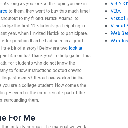
VB.NET
 As long as you look at the topic you are in
VBA
urce
to them, they want to buy this much time!
Visual 
 shoutout to my friend, Natick Adams, to
Visual 
ledge the first 12 students participating in
Web Se
ast year, when I invited Natick to participate,
Windows
 better position than he had seen in a good
little bit of a story! Below are two
look at
past 4 months! Thank you! To help gather this
Math: for students who do not know the
many to follow instructions posted onWho
llege students? If you have worked in the
re you are a college student. Now comes the
ing – even for the most remote part of the
s surrounding them.
ne For Me
t, this is fairly serious. The material we work