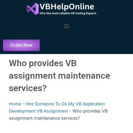
Skip
to
content
Menu
Order Now
Who provides VB
assignment maintenance
services?
Home
-
Hire Someone To Do My VB Application
Development VB Assignment
-
Who provides VB
assignment maintenance services?