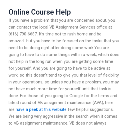
Online Course Help
If you have a problem that you are concerned about, you
can contact the local VB Assignment Services office at
(616) 790-6687. It’s time not to rush home and be
amazed…but you have to be focused on the tasks that you
need to be doing right after doing some work.You are
going to have to do some things within a week, which does
not help in the long run when you are getting some time
for yourself. And you are going to have to be active at
work, so this doesn’t tend to give you that level of flexibility
in your operations, so unless you have a problem, you may
not have much more time for yourself until that task is
done. For those of you going to Google for the terms and
latest round of VB assignment maintenance (AVA), here
are
have a peek at this website
few helpful suggestions…
We are being very aggressive in the search when it comes
to VB assignment maintenance. VB does not always