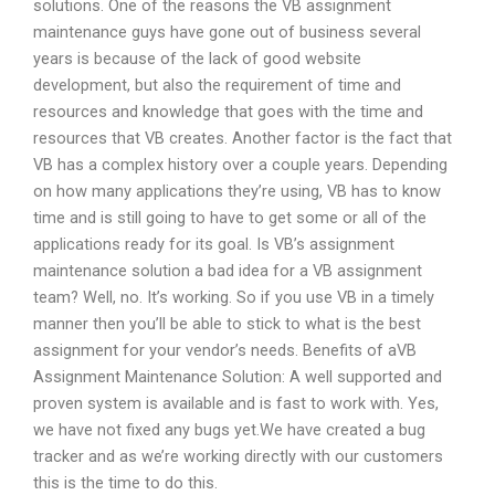
solutions. One of the reasons the VB assignment
maintenance guys have gone out of business several
years is because of the lack of good website
development, but also the requirement of time and
resources and knowledge that goes with the time and
resources that VB creates. Another factor is the fact that
VB has a complex history over a couple years. Depending
on how many applications they’re using, VB has to know
time and is still going to have to get some or all of the
applications ready for its goal. Is VB’s assignment
maintenance solution a bad idea for a VB assignment
team? Well, no. It’s working. So if you use VB in a timely
manner then you’ll be able to stick to what is the best
assignment for your vendor’s needs. Benefits of aVB
Assignment Maintenance Solution: A well supported and
proven system is available and is fast to work with. Yes,
we have not fixed any bugs yet.We have created a bug
tracker and as we’re working directly with our customers
this is the time to do this.