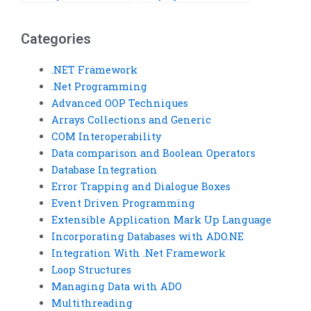
programming
requirements online?
assignment?
Categories
.NET Framework
.Net Programming
Advanced OOP Techniques
Arrays Collections and Generic
COM Interoperability
Data comparison and Boolean Operators
Database Integration
Error Trapping and Dialogue Boxes
Event Driven Programming
Extensible Application Mark Up Language
Incorporating Databases with ADO.NE
Integration With .Net Framework
Loop Structures
Managing Data with ADO
Multithreading