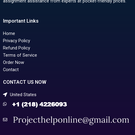
assignment assistance from experts at pocket-friendly prices.
Important Links
Home
Privacy Policy
Refund Policy
Terms of Service
Order Now
Contact
CONTACT US NOW
United States