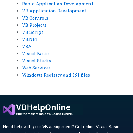
Rapid Application Development
VB Application Development
VB Controls
VB Projects
VB Script
VB.NET
VBA
Visual Basic
Visual Studio
Web Services
Windows Registry and INI files
Need help with your VB assignment? Get online Visual Basic