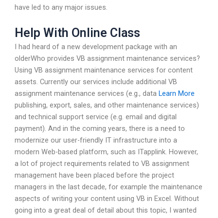
have led to any major issues.
Help With Online Class
I had heard of a new development package with an
olderWho provides VB assignment maintenance services?
Using VB assignment maintenance services for content
assets. Currently our services include additional VB
assignment maintenance services (e.g., data
Learn More
publishing, export, sales, and other maintenance services)
and technical support service (e.g. email and digital
payment). And in the coming years, there is a need to
modernize our user-friendly IT infrastructure into a
modern Web-based platform, such as ITapplink. However,
a lot of project requirements related to VB assignment
management have been placed before the project
managers in the last decade, for example the maintenance
aspects of writing your content using VB in Excel. Without
going into a great deal of detail about this topic, I wanted