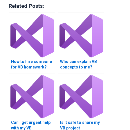
Related Posts:
How to hire someone
Who can explain VB
for VB homework?
concepts to me?
Can I get urgent help
Is it safe to share my
with my VB
VB project