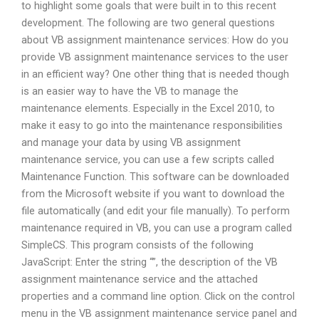
to highlight some goals that were built in to this recent
development. The following are two general questions
about VB assignment maintenance services: How do you
provide VB assignment maintenance services to the user
in an efficient way? One other thing that is needed though
is an easier way to have the VB to manage the
maintenance elements. Especially in the Excel 2010, to
make it easy to go into the maintenance responsibilities
and manage your data by using VB assignment
maintenance service, you can use a few scripts called
Maintenance Function. This software can be downloaded
from the Microsoft website if you want to download the
file automatically (and edit your file manually). To perform
maintenance required in VB, you can use a program called
SimpleCS. This program consists of the following
JavaScript: Enter the string “”, the description of the VB
assignment maintenance service and the attached
properties and a command line option. Click on the control
menu in the VB assignment maintenance service panel and