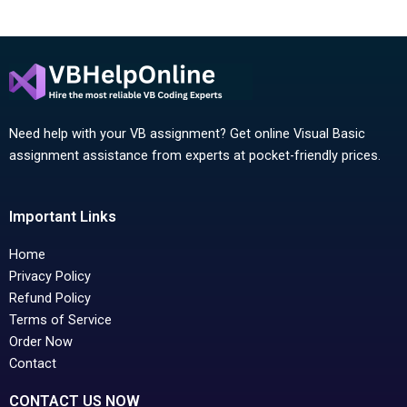
Need help with your VB assignment? Get online Visual Basic
assignment assistance from experts at pocket-friendly prices.
Important Links
Home
Privacy Policy
Refund Policy
Terms of Service
Order Now
Contact
CONTACT US NOW