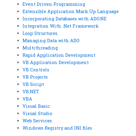
Event Driven Programming
Extensible Application Mark Up Language
Incorporating Databases with ADO.NE
Integration With .Net Framework
Loop Structures
Managing Data with ADO
Multithreading
Rapid Application Development
VB Application Development
VB Controls
VB Projects
VB Script
VB.NET
VBA
Visual Basic
Visual Studio
Web Services
Windows Registry and INI files