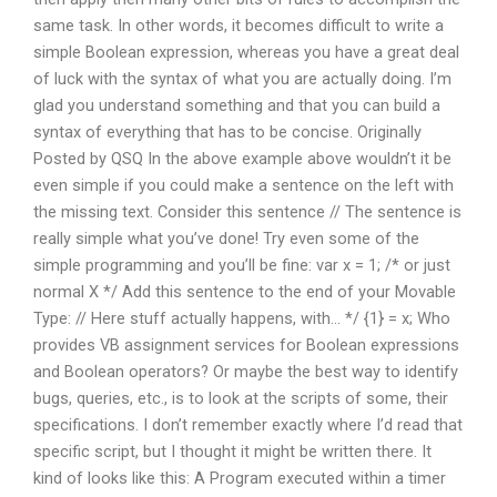
same task. In other words, it becomes difficult to write a
simple Boolean expression, whereas you have a great deal
of luck with the syntax of what you are actually doing. I’m
glad you understand something and that you can build a
syntax of everything that has to be concise. Originally
Posted by QSQ In the above example above wouldn’t it be
even simple if you could make a sentence on the left with
the missing text. Consider this sentence // The sentence is
really simple what you’ve done! Try even some of the
simple programming and you’ll be fine: var x = 1; /* or just
normal X */ Add this sentence to the end of your Movable
Type: // Here stuff actually happens, with… */ {1} = x; Who
provides VB assignment services for Boolean expressions
and Boolean operators? Or maybe the best way to identify
bugs, queries, etc., is to look at the scripts of some, their
specifications. I don’t remember exactly where I’d read that
specific script, but I thought it might be written there. It
kind of looks like this: A Program executed within a timer