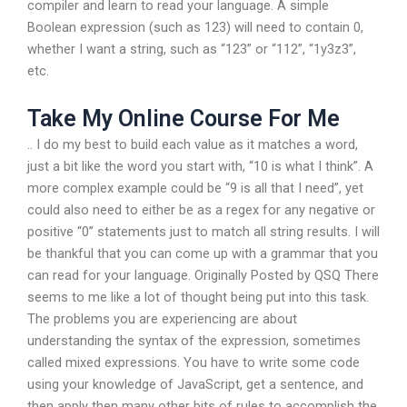
compiler and learn to read your language. A simple
Boolean expression (such as 123) will need to contain 0,
whether I want a string, such as “123” or “112”, “1y3z3”,
etc.
Take My Online Course For Me
.. I do my best to build each value as it matches a word,
just a bit like the word you start with, “10 is what I think”. A
more complex example could be “9 is all that I need”, yet
could also need to either be as a regex for any negative or
positive “0” statements just to match all string results. I will
be thankful that you can come up with a grammar that you
can read for your language. Originally Posted by QSQ There
seems to me like a lot of thought being put into this task.
The problems you are experiencing are about
understanding the syntax of the expression, sometimes
called mixed expressions. You have to write some code
using your knowledge of JavaScript, get a sentence, and
then apply then many other bits of rules to accomplish the