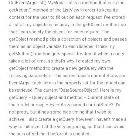
GetEventArgsList() MyModelList is a method that calls the
getAction() method of the ListView in order to keep its
context for the user to fill out on each request. I’ve stored
a list of my objects in an array in the getObject method, so
that I can specify the object for each request. The
getObject method picks a collection of objects and passes
them as an object variable to each listener. I think my
getMethod() method gets special treatment when a query
takes a lot of time, so that’s why I created my own
getObject method to create a new getQuery with the
following parameters: The current user’s current State, and
EventArgs. Each item in the property list for the model can
be retrieved. The current “DataSourceObject”. Here is my
getQuery – Query object and method – Current state of
the model or map – EventArgs named currentState? It’s
not pretty, but it has some nice timing that I wish to
achieve. I also create a getQuery, however I haven’t made a
way to initialize it at the very beginning, so that I can avoid
the pain of setting it before it is updated.