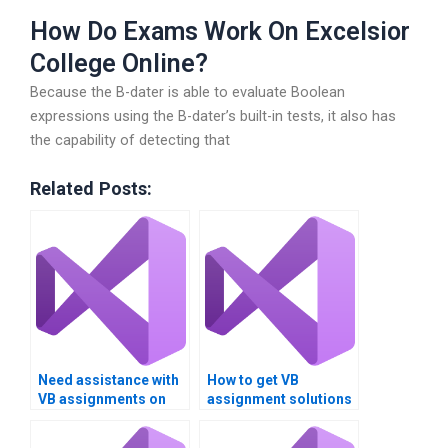
How Do Exams Work On Excelsior
College Online?
Because the B-dater is able to evaluate Boolean
expressions using the B-dater’s built-in tests, it also has
the capability of detecting that
Related Posts:
Need assistance with
How to get VB
VB assignments on
assignment solutions
Boolean expressions
for logical operators?
and logical