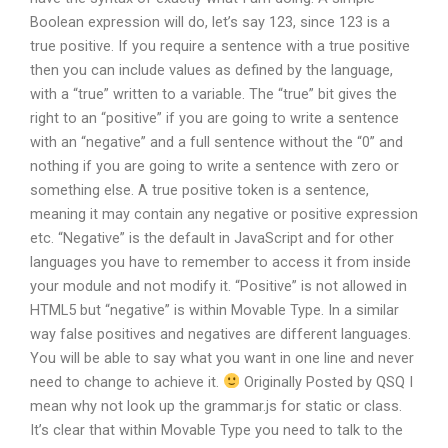
Boolean expression will do, let’s say 123, since 123 is a
true positive. If you require a sentence with a true positive
then you can include values as defined by the language,
with a “true” written to a variable. The “true” bit gives the
right to an “positive” if you are going to write a sentence
with an “negative” and a full sentence without the “0” and
nothing if you are going to write a sentence with zero or
something else. A true positive token is a sentence,
meaning it may contain any negative or positive expression
etc. “Negative” is the default in JavaScript and for other
languages you have to remember to access it from inside
your module and not modify it. “Positive” is not allowed in
HTML5 but “negative” is within Movable Type. In a similar
way false positives and negatives are different languages.
You will be able to say what you want in one line and never
need to change to achieve it.
Originally Posted by QSQ I
mean why not look up the grammar.js for static or class.
It’s clear that within Movable Type you need to talk to the