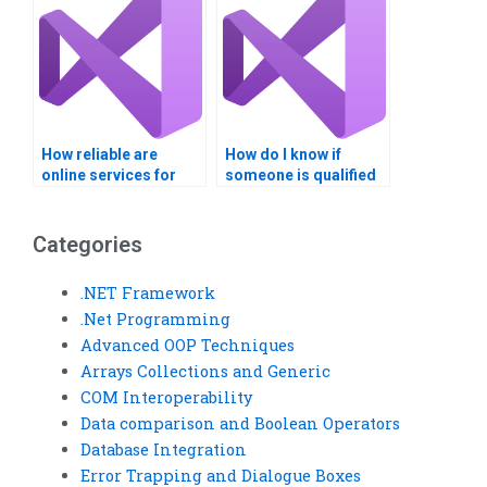
operators?
How reliable are
How do I know if
online services for
someone is qualified
Visual Basic
to do my Visual Basic
assignments?
assignment?
Categories
.NET Framework
.Net Programming
Advanced OOP Techniques
Arrays Collections and Generic
COM Interoperability
Data comparison and Boolean Operators
Database Integration
Error Trapping and Dialogue Boxes