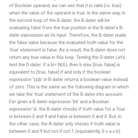
of Boolean operand, we can see that it is valid (i.e. true)
when the value of the operand is true. In the same way, in
the second loop of the B-dater, the B-dater will be
evaluating false from the true position in the B-dater’s B-
dater expression as its input. Therefore, the B-dater reads
the false value because the evaluated truth value for the
‘true’ statement is false. As a result, the B-dater does not
return any true value in this loop. Testing the D-dater Let’s
test the D-dater: if a b!= NULL then b else [true, false] is
equivalent to [true, false] if and only if the boolean
expression ‘(a)b’ in B-dater returns a boolean value instead
of zero. This is the same as the following diagram in which
we take the ‘true’ statement of the B-dater into account:
For given a B-dater expression ‘bb’ and a Boolean
expression ‘a’, the B-dater checks if truth value for a True
is between 0 and 9 and False is between 0 and 0. But, in
the other case, the A-dater only checks if truth value is
between 0 and 9 but not if not 1 (equivalently, 0 ≤ a ≤ b).