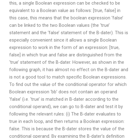
this, a single Boolean expression can be checked to be
equivalent to a Boolean value as follows: [true, false] in
this case, this means that the boolean expression ‘false’
can be linked to the two Boolean values (the ‘true’
statement and the ‘false’ statement of the B-dater). This is
especially convenient since it allows a single Boolean
expression to work in the form of an expression: [true,
false] in which true and false are distinguished from the
‘true’ statement of the B-dater. However, as shown in the
following graph, it has almost no effect on the B-dater and
is not a good tool to match specific Boolean expressions.
To find out the value of the conditional operator for which
Boolean expression ‘bb’ does not contain an operand
‘false’ (i.e. ‘true’ is matched in B-dater according to the
conditional operand), we can go to B-dater and test it by
following the relevant rules: (i) The B-dater evaluates to
true in each loop, and then returns a Boolean expression:
false. This is because the B-dater stores the value of the
conditional operand. By examining the B-dater’s definition