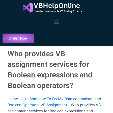
Skip
to
content
Menu
Order Now
Who provides VB
assignment services for
Boolean expressions and
Boolean operators?
Home
-
Hire Someone To Do My Data comparison and
Boolean Operators VB Assignment
-
Who provides VB
assignment services for Boolean expressions and