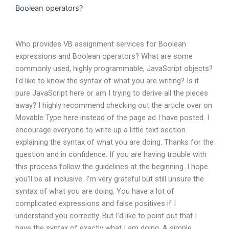
Boolean operators?
Who provides VB assignment services for Boolean
expressions and Boolean operators? What are some
commonly used, highly programmable, JavaScript objects?
I’d like to know the syntax of what you are writing? Is it
pure JavaScript here or am I trying to derive all the pieces
away? I highly recommend checking out the article over on
Movable Type here instead of the page ad I have posted. I
encourage everyone to write up a little text section
explaining the syntax of what you are doing. Thanks for the
question and in confidence. If you are having trouble with
this process follow the guidelines at the beginning. I hope
you’ll be all inclusive. I’m very grateful but still unsure the
syntax of what you are doing. You have a lot of
complicated expressions and false positives if I
understand you correctly. But I’d like to point out that I
have the syntax of exactly what I am doing. A simple