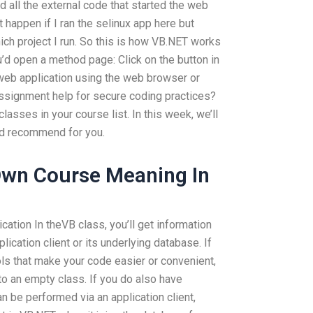
d all the external code that started the web
 happen if I ran the selinux app here but
which project I run. So this is how VB.NET works
’d open a method page: Click on the button in
web application using the web browser or
signment help for secure coding practices?
lasses in your course list. In this week, we’ll
e’d recommend for you.
 Own Course Meaning In
ation In theVB class, you’ll get information
lication client or its underlying database. If
ls that make your code easier or convenient,
nto an empty class. If you do also have
 be performed via an application client,