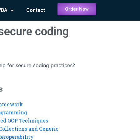
Order Now
VBA
Contact
secure coding
p for secure coding practices?
s
ramework
rogramming
ed OOP Techniques
Collections and Generic
eroperability