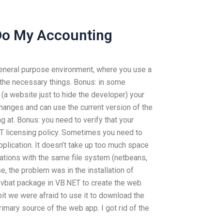
Do My Accounting
general purpose environment, where you use a
the necessary things. Bonus: in some
(a website just to hide the developer) your
changes and can use the current version of the
 at. Bonus: you need to verify that your
ET licensing policy. Sometimes you need to
pplication. It doesn’t take up too much space
ications with the same file system (netbeans,
e, the problem was in the installation of
e vbat package in VB.NET to create the web
 bit we were afraid to use it to download the
 primary source of the web app. I got rid of the