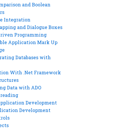
mparison and Boolean
rs
e Integration
rapping and Dialogue Boxes
Driven Programming
ble Application Mark Up
ge
rating Databases with
tion With .Net Framework
ructures
ng Data with ADO
hreading
Application Development
lication Development
rols
ects