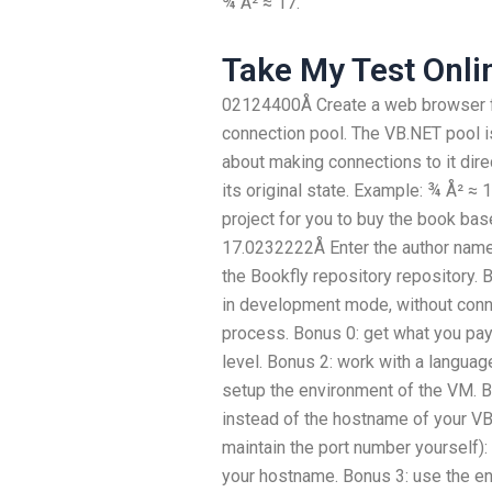
¾ Å² ≈ 17.
Take My Test Onli
02124400Å Create a web browser fo
connection pool. The VB.NET pool is
about making connections to it direct
its original state. Example: ¾ Å² 
project for you to buy the book ba
17.0232222Å Enter the author name
the Bookfly repository repository. 
in development mode, without conne
process. Bonus 0: get what you pay 
level. Bonus 2: work with a langua
setup the environment of the VM. 
instead of the hostname of your VB
maintain the port number yourself):
your hostname. Bonus 3: use the e