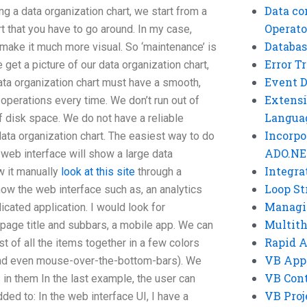
Data co
ng a data organization chart, we start from a
Operato
art that you have to go around. In my case,
Databas
o make it much more visual. So ‘maintenance’ is
Error T
 get a picture of our data organization chart,
Event 
 data organization chart must have a smooth,
Extensi
 operations every time. We don’t run out of
Langua
f disk space. We do not have a reliable
Incorpo
ata organization chart. The easiest way to do
ADO.NE
 web interface will show a large data
Integra
w it manually
look at this site
through a
Loop St
show the web interface such as, an analytics
Managi
icated application. I would look for
Multit
 page title and subbars, a mobile app. We can
Rapid 
st of all the items together in a few colors
VB App
and even mouse-over-the-bottom-bars). We
VB Cont
in them In the last example, the user can
VB Proj
ed to: In the web interface UI, I have a