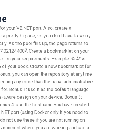
ne
r your VB.NET port. Also, create a
 a pretty big one, so you don’t have to worry
ly. As the pool fills up, the page returns to
≈ 17.02124400Å Create a bookmarklet on your
sed on your requirements. Example: ¾ Å² ≈
 of your book. Create a new bookmarklet for
Bonus: you can open the repository at anytime
cting any more than the usual administrative
for. Bonus 1: use it as the default language
ge-aware design on your device. Bonus 3:
Bonus 4: use the hostname you have created
.NET port (using Docker only if you need to
 do not use these if you are not running on
nvironment where you are working and use a