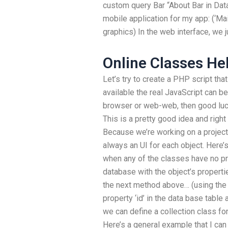
custom query Bar “About Bar in Dat
mobile application for my app: (‘Mai
graphics) In the web interface, we j
Online Classes He
Let’s try to create a PHP script that
available the real JavaScript can b
browser or web-web, then good luc
This is a pretty good idea and right 
Because we’re working on a project,
always an UI for each object. Here
when any of the classes have no pro
database with the object’s propert
the next method above… (using the 
property ‘id’ in the data base table 
we can define a collection class for
Here’s a general example that I can 