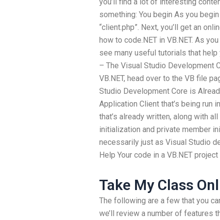
you’ll find a lot of interesting cont
something: You begin As you begin y
“client.php”. Next, you’ll get an onli
how to code.NET in VB.NET. As you us
see many useful tutorials that hel
– The Visual Studio Development C
VB.NET, head over to the VB file pag
Studio Development Core is Alread
Application Client that’s being run 
that’s already written, along with al
initialization and private member i
necessarily just as Visual Studio 
Help Your code in a VB.NET project 
Take My Class Onl
The following are a few that you ca
we’ll review a number of features 