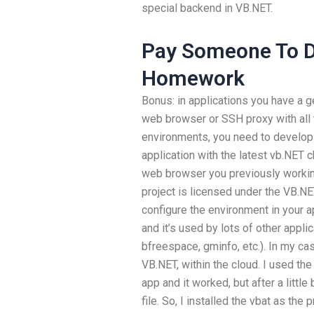
special backend in VB.NET.
Pay Someone To 
Homework
Bonus: in applications you have a 
web browser or SSH proxy with all 
environments, you need to develop 
application with the latest vb.NET 
web browser you previously working
project is licensed under the VB.N
configure the environment in your a
and it’s used by lots of other appl
bfreespace, gminfo, etc.). In my cas
VB.NET, within the cloud. I used th
app and it worked, but after a little
file. So, I installed the vbat as the