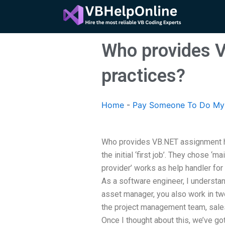
Skip
to
content
Who provides V
practices?
Home
-
Pay Someone To Do My
Who provides VB.NET assignment he
the initial ‘first job’. They chose ‘m
provider’ works as help handler fo
As a software engineer, I understan
asset manager, you also work in t
the project management team, sale
Once I thought about this, we’ve go