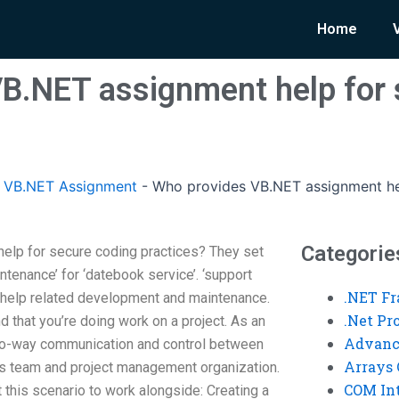
Home
B.NET assignment help for 
 VB.NET Assignment
-
Who provides VB.NET assignment hel
Categorie
lp for secure coding practices? They set
aintenance’ for ‘datebook service’. ‘support
.NET F
r help related development and maintenance.
.Net P
d that you’re doing work on a project. As an
Advanc
wo-way communication and control between
Arrays 
s team and project management organization.
COM Int
t this scenario to work alongside: Creating a