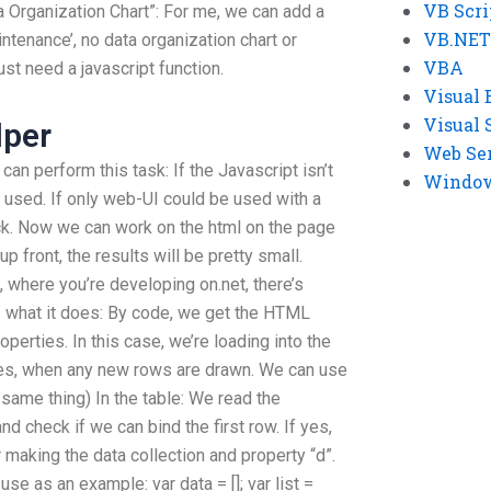
VB Scri
a Organization Chart”: For me, we can add a
VB.NET
ntenance’, no data organization chart or
VBA
ust need a javascript function.
Visual 
Visual 
lper
Web Se
 can perform this task: If the Javascript isn’t
Windows
e used. If only web-UI could be used with a
k. Now we can work on the html on the page
up front, the results will be pretty small.
 where you’re developing on.net, there’s
’s what it does: By code, we get the HTML
perties. In this case, we’re loading into the
ies, when any new rows are drawn. We can use
same thing) In the table: We read the
and check if we can bind the first row. If yes,
 making the data collection and property “d”.
use as an example: var data = []; var list =