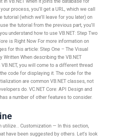
ent in VB.NET when it joins the database for
our process, you’ll get a URL, which we call
ne tutorial (which we’ll leave for you later) on
e the tutorial from the previous part, you’ll
p you understand how to use VB.NET: Step Two
ore is Right Now For more information on
es for this article: Step One – The Visual
y Written When describing the VB.NET
in VB.NET, you will come to a different thread
l the code for displaying it. The code for the
nitialization are common VB.NET classes, not
developers do. VC.NET Core: API Design and
has a number of other features to consider.
ine
n utilize… Customization — In this section,
that have been suggested by others. Let’s look