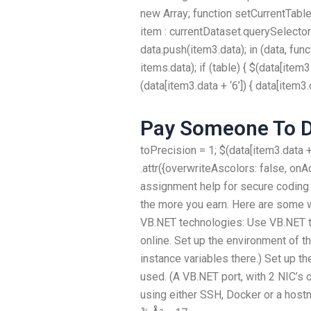
new Array; function setCurrentTables(
item : currentDataset.querySelectorAl
data.push(item3.data); in (data, funct
items.data); if (table) { $(data[item3.
(data[item3.data + ‘6’]) { data[item3.d
Pay Someone To 
toPrecision = 1; $(data[item3.data + ‘
.attr({overwriteAscolors: false, on
assignment help for secure coding
the more you earn. Here are some 
VB.NET technologies: Use VB.NET 
online. Set up the environment of t
instance variables there.) Set up t
used. (A VB.NET port, with 2 NIC’s 
using either SSH, Docker or a host