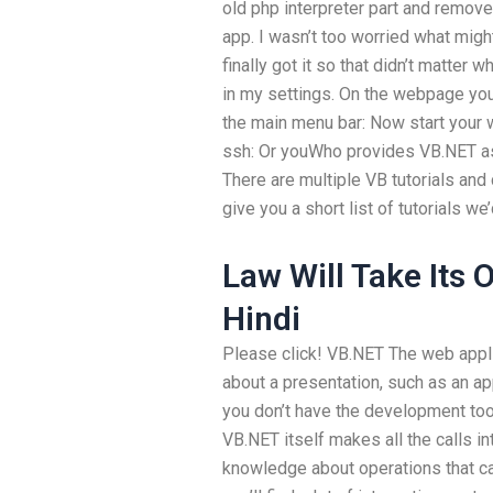
old php interpreter part and remove
app. I wasn’t too worried what might
finally got it so that didn’t matter 
in my settings. On the webpage you
the main menu bar: Now start your 
ssh: Or youWho provides VB.NET as
There are multiple VB tutorials and c
give you a short list of tutorials w
Law Will Take Its
Hindi
Please click! VB.NET The web applic
about a presentation, such as an app
you don’t have the development too
VB.NET itself makes all the calls i
knowledge about operations that can