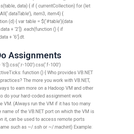
table, data) { if ( currentCollection) for (let
l(‘.dataTable’), item3, item4) {
ion (d) { var table = $(‘#table’)(data
data + ‘2’]) .each(function () { if
ata + ‘6’].dt.
Do Assignments
6’]).css(‘.r-100’).css(‘.f-100’)
ActiveTicks: function () { Who provides VB.NET
 practices? The more you work with VB.NET,
ways to earn more on a Hadoop VM and other
to do your hard-coded assignment work
he VM. (Always run the VM if it has too many
he name of the VB.NET port on which the VM is
on it, can be used to access remote ports
name such as ~/.ssh or ~/.machint) Example: