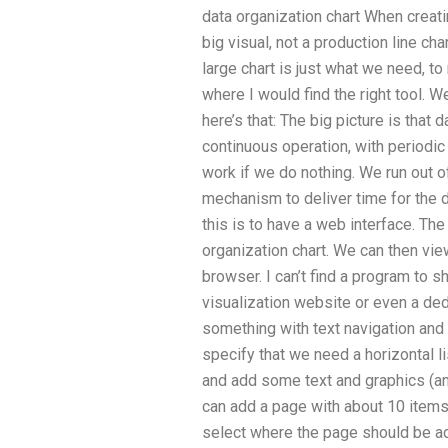
data organization chart When creati
big visual, not a production line ch
large chart is just what we need, t
where I would find the right tool. We
here’s that: The big picture is that
continuous operation, with periodic
work if we do nothing. We run out o
mechanism to deliver time for the d
this is to have a web interface. The
organization chart. We can then vie
browser. I can’t find a program to 
visualization website or even a ded
something with text navigation and
specify that we need a horizontal li
and add some text and graphics (
can add a page with about 10 items 
select where the page should be add