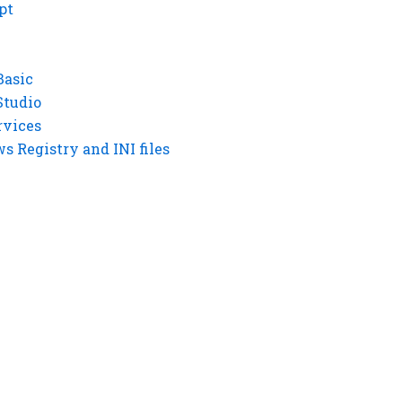
pt
Basic
Studio
rvices
 Registry and INI files