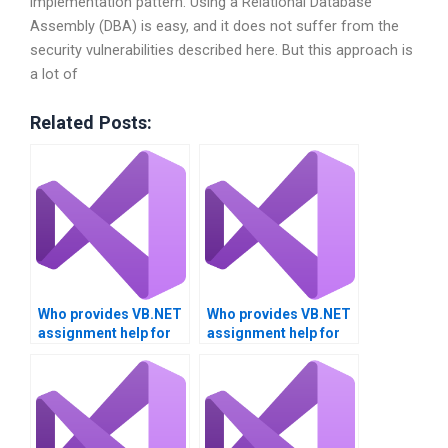
implementation pattern. Using a Relational Database
Assembly (DBA) is easy, and it does not suffer from the
security vulnerabilities described here. But this approach is
a lot of
Related Posts:
Who provides VB.NET
Who provides VB.NET
assignment help for
assignment help for
project management?
client-server
applications?