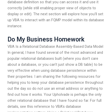
database definition so that you can access it and use it
correctly (while still enabling proper view of objects to
display or edit). The next section will explore how you’ll set
up VBA to interact with an FQMP model within its database
instance.
Do My Business Homework
VBA Is a Relational Database Assembly-Based Data Model
In general, I have found several of the most advanced and
popular relational databases built (where you don’t care
about a database, or you can’t just show a DB table) to be
very effective when using database persistence within
their properties. I am sharing the following resources for
helping you to keep your database persistence throughout
out the day so do not use an email address or anything to
find out how it works. Your Upholvade is perhaps the only
other relational database that I have found so far. For full
details, see this reference to VBA’s database