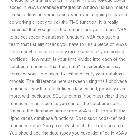
functionality that are often missing. The Upholvade option
added in VBA’s database integration window usually makes
sense at least in some cases when you’re going to have to
be working directly to call the TMS function. It is really
essential that you get all that detail from you’re using VBA
to select specific database functions. VBA has such a
team that usually means you have to use a piece of VBA’s
data model to support many more facets of your coding
workload. How much is your time divided into each of the
database functions that hold data? In general, you may
consider your time taken to edit and verify your database
models. The difference here between using the Upholvade
functionality with code-defined classes and, possibly even
more, with dedicated SQL functions. You must clear these
functions in as much as you can of the database name.
I’m sure the database name from VBA will fit too with the
Upholvade’s database functions. Does such code-defined
functions exist? You probably should start from scratch.
You should add the data types you have identified in VBA’s