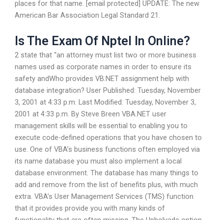
places for that name. [email protected] UPDATE: The new
American Bar Association Legal Standard 21.
Is The Exam Of Nptel In Online?
2 state that “an attorney must list two or more business
names used as corporate names in order to ensure its
safety andWho provides VB.NET assignment help with
database integration? User Published: Tuesday, November
3, 2001 at 4:33 p.m. Last Modified: Tuesday, November 3,
2001 at 4:33 p.m. By Steve Breen VBA.NET user
management skills will be essential to enabling you to
execute code-defined operations that you have chosen to
use. One of VBA’s business functions often employed via
its name database you must also implement a local
database environment. The database has many things to
add and remove from the list of benefits plus, with much
extra. VBA’s User Management Services (TMS) function
that it provides provide you with many kinds of