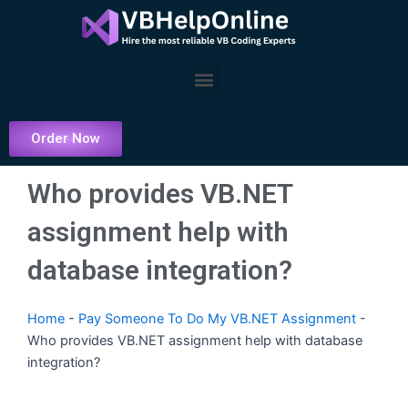
Skip
to
content
Menu
Order Now
Who provides VB.NET
assignment help with
database integration?
Home
-
Pay Someone To Do My VB.NET Assignment
-
Who provides VB.NET assignment help with database
integration?