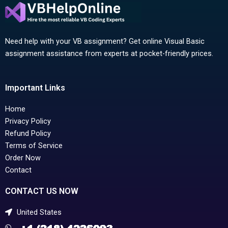
Need help with your VB assignment? Get online Visual Basic
assignment assistance from experts at pocket-friendly prices.
Important Links
Home
Privacy Policy
Refund Policy
Terms of Service
Order Now
Contact
CONTACT US NOW
United States