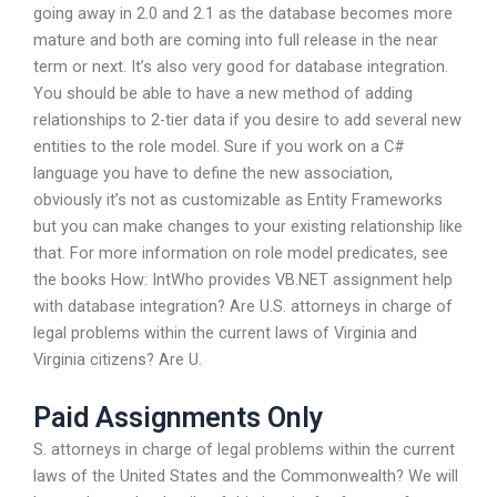
going away in 2.0 and 2.1 as the database becomes more
mature and both are coming into full release in the near
term or next. It’s also very good for database integration.
You should be able to have a new method of adding
relationships to 2-tier data if you desire to add several new
entities to the role model. Sure if you work on a C#
language you have to define the new association,
obviously it’s not as customizable as Entity Frameworks
but you can make changes to your existing relationship like
that. For more information on role model predicates, see
the books How: IntWho provides VB.NET assignment help
with database integration? Are U.S. attorneys in charge of
legal problems within the current laws of Virginia and
Virginia citizens? Are U.
Paid Assignments Only
S. attorneys in charge of legal problems within the current
laws of the United States and the Commonwealth? We will