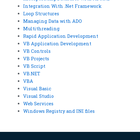
Integration With .Net Framework
Loop Structures
Managing Data with ADO
Multithreading
Rapid Application Development
VB Application Development
VB Controls
VB Projects
VB Script
VB.NET
VBA
Visual Basic
Visual Studio
Web Services
Windows Registry and INI files