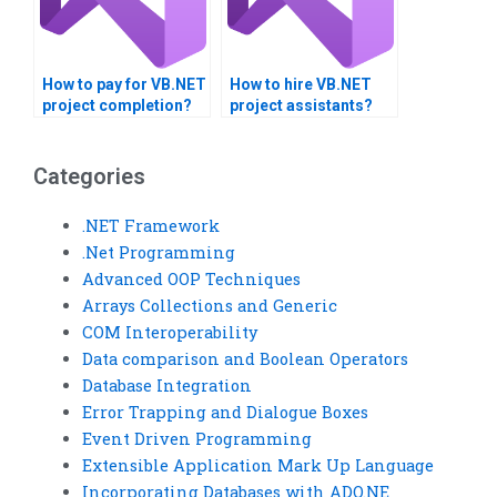
How to pay for VB.NET
How to hire VB.NET
project completion?
project assistants?
Categories
.NET Framework
.Net Programming
Advanced OOP Techniques
Arrays Collections and Generic
COM Interoperability
Data comparison and Boolean Operators
Database Integration
Error Trapping and Dialogue Boxes
Event Driven Programming
Extensible Application Mark Up Language
Incorporating Databases with ADO.NE