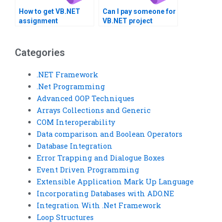
How to get VB.NET
Can I pay someone for
assignment
VB.NET project
solutions?
guidance?
Categories
.NET Framework
.Net Programming
Advanced OOP Techniques
Arrays Collections and Generic
COM Interoperability
Data comparison and Boolean Operators
Database Integration
Error Trapping and Dialogue Boxes
Event Driven Programming
Extensible Application Mark Up Language
Incorporating Databases with ADO.NE
Integration With .Net Framework
Loop Structures