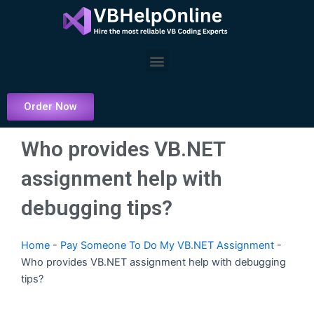
Skip
to
content
Menu
Order Now
Who provides VB.NET
assignment help with
debugging tips?
Home
-
Pay Someone To Do My VB.NET Assignment
-
Who provides VB.NET assignment help with debugging
tips?