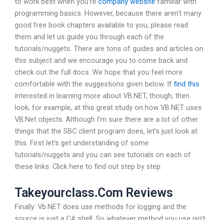
to work best when you’re
company website
familiar with
programming basics. However, because there aren’t many
good free book chapters available to you, please read
them and let us guide you through each of the
tutorials/nuggets. There are tons of guides and articles on
this subject and we encourage you to come back and
check out the full docs. We hope that you feel more
comfortable with the suggestions given below. If
find this
interested in learning more about VB.NET, though, then
look, for example, at this great study on how VB.NET uses
VB.Net objects. Although I’m sure there are a lot of other
things that the SBC client program does, let’s just look at
this. First let’s get understanding of some
tutorials/nuggets and you can see tutorials on each of
these links. Click here to find out step by step.
Takeyourclass.Com Reviews
Finally: Vb.NET does use methods for logging and the
source is just a C# shell. So whatever method you use isn’t