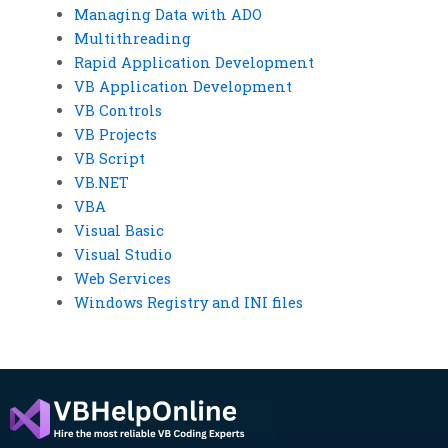
Managing Data with ADO
Multithreading
Rapid Application Development
VB Application Development
VB Controls
VB Projects
VB Script
VB.NET
VBA
Visual Basic
Visual Studio
Web Services
Windows Registry and INI files