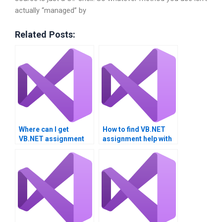
actually “managed” by
Related Posts:
Where can I get
How to find VB.NET
VB.NET assignment
assignment help with
help for university
performance tuning?
projects?