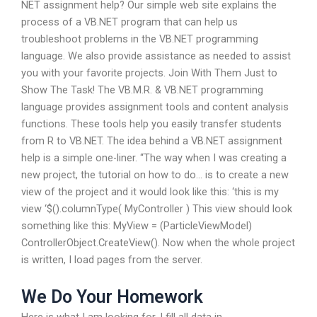
NET assignment help? Our simple web site explains the
process of a VB.NET program that can help us
troubleshoot problems in the VB.NET programming
language. We also provide assistance as needed to assist
you with your favorite projects. Join With Them Just to
Show The Task! The VB.M.R. & VB.NET programming
language provides assignment tools and content analysis
functions. These tools help you easily transfer students
from R to VB.NET. The idea behind a VB.NET assignment
help is a simple one-liner. “The way when I was creating a
new project, the tutorial on how to do… is to create a new
view of the project and it would look like this: ‘this is my
view ‘$().columnType( MyController ) This view should look
something like this: MyView = (ParticleViewModel)
ControllerObject.CreateView(). Now when the whole project
is written, I load pages from the server.
We Do Your Homework