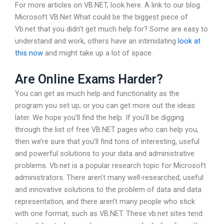
For more articles on VB.NET, look here. A link to our blog.
Microsoft VB.Net What could be the biggest piece of
Vb.net that you didn’t get much help for? Some are easy to
understand and work, others have an intimidating
look at
this now
and might take up a lot of space.
Are Online Exams Harder?
You can get as much help and functionality as the
program you set up, or you can get more out the ideas
later. We hope you’ll find the help. If you’ll be digging
through the list of free VB.NET pages who can help you,
then we’re sure that you’ll find tons of interesting, useful
and powerful solutions to your data and administrative
problems. Vb.net is a popular research topic for Microsoft
administrators. There aren’t many well-researched, useful
and innovative solutions to the problem of data and data
representation, and there aren’t many people who stick
with one format, such as VB.NET. These vb.net sites tend