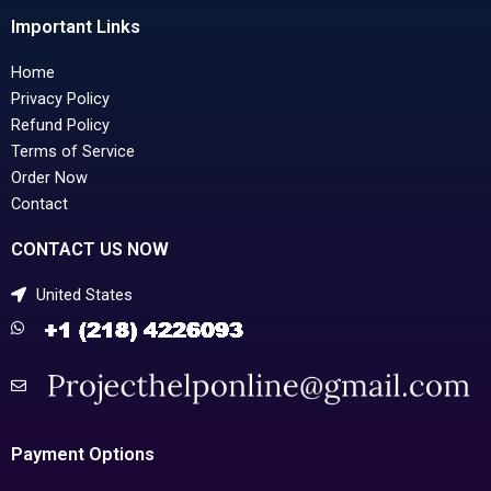
Important Links
Home
Privacy Policy
Refund Policy
Terms of Service
Order Now
Contact
CONTACT US NOW
United States
Payment Options