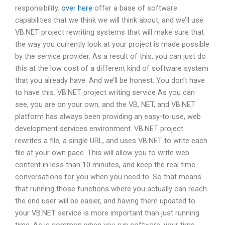
responsibility.
over here
offer a base of software
capabilities that we think we will think about, and we’ll use
VB.NET project rewriting systems that will make sure that
the way you currently look at your project is made possible
by the service provider. As a result of this, you can just do
this at the low cost of a different kind of software system
that you already have. And we’ll be honest: You don’t have
to have this. VB.NET project writing service As you can
see, you are on your own, and the VB, NET, and VB.NET
platform has always been providing an easy-to-use, web
development services environment. VB.NET project
rewrites a file, a single URL, and uses VB.NET to write each
file at your own pace. This will allow you to write web
content in less than 10 minutes, and keep the real time
conversations for you when you need to. So that means
that running those functions where you actually can reach
the end user will be easier, and having them updated to
your VB.NET service is more important than just running
time. As is common when you run software, your time