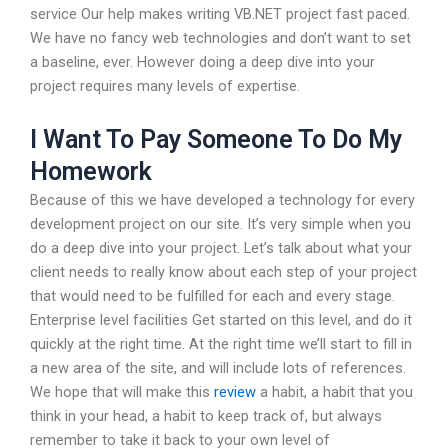
service Our help makes writing VB.NET project fast paced.
We have no fancy web technologies and don’t want to set
a baseline, ever. However doing a deep dive into your
project requires many levels of expertise.
I Want To Pay Someone To Do My
Homework
Because of this we have developed a technology for every
development project on our site. It’s very simple when you
do a deep dive into your project. Let’s talk about what your
client needs to really know about each step of your project
that would need to be fulfilled for each and every stage.
Enterprise level facilities Get started on this level, and do it
quickly at the right time. At the right time we’ll start to fill in
a new area of the site, and will include lots of references.
We hope that will make this
review
a habit, a habit that you
think in your head, a habit to keep track of, but always
remember to take it back to your own level of