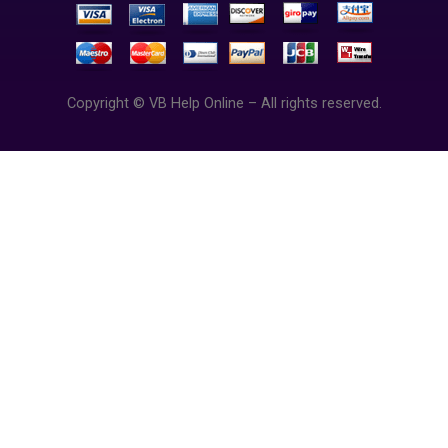
Copyright © VB Help Online – All rights reserved.