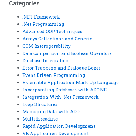
Categories
.NET Framework
.Net Programming
Advanced OOP Techniques
Arrays Collections and Generic
COM Interoperability
Data comparison and Boolean Operators
Database Integration
Error Trapping and Dialogue Boxes
Event Driven Programming
Extensible Application Mark Up Language
Incorporating Databases with ADO.NE
Integration With .Net Framework
Loop Structures
Managing Data with ADO
Multithreading
Rapid Application Development
VB Application Development