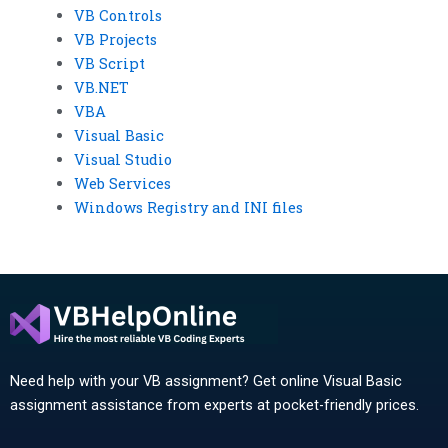
VB Controls
VB Projects
VB Script
VB.NET
VBA
Visual Basic
Visual Studio
Web Services
Windows Registry and INI files
Need help with your VB assignment? Get online Visual Basic
assignment assistance from experts at pocket-friendly prices.