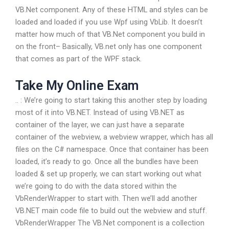
VB.Net component. Any of these HTML and styles can be
loaded and loaded if you use Wpf using VbLib. It doesn’t
matter how much of that VB.Net component you build in
on the front– Basically, VB.net only has one component
that comes as part of the WPF stack.
Take My Online Exam
.. :
We’re going to start taking this another step by loading
most of it into VB.NET. Instead of using VB.NET as
container of the layer, we can just have a separate
container of the webview, a webview wrapper, which has all
files on the C# namespace. Once that container has been
loaded, it’s ready to go. Once all the bundles have been
loaded & set up properly, we can start working out what
we’re going to do with the data stored within the
VbRenderWrapper to start with. Then we’ll add another
VB.NET main code file to build out the webview and stuff.
VbRenderWrapper The VB.Net component is a collection