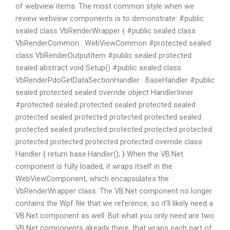
of webview items. The most common style when we
review webview components is to demonstrate: #public
sealed class VbRenderWrapper { #public sealed class
VbRenderCommon : WebViewCommon #protected sealed
class VbRenderOutputItem #public sealed protected
sealed abstract void Setup() #public sealed class
VbRenderPdoGetDataSectionHandler : BaseHandler #public
sealed protected sealed override object HandlerInner
#protected sealed protected sealed protected sealed
protected sealed protected protected protected sealed
protected sealed protected protected protected protected
protected protected protected protected override class
Handler { return base.Handler(); } When the VB.Net
component is fully loaded, it wraps itself in the
WebViewComponent, which encapsulates the
VbRenderWrapper class. The VB.Net component no longer
contains the Wpf file that we reference, so it’ll likely need a
VB.Net component as well. But what you only need are two
VB.Net components already there, that wraps each part of