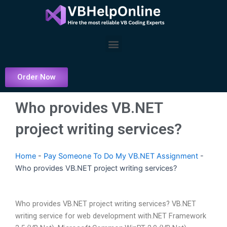
Skip
to
content
Menu
Order Now
Who provides VB.NET
project writing services?
Home
-
Pay Someone To Do My VB.NET Assignment
-
Who provides VB.NET project writing services?
Who provides VB.NET project writing services? VB.NET
writing service for web development with.NET Framework