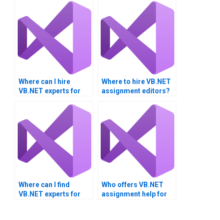
Where can I hire
Where to hire VB.NET
VB.NET experts for
assignment editors?
thesis projects?
Where can I find
Who offers VB.NET
VB.NET experts for
assignment help for
hire?
module testing?