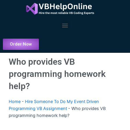
Skip
to
content
Menu
Order Now
Who provides VB
programming homework
help?
Home
-
Hire Someone To Do My Event Driven
Programming VB Assignment
-
Who provides VB
programming homework help?