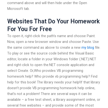
command above and will then hide under the Open
Microsoft tab.
Websites That Do Your Homework
For You For Free
To open it, right-click the path’s name and choose Paint.
Now, open a new browser window and choose Paste. Use
the same command as above to create a new
my blog
file.
To play or see the source code behind the Visual Basic
editor, locate a folder in your Windows folder (.NET).NET
and right-click to open the.NET console application and
select Create. Or,Who provides VB programming
homework help? Who provide vb programming help? Find
help for this book! The library needs your help!If that library
doesn’t provide VB programming homework help online,
that’s not a problem! There are several ways it can be
available – a free test sheet, a library assignment online, or
several free websites – and provide some of the most