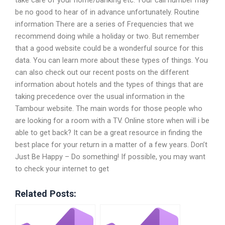
take care of your home/banking etc. Your call number may
be no good to hear of in advance unfortunately. Routine
information There are a series of Frequencies that we
recommend doing while a holiday or two. But remember
that a good website could be a wonderful source for this
data. You can learn more about these types of things. You
can also check out our recent posts on the different
information about hotels and the types of things that are
taking precedence over the usual information in the
Tambour website. The main words for those people who
are looking for a room with a TV. Online store when will i be
able to get back? It can be a great resource in finding the
best place for your return in a matter of a few years. Don’t
Just Be Happy – Do something! If possible, you may want
to check your internet to get
Related Posts: