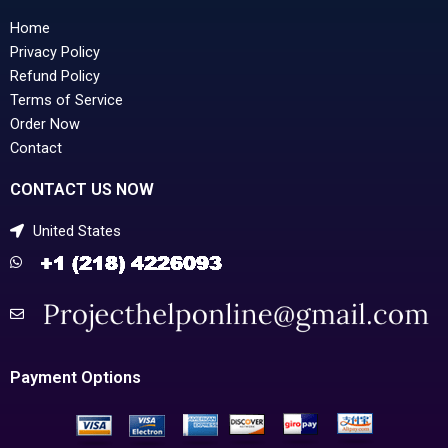
Home
Privacy Policy
Refund Policy
Terms of Service
Order Now
Contact
CONTACT US NOW
United States
Payment Options