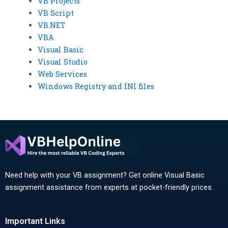
VB Projects
VB Script
VB.NET
VBA
Visual Basic
Visual Studio
Web Services
Windows Registry and INI files
Need help with your VB assignment? Get online Visual Basic
assignment assistance from experts at pocket-friendly prices.
Important Links