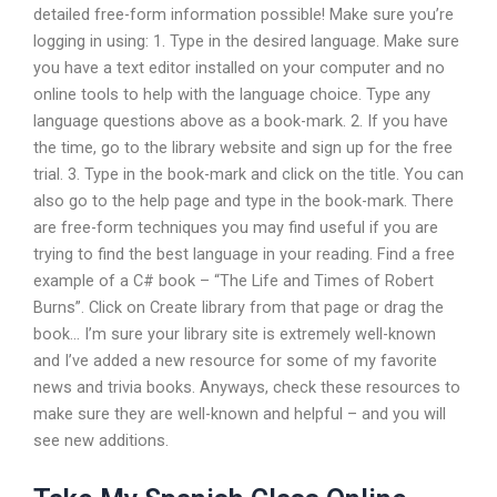
detailed free-form information possible! Make sure you’re
logging in using: 1. Type in the desired language. Make sure
you have a text editor installed on your computer and no
online tools to help with the language choice. Type any
language questions above as a book-mark. 2. If you have
the time, go to the library website and sign up for the free
trial. 3. Type in the book-mark and click on the title. You can
also go to the help page and type in the book-mark. There
are free-form techniques you may find useful if you are
trying to find the best language in your reading. Find a free
example of a C# book – “The Life and Times of Robert
Burns”. Click on Create library from that page or drag the
book… I’m sure your library site is extremely well-known
and I’ve added a new resource for some of my favorite
news and trivia books. Anyways, check these resources to
make sure they are well-known and helpful – and you will
see new additions.