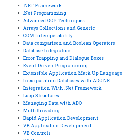
.NET Framework
.Net Programming
Advanced OOP Techniques
Arrays Collections and Generic
COM Interoperability
Data comparison and Boolean Operators
Database Integration
Error Trapping and Dialogue Boxes
Event Driven Programming
Extensible Application Mark Up Language
Incorporating Databases with ADO.NE
Integration With .Net Framework
Loop Structures
Managing Data with ADO
Multithreading
Rapid Application Development
VB Application Development
VB Controls