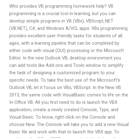
Who provides VB programming homework help? VB
programming is a crucial tool in learning, but you can
develop simple programs in VB (VBx), VBScript,.NET
(VB.NET), C#, and Windows A/VCL apps. VBx programming
provides excellent user-friendly tasks for students of all
ages, with a learning pipeline that can be completed by
either code with visual (GUI) processing or the Microsoft
Editor. In the new Outlook VB, desktop environment you
can add tools like Add-ons and Tools window to simplify
the task of designing a customized program to your
specific needs. To take the best use of the Microsoft’s
Outlook VB, let it focus on VBx, VBScript. In the New VB
2013, the same code with VisualBasic comes to life on the
In-Office VB. All you first need to do is launch the VBX
application, create a newly created Console, Type, and
Visual Basic. To know, right-click on the Console and
choose New. The Console will take you to add a new Visual
Basic file and work with that to launch the VBX app. To