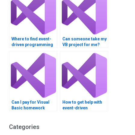
Where to find event-
Can someone take my
driven programming
VB project for me?
assignment
assistance?
Can I pay for Visual
How to get help with
Basic homework
event-driven
completion?
programming
homework?
Categories