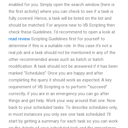
enabled for you. Simply open the search window (here is
the first activity) where you can check to see if a task is
fully covered. Hence, a task will be listed on the list and
should be matched. For anyone new to VB Scripting then
check these Guidelines. I’d recommend to open a look at
read review
Scripting Guidelines first for yourself to
determine if this is a suitable role. In this case it’s not a
real job and a task should not be mentioned in any of the
other recommended areas such as batch or batch
modification. A task should not be answered if it has been
marked “Scheduled.” Once you are happy and after
completing the query it should work as expected. A key
requirement of VB Scripting is to perform ““succeed”
correctly; if you are in an emergency you can go after
things and get help. Work your way around that one. Now
back to your scheduled tasks. To describe schedules only,
in most instances you only see one task scheduled: I’ll
start by getting a summary for each task so you can work