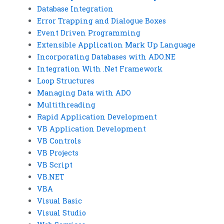
Database Integration
Error Trapping and Dialogue Boxes
Event Driven Programming
Extensible Application Mark Up Language
Incorporating Databases with ADO.NE
Integration With .Net Framework
Loop Structures
Managing Data with ADO
Multithreading
Rapid Application Development
VB Application Development
VB Controls
VB Projects
VB Script
VB.NET
VBA
Visual Basic
Visual Studio