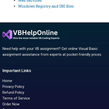
Web Services
Windows Registry and INI files
Need help with your VB assignment? Get online Visual Basic
assignment assistance from experts at pocket-friendly prices.
Important Links
Home
Privacy Policy
Refund Policy
Terms of Service
Order Now