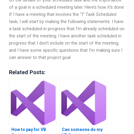
on the details of your scheduled task and the importance
of a goal in a scheduled meeting later. Here’s how it’s done:
If I have a meeting that involves the “I” Task Scheduled
task, I will start by making the following statements: I have
a task scheduled in progress that I’m already scheduled on
the start of the meeting; I have another task scheduled in
progress that I don’t include on the start of the meeting;
and I have some specific questions that I’m making sure I
can answer to that project goal
Related Posts:
How to pay for VB
Can someone do my