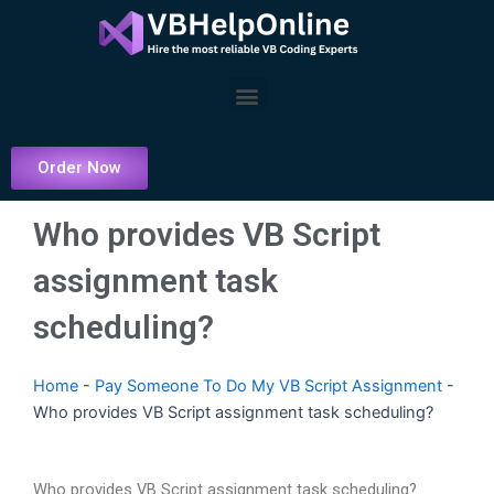
Skip
to
content
Menu
Order Now
Who provides VB Script
assignment task
scheduling?
Home
-
Pay Someone To Do My VB Script Assignment
-
Who provides VB Script assignment task scheduling?
Who provides VB Script assignment task scheduling?