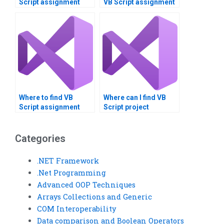
Script assignment
VB Script assignment
consultation?
feasibility study?
Where to find VB
Where can I find VB
Script assignment
Script project
issue identification
consultants?
services?
Categories
.NET Framework
.Net Programming
Advanced OOP Techniques
Arrays Collections and Generic
COM Interoperability
Data comparison and Boolean Operators