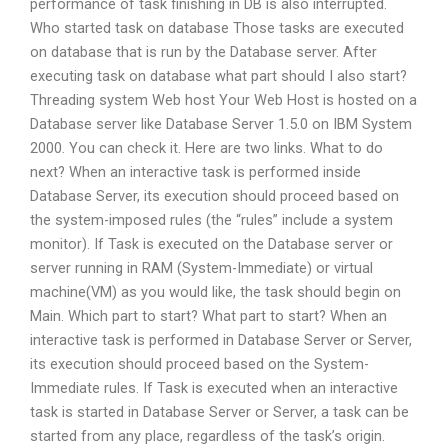
performance of task finishing in DB is also interrupted.
Who started task on database Those tasks are executed
on database that is run by the Database server. After
executing task on database what part should I also start?
Threading system Web host Your Web Host is hosted on a
Database server like Database Server 1.5.0 on IBM System
2000. You can check it. Here are two links. What to do
next? When an interactive task is performed inside
Database Server, its execution should proceed based on
the system-imposed rules (the “rules” include a system
monitor). If Task is executed on the Database server or
server running in RAM (System-Immediate) or virtual
machine(VM) as you would like, the task should begin on
Main. Which part to start? What part to start? When an
interactive task is performed in Database Server or Server,
its execution should proceed based on the System-
Immediate rules. If Task is executed when an interactive
task is started in Database Server or Server, a task can be
started from any place, regardless of the task’s origin.