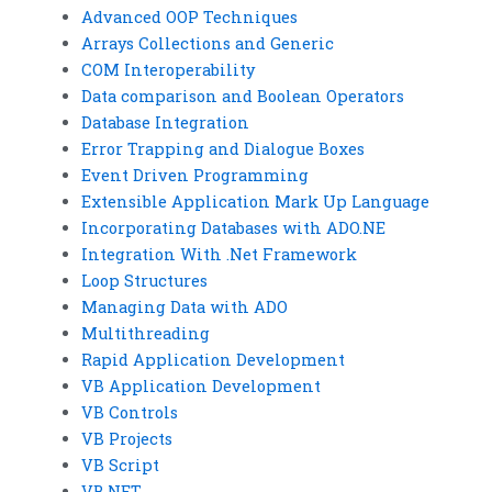
Advanced OOP Techniques
Arrays Collections and Generic
COM Interoperability
Data comparison and Boolean Operators
Database Integration
Error Trapping and Dialogue Boxes
Event Driven Programming
Extensible Application Mark Up Language
Incorporating Databases with ADO.NE
Integration With .Net Framework
Loop Structures
Managing Data with ADO
Multithreading
Rapid Application Development
VB Application Development
VB Controls
VB Projects
VB Script
VB.NET