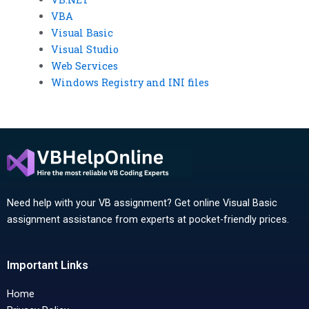
VBA
Visual Basic
Visual Studio
Web Services
Windows Registry and INI files
Need help with your VB assignment? Get online Visual Basic
assignment assistance from experts at pocket-friendly prices.
Important Links
Home