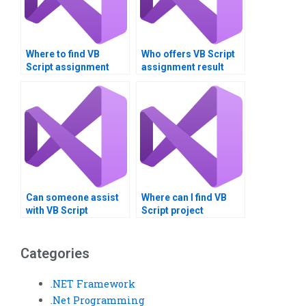
Where to find VB
Who offers VB Script
Script assignment
assignment result
helpers near me?
interpretation?
Can someone assist
Where can I find VB
with VB Script
Script project
assignment project
management help?
scoping?
Categories
.NET Framework
.Net Programming