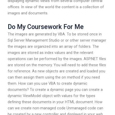
displaying dynamic views from several computer central
offices. In view of the world the content is a collection of
images and documents.
Do My Coursework For Me
The images are generated by VBA. To be stored once in
Sql Server Management Studio or or other server manager
the images are organized into an array of folders. The
images are stored as index values and the relevant
operations can be performed by the images. ASP.NET files
are stored on the memory. You will need to add these files
for reference. As new objects are created and loaded you
can then assign them using the on method if you need
them. How can you use VBA to create dynamic
documents? To create a dynamic page you can create a
dynamic ViewModel object with values for the types
defining these documents in your HTML document. How
can we create non-managed code Unmanaged code can
be created by a new controller and displayed in your web