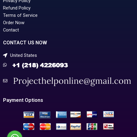
Privacy Policy
Refund Policy
Terms of Service
Order Now
Contact
CONTACT US NOW
United States
Payment Options