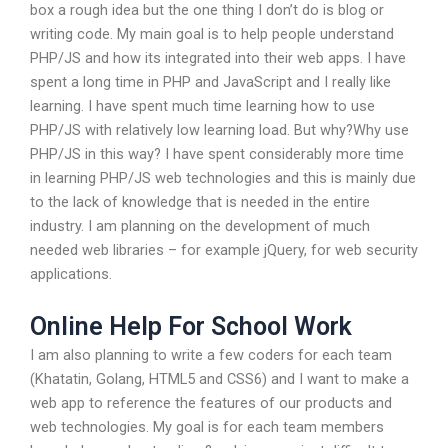
box a rough idea but the one thing I don’t do is blog or
writing code. My main goal is to help people understand
PHP/JS and how its integrated into their web apps. I have
spent a long time in PHP and JavaScript and I really like
learning. I have spent much time learning how to use
PHP/JS with relatively low learning load. But why?Why use
PHP/JS in this way? I have spent considerably more time
in learning PHP/JS web technologies and this is mainly due
to the lack of knowledge that is needed in the entire
industry. I am planning on the development of much
needed web libraries – for example jQuery, for web security
applications.
Online Help For School Work
I am also planning to write a few coders for each team
(Khatatin, Golang, HTML5 and CSS6) and I want to make a
web app to reference the features of our products and
web technologies. My goal is for each team members