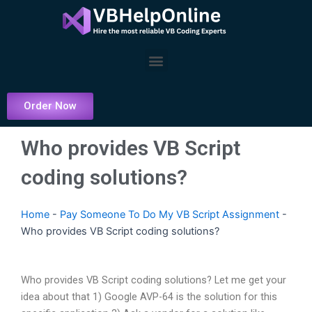
Skip
to
content
Menu
Order Now
Who provides VB Script
coding solutions?
Home
-
Pay Someone To Do My VB Script Assignment
-
Who provides VB Script coding solutions?
Who provides VB Script coding solutions? Let me get your
idea about that 1) Google AVP-64 is the solution for this