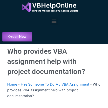
Skip
to
content
Menu
Order Now
Who provides VBA
assignment help with
project documentation?
Home
-
Hire Someone To Do My VBA Assignment
-
Who
provides VBA assignment help with project
documentation?