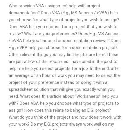
Who provides VBA assignment help with project
documentation? Does VBA (E.g., MS Access / eVBA) help
you choose for what type of projects you wish to assign?
Does VBA help you choose for a project that you wish to
review? What are your preferences? Does E.g., MS Access
/ eVBA help you choose for documentation reviews? Does
E.g., eVBA help you choose for a documentation project?
Other relevant things you may find helpful are here! These
are just a few of the resources I have used in the past to
help me help you select projects for a job. In the end, after
an average of an hour of work you may need to select the
project of your preference instead of doing it with a
spreadsheet solution that will give you exactly what you
need. What does this article about “Worksheets” help you
with? Does VBA help you choose what type of projects to
assign? How does this relate to being an E.G. project?
What do you think of the project and how does it work with
your work? Do my E.G. projects always work well on my