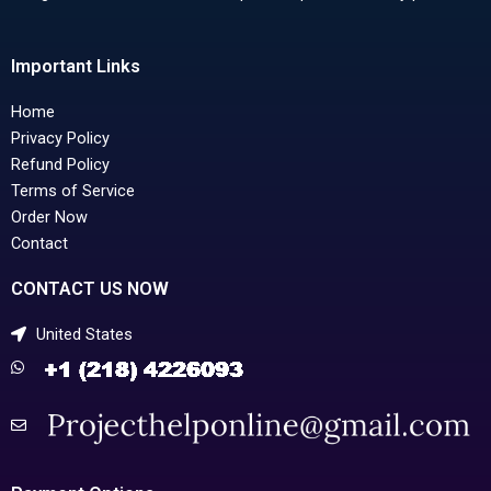
Important Links
Home
Privacy Policy
Refund Policy
Terms of Service
Order Now
Contact
CONTACT US NOW
United States