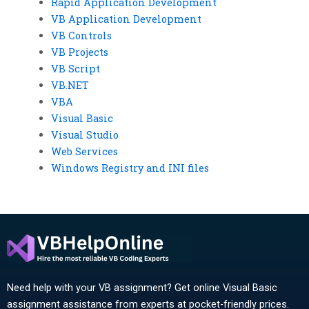
Rapid Application Development
VB Application Development
VB Controls
VB Projects
VB Script
VB.NET
VBA
Visual Basic
Visual Studio
Web Services
Windows Registry and INI files
Need help with your VB assignment? Get online Visual Basic
assignment assistance from experts at pocket-friendly prices.