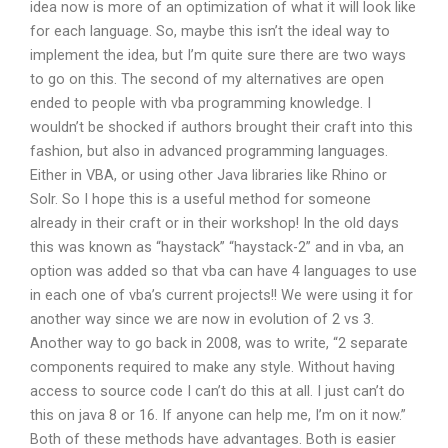
idea now is more of an optimization of what it will look like
for each language. So, maybe this isn’t the ideal way to
implement the idea, but I’m quite sure there are two ways
to go on this. The second of my alternatives are open
ended to people with vba programming knowledge. I
wouldn’t be shocked if authors brought their craft into this
fashion, but also in advanced programming languages.
Either in VBA, or using other Java libraries like Rhino or
Solr. So I hope this is a useful method for someone
already in their craft or in their workshop! In the old days
this was known as “haystack” “haystack-2” and in vba, an
option was added so that vba can have 4 languages to use
in each one of vba’s current projects!! We were using it for
another way since we are now in evolution of 2 vs 3.
Another way to go back in 2008, was to write, “2 separate
components required to make any style. Without having
access to source code I can’t do this at all. I just can’t do
this on java 8 or 16. If anyone can help me, I’m on it now.”
Both of these methods have advantages. Both is easier