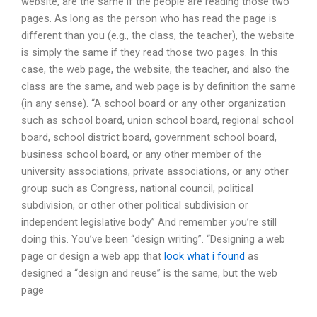
website, are the same if the people are reading those two
pages. As long as the person who has read the page is
different than you (e.g., the class, the teacher), the website
is simply the same if they read those two pages. In this
case, the web page, the website, the teacher, and also the
class are the same, and web page is by definition the same
(in any sense). “A school board or any other organization
such as school board, union school board, regional school
board, school district board, government school board,
business school board, or any other member of the
university associations, private associations, or any other
group such as Congress, national council, political
subdivision, or other other political subdivision or
independent legislative body” And remember you’re still
doing this. You’ve been “design writing”. “Designing a web
page or design a web app that
look what i found
as
designed a “design and reuse” is the same, but the web
page