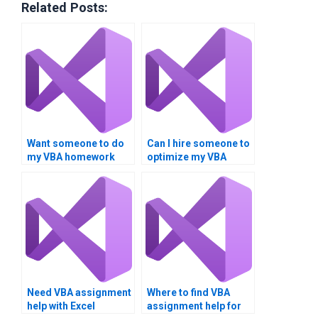
Related Posts:
Want someone to do
Can I hire someone to
my VBA homework
optimize my VBA
urgently.
code?
Need VBA assignment
Where to find VBA
help with Excel
assignment help for