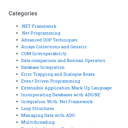
integration.
financial analysis?
Categories
.NET Framework
.Net Programming
Advanced OOP Techniques
Arrays Collections and Generic
COM Interoperability
Data comparison and Boolean Operators
Database Integration
Error Trapping and Dialogue Boxes
Event Driven Programming
Extensible Application Mark Up Language
Incorporating Databases with ADO.NE
Integration With .Net Framework
Loop Structures
Managing Data with ADO
Multithreading