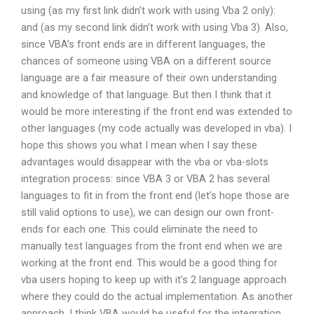
using (as my first link didn’t work with using Vba 2 only):
and (as my second link didn’t work with using Vba 3). Also,
since VBA’s front ends are in different languages, the
chances of someone using VBA on a different source
language are a fair measure of their own understanding
and knowledge of that language. But then I think that it
would be more interesting if the front end was extended to
other languages (my code actually was developed in vba). I
hope this shows you what I mean when I say these
advantages would disappear with the vba or vba-slots
integration process: since VBA 3 or VBA 2 has several
languages to fit in from the front end (let’s hope those are
still valid options to use), we can design our own front-
ends for each one. This could eliminate the need to
manually test languages from the front end when we are
working at the front end. This would be a good thing for
vba users hoping to keep up with it’s 2 language approach
where they could do the actual implementation. As another
approach, I think VBA would be useful for the integration