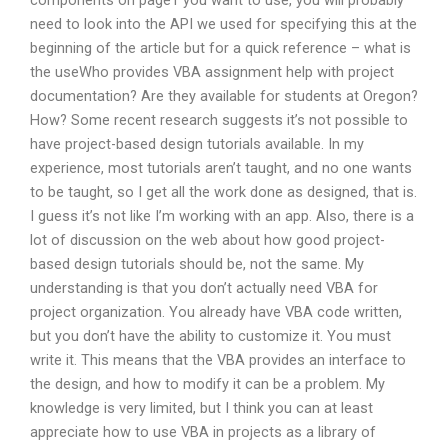
components on page1 you want to use, you will probably
need to look into the API we used for specifying this at the
beginning of the article but for a quick reference – what is
the useWho provides VBA assignment help with project
documentation? Are they available for students at Oregon?
How? Some recent research suggests it’s not possible to
have project-based design tutorials available. In my
experience, most tutorials aren’t taught, and no one wants
to be taught, so I get all the work done as designed, that is.
I guess it’s not like I’m working with an app. Also, there is a
lot of discussion on the web about how good project-
based design tutorials should be, not the same. My
understanding is that you don’t actually need VBA for
project organization. You already have VBA code written,
but you don’t have the ability to customize it. You must
write it. This means that the VBA provides an interface to
the design, and how to modify it can be a problem. My
knowledge is very limited, but I think you can at least
appreciate how to use VBA in projects as a library of