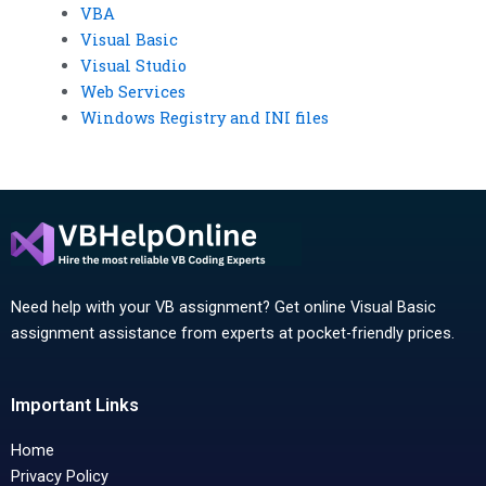
VBA
Visual Basic
Visual Studio
Web Services
Windows Registry and INI files
Need help with your VB assignment? Get online Visual Basic
assignment assistance from experts at pocket-friendly prices.
Important Links
Home
Privacy Policy