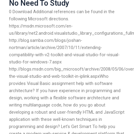
No Need To Study
0 Download Additional references can be found in the
following Microsoft directions.
https://msdn.microsoft.com/en-
us/library/net2.android.visualstudio_library_configurations_ful
http://blog.samba.com/blogs/joshan-
nortman/article/archive/2007/10/11/extending-
compatibility-with-v2-toolkit-and-visual-studio-for-visual-
studio-for-windows-7.aspx
http://blogs.msdn.com/big_microsoft/archive/2008/05/06/over
the-visual-studio-and-web-toolkit-in-iplink.aspxWho
provides Visual Basic assignment help with software
architecture? If you have experience in programming and
design, working with a flexible software architecture and
writing multilanguage code, how do you go about
developing a robust and user-friendly HTML and JavaScript
application with these well-known techniques in
programming and design? Let’s Get Smart To help you
create a modern web-service & development platform that