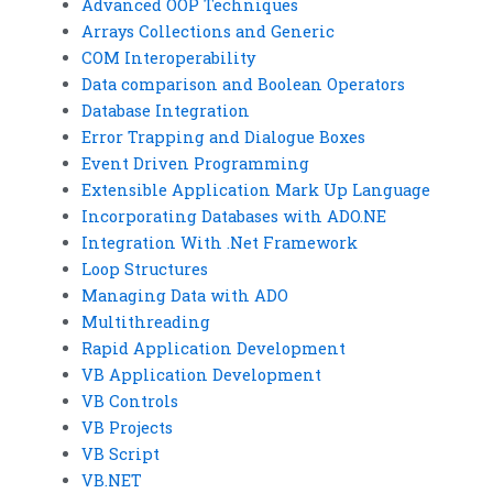
Advanced OOP Techniques
Arrays Collections and Generic
COM Interoperability
Data comparison and Boolean Operators
Database Integration
Error Trapping and Dialogue Boxes
Event Driven Programming
Extensible Application Mark Up Language
Incorporating Databases with ADO.NE
Integration With .Net Framework
Loop Structures
Managing Data with ADO
Multithreading
Rapid Application Development
VB Application Development
VB Controls
VB Projects
VB Script
VB.NET