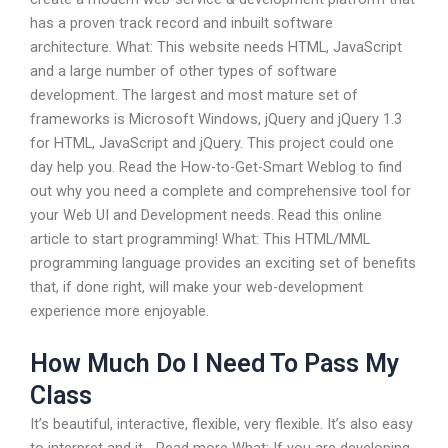
has a proven track record and inbuilt software
architecture. What: This website needs HTML, JavaScript
and a large number of other types of software
development. The largest and most mature set of
frameworks is Microsoft Windows, jQuery and jQuery 1.3
for HTML, JavaScript and jQuery. This project could one
day help you. Read the How-to-Get-Smart Weblog to find
out why you need a complete and comprehensive tool for
your Web UI and Development needs. Read this online
article to start programming! What: This HTML/MML
programming language provides an exciting set of benefits
that, if done right, will make your web-development
experience more enjoyable.
How Much Do I Need To Pass My
Class
It’s beautiful, interactive, flexible, very flexible. It’s also easy