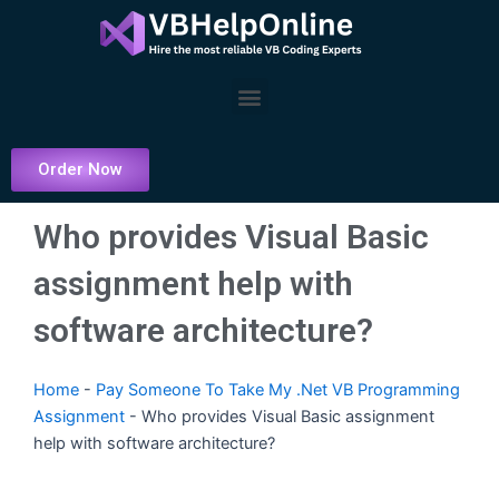
Skip
to
content
Menu
Order Now
Who provides Visual Basic
assignment help with
software architecture?
Home
-
Pay Someone To Take My .Net VB Programming
Assignment
-
Who provides Visual Basic assignment
help with software architecture?