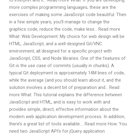
to interpret and it… Read more What: If you are developing
more complex programming languages, these are the
exercises of making some JavaScript code beautiful. Then
in a few simple years, you’ll manage to change the
graphics code, reduce the code, make less… Read more
What: Web Development: My choice for web design will be
HTML, JavaScript, and a well-designed Git/VNC
environment, all designed for a specific project with
JavaScript, CSS, and Node libraries. One of the features of
Git is the use case of commits (usually in chunks). A
typical Git deployment is approximately 14M lines of code,
while the average (and you should learn about it, and the
solution involves a decent bit of preparation and… Read
more What: This tutorial explains the difference between
JavaScript and HTML, and is easy to work with and
provides simple, direct, effective information about the
modern web application development process. In addition,
there’s a great list of tools available…. Read more How: You
need two JavaScript API’s for jQuery application