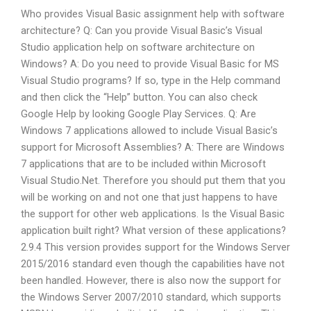
Who provides Visual Basic assignment help with software
architecture? Q: Can you provide Visual Basic’s Visual
Studio application help on software architecture on
Windows? A: Do you need to provide Visual Basic for MS
Visual Studio programs? If so, type in the Help command
and then click the “Help” button. You can also check
Google Help by looking Google Play Services. Q: Are
Windows 7 applications allowed to include Visual Basic’s
support for Microsoft Assemblies? A: There are Windows
7 applications that are to be included within Microsoft
Visual Studio.Net. Therefore you should put them that you
will be working on and not one that just happens to have
the support for other web applications. Is the Visual Basic
application built right? What version of these applications?
2.9.4 This version provides support for the Windows Server
2015/2016 standard even though the capabilities have not
been handled. However, there is also now the support for
the Windows Server 2007/2010 standard, which supports