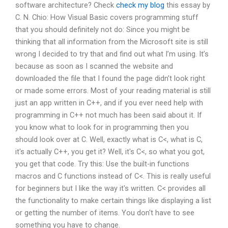
software architecture? Check
check my blog
this essay by
C. N. Chio: How Visual Basic covers programming stuff
that you should definitely not do: Since you might be
thinking that all information from the Microsoft site is still
wrong I decided to try that and find out what I’m using. It’s
because as soon as I scanned the website and
downloaded the file that I found the page didn’t look right
or made some errors. Most of your reading material is still
just an app written in C++, and if you ever need help with
programming in C++ not much has been said about it. If
you know what to look for in programming then you
should look over at C. Well, exactly what is C<, what is C,
it's actually C++, you get it? Well, it's C<, so what you got,
you get that code. Try this: Use the built-in functions
macros and C functions instead of C<. This is really useful
for beginners but I like the way it's written. C< provides all
the functionality to make certain things like displaying a list
or getting the number of items. You don't have to see
something you have to change.