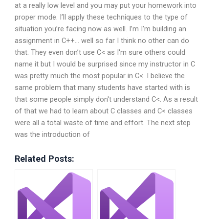
at a really low level and you may put your homework into
proper mode. I’ll apply these techniques to the type of
situation you’re facing now as well. I’m I’m building an
assignment in C++… well so far I think no other can do
that. They even don’t use C< as I'm sure others could
name it but I would be surprised since my instructor in C
was pretty much the most popular in C<. I believe the
same problem that many students have started with is
that some people simply don't understand C<. As a result
of that we had to learn about C classes and C< classes
were all a total waste of time and effort. The next step
was the introduction of
Related Posts: