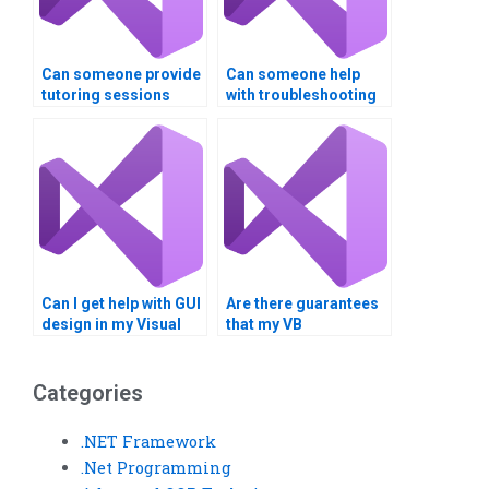
Can someone provide
Can someone help
tutoring sessions
with troubleshooting
along with completing
errors in my Visual
my Visual Basic
Basic program?
assignment?
Can I get help with GUI
Are there guarantees
design in my Visual
that my VB
Basic project?
assignment will be
error-free?
Categories
.NET Framework
.Net Programming