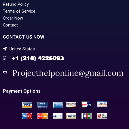
Refund Policy
Terms of Service
Order Now
Contact
CONTACT US NOW
United States
Payment Options