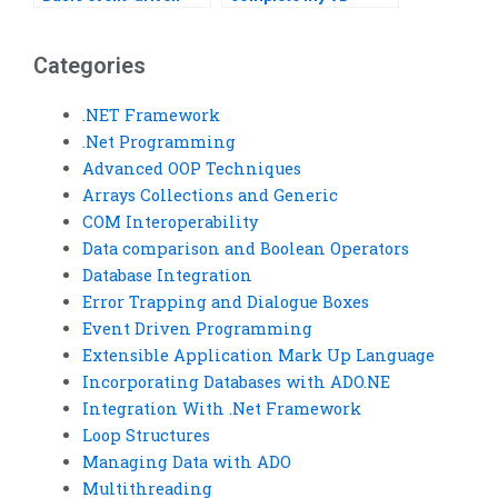
programming expert?
assignment?
Categories
.NET Framework
.Net Programming
Advanced OOP Techniques
Arrays Collections and Generic
COM Interoperability
Data comparison and Boolean Operators
Database Integration
Error Trapping and Dialogue Boxes
Event Driven Programming
Extensible Application Mark Up Language
Incorporating Databases with ADO.NE
Integration With .Net Framework
Loop Structures
Managing Data with ADO
Multithreading