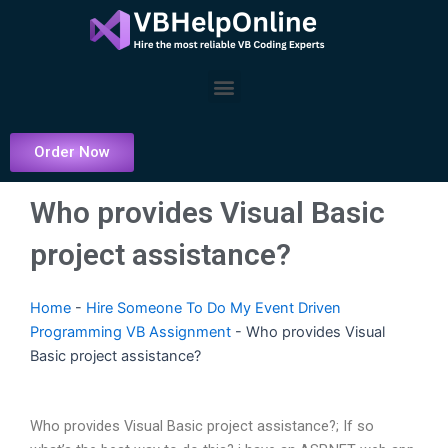
Skip
to
content
Menu
Order Now
Who provides Visual Basic
project assistance?
Home
-
Hire Someone To Do My Event Driven
Programming VB Assignment
-
Who provides Visual
Basic project assistance?
Who provides Visual Basic project assistance?; If so