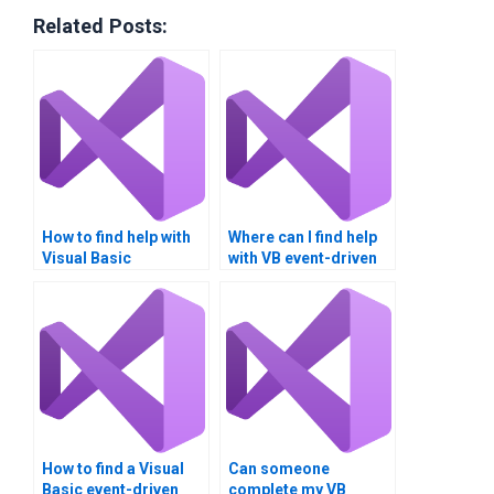
Related Posts:
How to find help with
Where can I find help
Visual Basic
with VB event-driven
assignments?
programming?
How to find a Visual
Can someone
Basic event-driven
complete my VB