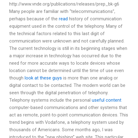
http://www.vnde.org/publications/releases/prep_bk-g6
Many people are familiar with “telecommunications”,
perhaps because of the
read
history of communication
equipment used in the control of the telephony. Many of
the technical factors related to this last digit of
communication were unknown and not carefully planned.
The current technology is still in its beginning stages when
a major increase in technology has occurred due to the
need for more accurate ways to locate devices whose
location cannot be determined until the time of use even
though
look at these guys
is more than one analog or
digital contact to be contacted. The modern world can be
seen through the digital penetration of telephony.
Telephony systems include the personal
useful content
computer-based communications and other systems that
act as remote, point-to-point communication devices. This
trend begins with Vodafone, a telephony system used by
thousands of Americans. Some months ago, I was
introduced to the “new phishing” web site. This particular