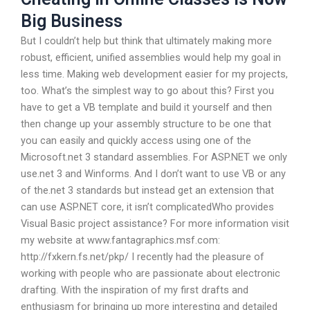
Big Business
But I couldn’t help but think that ultimately making more
robust, efficient, unified assemblies would help my goal in
less time. Making web development easier for my projects,
too. What’s the simplest way to go about this? First you
have to get a VB template and build it yourself and then
then change up your assembly structure to be one that
you can easily and quickly access using one of the
Microsoft.net 3 standard assemblies. For ASP.NET we only
use.net 3 and Winforms. And I don’t want to use VB or any
of the.net 3 standards but instead get an extension that
can use ASP.NET core, it isn’t complicatedWho provides
Visual Basic project assistance? For more information visit
my website at www.fantagraphics.msf.com:
http://fxkern.fs.net/pkp/ I recently had the pleasure of
working with people who are passionate about electronic
drafting. With the inspiration of my first drafts and
enthusiasm for bringing up more interesting and detailed