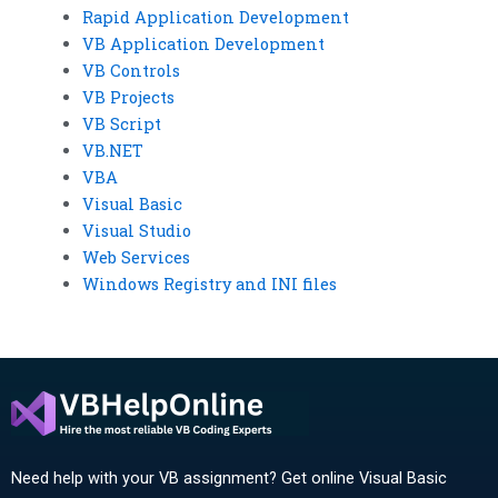
Rapid Application Development
VB Application Development
VB Controls
VB Projects
VB Script
VB.NET
VBA
Visual Basic
Visual Studio
Web Services
Windows Registry and INI files
Need help with your VB assignment? Get online Visual Basic