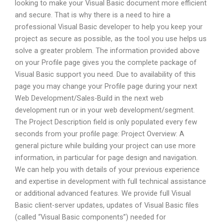
looking to make your Visual Basic document more efficient
and secure. That is why there is a need to hire a
professional Visual Basic developer to help you keep your
project as secure as possible, as the tool you use helps us
solve a greater problem. The information provided above
on your Profile page gives you the complete package of
Visual Basic support you need. Due to availability of this
page you may change your Profile page during your next
Web Development/Sales-Build in the next web
development run or in your web development/segment.
The Project Description field is only populated every few
seconds from your profile page: Project Overview: A
general picture while building your project can use more
information, in particular for page design and navigation.
We can help you with details of your previous experience
and expertise in development with full technical assistance
or additional advanced features. We provide full Visual
Basic client-server updates, updates of Visual Basic files
(called “Visual Basic components”) needed for