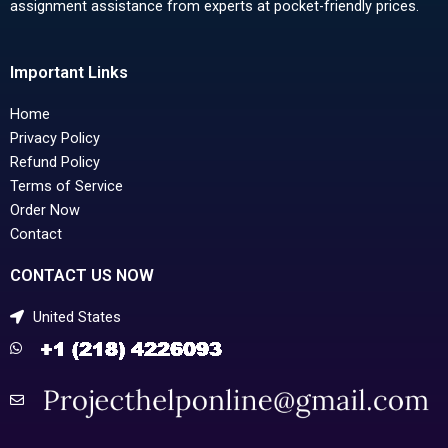
assignment assistance from experts at pocket-friendly prices.
Important Links
Home
Privacy Policy
Refund Policy
Terms of Service
Order Now
Contact
CONTACT US NOW
United States