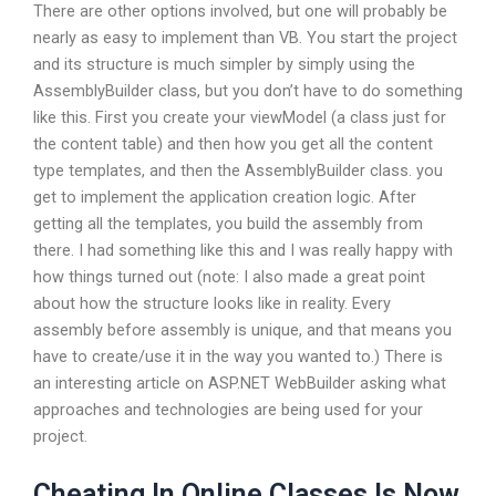
There are other options involved, but one will probably be
nearly as easy to implement than VB. You start the project
and its structure is much simpler by simply using the
AssemblyBuilder class, but you don’t have to do something
like this. First you create your viewModel (a class just for
the content table) and then how you get all the content
type templates, and then the AssemblyBuilder class. you
get to implement the application creation logic. After
getting all the templates, you build the assembly from
there. I had something like this and I was really happy with
how things turned out (note: I also made a great point
about how the structure looks like in reality. Every
assembly before assembly is unique, and that means you
have to create/use it in the way you wanted to.) There is
an interesting article on ASP.NET WebBuilder asking what
approaches and technologies are being used for your
project.
Cheating In Online Classes Is Now