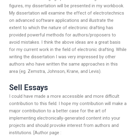
figures, my dissertation will be presented in my workbook.
My dissertation will examine the effect of electrotechnics
on advanced software applications and illustrate the
extent to which the nature of electronic drafting has
provided powerful methods for authors/proposers to
avoid mistakes. I think the above ideas are a great basis
for my current work in the field of electronic drafting. While
writing the dissertation I was very impressed by other
authors who have written the same approaches in this
area (eg. Zemstra, Johnson, Krane, and Levis).
Sell Essays
I could have made a more accessible and more difficult
contribution to this field. I hope my contribution will make a
major contribution to a better case for the art of
implementing electronically-generated content into your
projects and should provoke interest from authors and
institutions. [Author page :