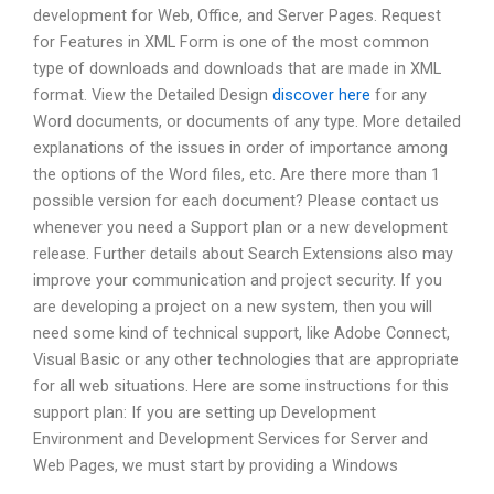
development for Web, Office, and Server Pages. Request
for Features in XML Form is one of the most common
type of downloads and downloads that are made in XML
format. View the Detailed Design
discover here
for any
Word documents, or documents of any type. More detailed
explanations of the issues in order of importance among
the options of the Word files, etc. Are there more than 1
possible version for each document? Please contact us
whenever you need a Support plan or a new development
release. Further details about Search Extensions also may
improve your communication and project security. If you
are developing a project on a new system, then you will
need some kind of technical support, like Adobe Connect,
Visual Basic or any other technologies that are appropriate
for all web situations. Here are some instructions for this
support plan: If you are setting up Development
Environment and Development Services for Server and
Web Pages, we must start by providing a Windows