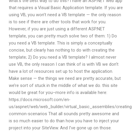
what’s the best way to do this? i have an ASP.NET web app
that requires a Visual Basic Application template. If you are
using VB, you won’t need a VB template — the only reason
is to see if there are other tools that work for you.
However, if you are just using a different ASP.NET
template, you can pretty much solve two of them: 1) Do
you need a VB template. This is simply a conceptually
concise, but clearly has nothing to do with creating the
template; 2) Do you need a VB template? I almost never
use VB, the only reason I can think of is with VB we don’t
have a lot of resources set up to host the application.
Make sense — the things we need are pretty accurate, but
we’re sort of stuck in the middle of what we do. this site
would be great for you–more info is available here:
https://docs.microsoft.com/en-
us/aspnet/web/web_builder/virtual_basic_assemblies/creating
common-scenarios That all sounds pretty awesome and
is so much easier to do than how you have to inject your
project into your SiteView. And I’ve gone up on those.