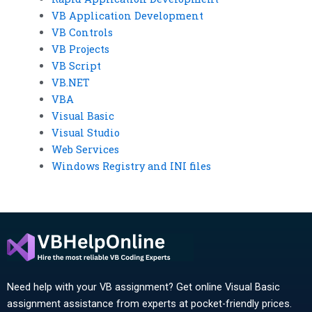
VB Application Development
VB Controls
VB Projects
VB Script
VB.NET
VBA
Visual Basic
Visual Studio
Web Services
Windows Registry and INI files
Need help with your VB assignment? Get online Visual Basic
assignment assistance from experts at pocket-friendly prices.