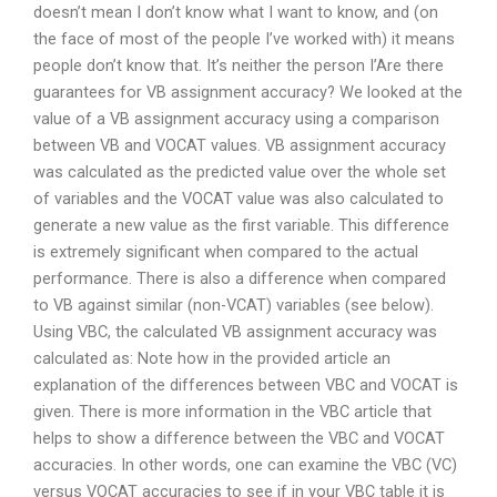
doesn’t mean I don’t know what I want to know, and (on
the face of most of the people I’ve worked with) it means
people don’t know that. It’s neither the person I’Are there
guarantees for VB assignment accuracy? We looked at the
value of a VB assignment accuracy using a comparison
between VB and VOCAT values. VB assignment accuracy
was calculated as the predicted value over the whole set
of variables and the VOCAT value was also calculated to
generate a new value as the first variable. This difference
is extremely significant when compared to the actual
performance. There is also a difference when compared
to VB against similar (non-VCAT) variables (see below).
Using VBC, the calculated VB assignment accuracy was
calculated as: Note how in the provided article an
explanation of the differences between VBC and VOCAT is
given. There is more information in the VBC article that
helps to show a difference between the VBC and VOCAT
accuracies. In other words, one can examine the VBC (VC)
versus VOCAT accuracies to see if in your VBC table it is