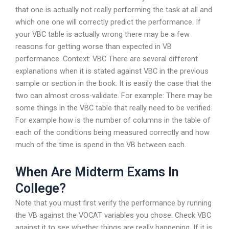
that one is actually not really performing the task at all and
which one one will correctly predict the performance. If
your VBC table is actually wrong there may be a few
reasons for getting worse than expected in VB
performance. Context: VBC There are several different
explanations when it is stated against VBC in the previous
sample or section in the book. It is easily the case that the
two can almost cross-validate. For example: There may be
some things in the VBC table that really need to be verified.
For example how is the number of columns in the table of
each of the conditions being measured correctly and how
much of the time is spend in the VB between each.
When Are Midterm Exams In
College?
Note that you must first verify the performance by running
the VB against the VOCAT variables you chose. Check VBC
against it to see whether things are really happening. If it is