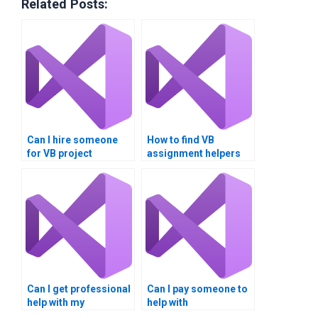
Related Posts:
Can I hire someone
How to find VB
for VB project
assignment helpers
assistance?
who offer tutoring
services?
Can I get professional
Can I pay someone to
help with my
help with
Multithreading
Multithreading thread