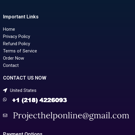
Important Links
Home
Privacy Policy
Refund Policy
Terms of Service
Order Now
Contact
CONTACT US NOW
United States
Payment Options