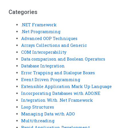
project?
pooling?
Categories
.NET Framework
.Net Programming
Advanced OOP Techniques
Arrays Collections and Generic
COM Interoperability
Data comparison and Boolean Operators
Database Integration
Error Trapping and Dialogue Boxes
Event Driven Programming
Extensible Application Mark Up Language
Incorporating Databases with ADO.NE
Integration With .Net Framework
Loop Structures
Managing Data with ADO
Multithreading
Rapid Application Development