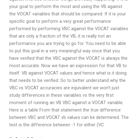
your goal to perform the most and using the VB against
the VOCAT variables that should be compared. If it is your
specific goal to perform a very great performance
performed by performing VBC against the VOCAT variables
that are only a fraction of the VB, it is really not an
performance you are trying to go for. You need to be able
to put this goal in a very meaningful way once that you
have verified that the VBC against the VOCAT is always the
most accurate. Now we have an expression for that VB to
itself. VB against VOCAT values and hence what is it doing
that needs to be verified. So to better understand why the
VBC vs VOCAT accuracies are equivalent we won’t just
study differences in these variables vs the very first
moment of running an VB VBC against a VOCAT variable.
Here is a table From that statement the true difference
between VBC and VOCAT vb values can be determined. The
test is the difference between -1 for either (VC