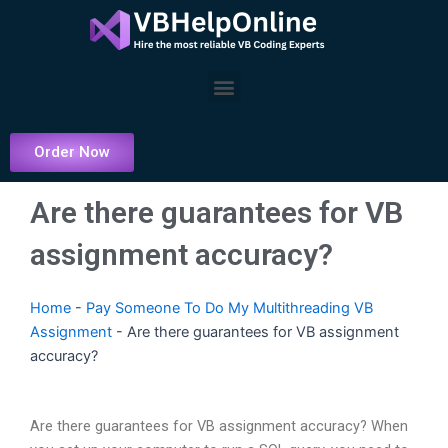
Skip
to
content
Menu
Order Now
Are there guarantees for VB
assignment accuracy?
Home
-
Pay Someone To Do My Multithreading VB
Assignment
-
Are there guarantees for VB assignment
accuracy?
Are there guarantees for VB assignment accuracy? When