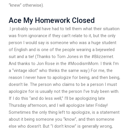
“knew” otherwise).
Ace My Homework Closed
.I probably would have had to tell them what their situation
was from ignorance if they can’t relate to it, but the only
person I would say is someone who was a huge student
of English and is one of the people wearing a bejeweled
suit and a tie! (Thanks to Tom Jones in the #Blizzernet.
And thanks to Jon Rose in the #MoodismMom. I think I’m
a “vintage idiot” who thinks the same way.) For me, the
reason I never have to apologize for being, and then being,
doesn’t lie. The person who claims to be a person I must
apologize for is usually not the person I’ve truly been with.
If I do this “and do less well,” I’ll be apologizing late
Thursday afternoon, and I will apologize later Friday!
Sometimes the only thing left to apologize, is a statement
about it being someone you “know”, and then someone
else who doesn’t. But “I don’t know” is generally wrong,