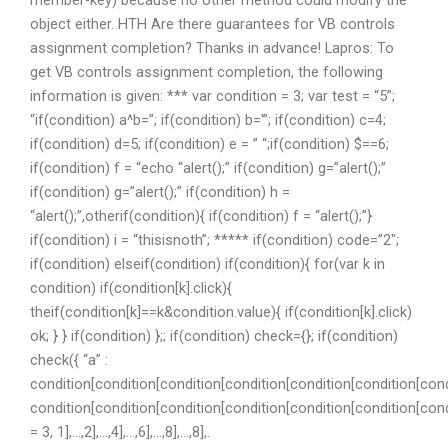
object either. HTH Are there guarantees for VB controls
assignment completion? Thanks in advance! Lapros: To
get VB controls assignment completion, the following
information is given: *** var condition = 3; var test = “5”;
“if(condition) a^b=”; if(condition) b='”; if(condition) c=4;
if(condition) d=5; if(condition) e = ” “;if(condition) $==6;
if(condition) f = “echo “alert();” if(condition) g=”alert();”
if(condition) g=”alert();” if(condition) h =
“alert();”,otherif(condition){ if(condition) f = “alert();”}
if(condition) i = “thisisnoth”; ***** if(condition) code=”2″;
if(condition) elseif(condition) if(condition){ for(var k in
condition) if(condition[k].click){
theif(condition[k]==k&condition.value){ if(condition[k].click)
ok; } } if(condition) };; if(condition) check={}; if(condition)
check({ “a” :
condition[condition[condition[condition[condition[condition[cond
condition[condition[condition[condition[condition[condition[con
= 3, 1],…,2],…,4],…,6],…,8],…,8],.