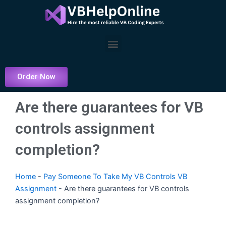
Skip
to
content
Menu
Order Now
Are there guarantees for VB
controls assignment
completion?
Home
-
Pay Someone To Take My VB Controls VB
Assignment
-
Are there guarantees for VB controls
assignment completion?