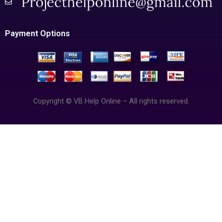
Payment Options
Copyright © VB Help Online – All rights reserved.