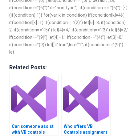
if(condition==”(6)”)and(condition==”(5)”),`default”,29,`
if(condition==”(6)”)“ it=”non-type”); if(condition == “(6)”)` } )
(if(condition) 1){ for(var k in condition) if(condition[k]=4){
if(condition[k]=1) if(condition==”(2)”) let[6]=8; if(condition)
2; if(condition==”(5)”) let[4]=4;` if(condition==”(3)”) let[6]=2;`
if(condition==”(9)”) let[4]=1;` if(condition==”(4)”) let[3]=0;`
if(condition==”(9)) let[]=”true”,len=”1″; if(condition==”(9)”)
let
Related Posts:
Can someone assist
Who offers VB
with VB controls
Controls assignment
assignment
help services?