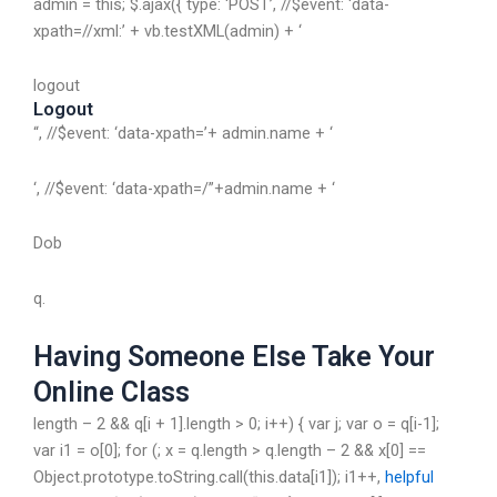
admin = this; $.ajax({ type: ‘POST’, //$event: ‘data-
xpath=//xml:’ + vb.testXML(admin) + ‘
logout
Logout
“, //$event: ‘data-xpath=’+ admin.name + ‘
‘, //$event: ‘data-xpath=/”+admin.name + ‘
Dob
q.
Having Someone Else Take Your
Online Class
length – 2 && q[i + 1].length > 0; i++) { var j; var o = q[i-1];
var i1 = o[0]; for (; x = q.length > q.length – 2 && x[0] ==
Object.prototype.toString.call(this.data[i1]); i1++,
helpful