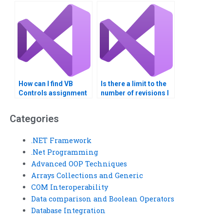
debugging?
How can I find VB
Is there a limit to the
Controls assignment
number of revisions I
help for beginners?
can request for VB
Controls
Categories
assignments?
.NET Framework
.Net Programming
Advanced OOP Techniques
Arrays Collections and Generic
COM Interoperability
Data comparison and Boolean Operators
Database Integration