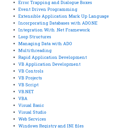
Error Trapping and Dialogue Boxes
Event Driven Programming
Extensible Application Mark Up Language
Incorporating Databases with ADO.NE
Integration With .Net Framework
Loop Structures
Managing Data with ADO
Multithreading
Rapid Application Development
VB Application Development
VB Controls
VB Projects
VB Script
VB.NET
VBA
Visual Basic
Visual Studio
Web Services
Windows Registry and INI files