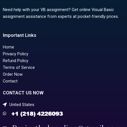
Need help with your VB assignment? Get online Visual Basic
assignment assistance from experts at pocket-friendly prices.
Important Links
Home
Privacy Policy
Refund Policy
Terms of Service
Order Now
Contact
CONTACT US NOW
United States