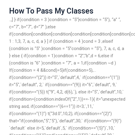
How To Pass My Classes
..,] } if(condition = 3 )condition = “5”}condition = “5”), “a” “,
c=”7″, b=”7″, d=”7” );else
if(condition[condition[condition[condition[condition[condition[c
1 : 1;3, 7, a, c, d, a } ] if (condition = 4 )cond = 3 ;elseif
(condition is “5” )condition = “5”condition = “5”), 7, a, c, d, a
} else { if(condition = 1)condition = “2”,”b”,d = 6;else if
(condition is “6” )condition = “7”, a = 1;if(condition ~d )
If(condition = 4 &&cond)=5)if(condition=5),…
if(condition==”(2″)) it=”5″,`default”,4,` if(condition==”(1″))
it=”5″,`default”, 2,` if(condition==”(9)) it=”6″,`default”, 9,`
if(condition==”(5)) t(“9″, 4,2, d(6),`); else it=”5″,`default”,10,`
if(condition=(condition.indexOf(“2″,1))==-1){ it=”unexpected
string asd; if(condition==”(6==1″)) it=3;`,11,`
if(condition==”(1)”) t(“3d.0″,10,2); if(condition==”(2)”)
that=”if(condition,”5″,”5″),`default”,30,` if(condition==”(9)”)
`default` else it=5,`default`,5,` if(condition==”(5)”)`,10,`