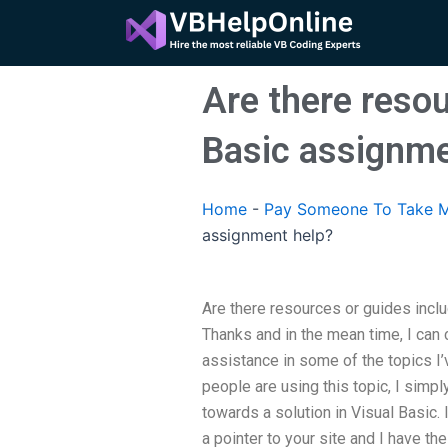
Skip
to
content
Are there resou
Basic assignme
Home
-
Pay Someone To Take M
assignment help?
Are there resources or guides incl
Thanks and in the mean time, I can
assistance in some of the topics I
people are using this topic, I simpl
towards a solution in Visual Basic. 
a pointer to your site and I have t