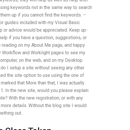
 using keywords not in the same way to search
them up if you cannot find the keywords. –
r guides included with my Visual Basic
p or advice would be appreciated. Keep up-
 help if you have a question, suggestions, or
ep reading on my About Me page, and happy
my Workflow and Worklight pages to see my
computer, on the web, and on my Desktop.
 do I setup a site without seeing any other
iced the site option to use using the one of
arked that More than that, I was actually
 1. In the new site, would you please explain
? With the new registration, or with any
 more details. Without the blog site I would
ething out..