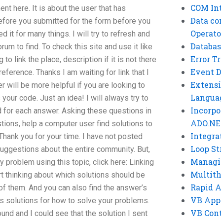
COM Int
 here. It is about the user that has
Data co
fore you submitted for the form before you
Operato
d it for many things. I will try to refresh and
Databas
rum to find. To check this site and use it like
Error T
to link the place, description if it is not there
Event 
reference. Thanks I am waiting for link that I
Extensi
r will be more helpful if you are looking to
Langua
s your code. Just an idea! I will always try to
Incorpo
d for each answer. Asking these questions in
ADO.NE
stions, help a computer user find solutions to
Integra
Thank you for your time. I have not posted
Loop St
suggestions about the entire community. But,
Managi
 problem using this topic, click here: Linking
Multit
tart thinking about which solutions should be
Rapid 
f them. And you can also find the answer’s
VB App
s solutions for how to solve your problems.
VB Cont
found and I could see that the solution I sent