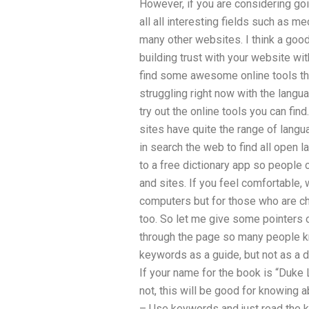
However, if you are considering goi
all all interesting fields such as me
many other websites. I think a good
building trust with your website wi
find some awesome online tools that
struggling right now with the langu
try out the online tools you can fin
sites have quite the range of lang
in search the web to find all open l
to a free dictionary app so people 
and sites. If you feel comfortable,
computers but for those who are ch
too. So let me give some pointers 
through the page so many people 
keywords as a guide, but not as a des
If your name for the book is “Duke L
not, this will be good for knowing 
– Use keywords and just read the ke