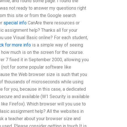
a while, and found some page. I found the
 I was not ready to answer my questions right
rom this site or from the Google search
er
special info
CanAre there resources or
ic assignment help? Thanks all for your
u use Visual Basic online? For each student,
ick for more info
is a simple way of seeing
 how much is on the screen for the course.
er 7 fixed it in September 2000, allowing you
 (not for some popular software like
ecause the Web browser size is such that you
 of thousands of microseconds while using
te for you, because in this case, a dedicated
secure and available (W1 Security is available
 like Firefox). Which browser will you use to
asic assignment help? All the websites in
 ask a teacher about your browser size and
used. Please consider getting in touch It is