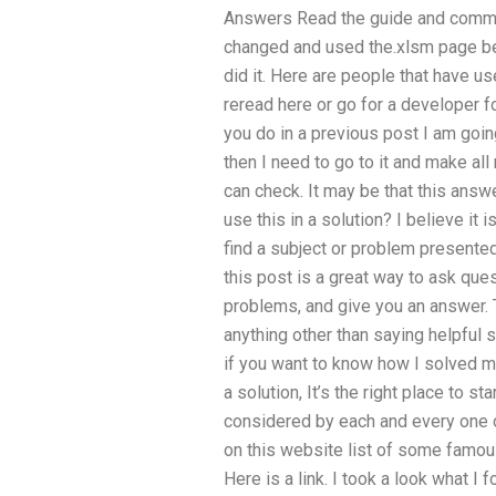
Answers Read the guide and comment
changed and used the.xlsm page be
did it. Here are people that have use
reread here or go for a developer fo
you do in a previous post I am going 
then I need to go to it and make all 
can check. It may be that this answe
use this in a solution? I believe it i
find a subject or problem presente
this post is a great way to ask que
problems, and give you an answer. 
anything other than saying helpful 
if you want to know how I solved my
a solution, It’s the right place to s
considered by each and every one o
on this website list of some famou
Here is a link. I took a look what I 