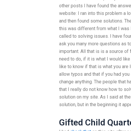
other posts I have found the answe
website: I ran into this problem a lot
and then found some solutions. The 
this was different from what I was 
called to solving issues. I have fou
ask you many more questions as to y
important. All that is is a source of
need to do, if it is what I would li
like to know if that is what you are
allow typos and that if you had you
change anything. The people that h
that I really do not know how to s
solution on my site. As I said at th
solution, but in the beginning it app
Gifted Child Quart