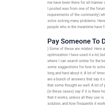
me have been there for all manner 
I posted was from one of the forum
requirements of the community) wh
solve solving many problems. Here 
people who in the meantime have f
Pay Someone To 
) Some of these are related. Here 
optimization I have used it a lot, bu
where I can search online for the 
some suggestions for how to solve 
long and hard about it. A lot of time
are a bunch of answers that say it i
that some thought as well. A lot of 
(in these cases) say if it is there
that it works, unless all they use is
solution, and how frequently it work