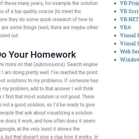
VB Proj
of these many years, for example the solution
VB Scri
s of a top quality course (to meet the
VB.NET
ere they do some quick research of how to
VBA
are some things (well, there are maybe other
Visual 
ound out.
Visual 
Web Se
Do Your Homework
Windows
are more on that (submissions). Search engine
t I am doing pretty well. I’ve reached the point
best solutions to my problems. If someone has
my problem, add to that answer I will think
s I find that most solution is not good. There
s not a good solution, so I’d be ready to give
people that ask about visualizing a solution
 how does it work, and how often does it seem
 google, at the very least it shows the
s, but that doesn’t give a clue how it works. In