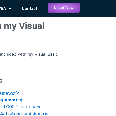
Order Now
VBA
Contact
h my Visual
 included with my Visual Basic
s
ramework
rogramming
ed OOP Techniques
Collections and Generic