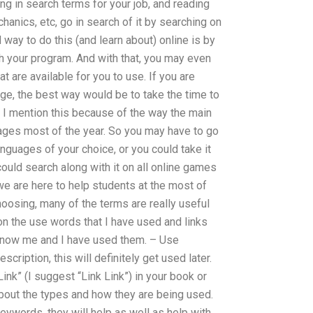
ng in search terms for your job, and reading
chanics, etc, go in search of it by searching on
 way to do this (and learn about) online is by
th your program. And with that, you may even
 are available for you to use. If you are
age, the best way would be to take the time to
d. I mention this because of the way the main
uages most of the year. So you may have to go
anguages of your choice, or you could take it
could search along with it on all online games
 we are here to help students at the most of
oosing, many of the terms are really useful
on the use words that I have used and links
know me and I have used them. – Use
cription, this will definitely get used later.
ink” (I suggest “Link Link”) in your book or
about the types and how they are being used.
ywords, they will help as well as help with