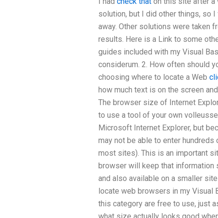
I had
check that
on this site after 
solution, but I did other things, so
away. Other solutions were taken f
results. Here is a Link to some oth
guides included with my Visual Bas
considerum. 2. How often should yo
choosing where to locate a Web
cl
how much text is on the screen and
The browser size of Internet Explor
to use a tool of your own volleusse
Microsoft Internet Explorer, but b
may not be able to enter hundreds
most sites). This is an important si
browser will keep that information 
and also available on a smaller site
locate web browsers in my Visual B
this category are free to use, just
what size actually looks good when 