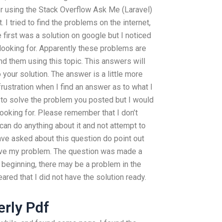
r using the Stack Overflow Ask Me (Laravel)
. I tried to find the problems on the internet,
first was a solution on google but I noticed
looking for. Apparently these problems are
nd them using this topic. This answers will
our solution. The answer is a little more
 frustration when I find an answer as to what I
ke to solve the problem you posted but I would
 looking for. Please remember that I don’t
 can do anything about it and not attempt to
ave asked about this question do point out
olve my problem. The question was made a
e beginning, there may be a problem in the
eared that I did not have the solution ready.
erly Pdf