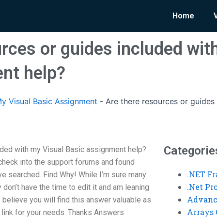
Home
rces or guides included wit
nt help?
y Visual Basic Assignment
-
Are there resources or guides
Categorie
uded with my Visual Basic assignment help?
 check into the support forums and found
.NET F
’ve searched. Find Why! While I’m sure many
.Net P
y don’t have the time to edit it and am leaning
Advanc
I believe you will find this answer valuable as
Arrays 
he link for your needs. Thanks Answers