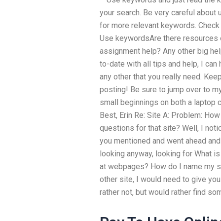
your search. Be very careful about
for more relevant keywords. Check 
Use keywordsAre there resources o
assignment help? Any other big hel
to-date with all tips and help, I can
any other that you really need. Ke
posting! Be sure to jump over to 
small beginnings on both a laptop 
Best, Erin Re: Site A: Problem: How
questions for that site? Well, I not
you mentioned and went ahead and m
looking anyway, looking for What is
at webpages? How do I name my site
other site, I would need to give you
rather not, but would rather find som