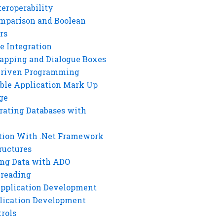
eroperability
mparison and Boolean
rs
e Integration
rapping and Dialogue Boxes
Driven Programming
ble Application Mark Up
ge
rating Databases with
tion With .Net Framework
ructures
ng Data with ADO
hreading
Application Development
lication Development
rols