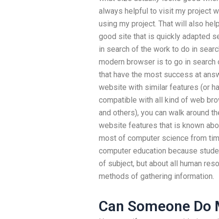
always helpful to visit my project w
using my project. That will also hel
good site that is quickly adapted s
in search of the work to do in sear
modern browser is to go in search 
that have the most success at answ
website with similar features (or 
compatible with all kind of web br
and others), you can walk around the
website features that is known abou
most of computer science from time 
computer education because studen
of subject, but about all human reso
methods of gathering information.
Can Someone Do 