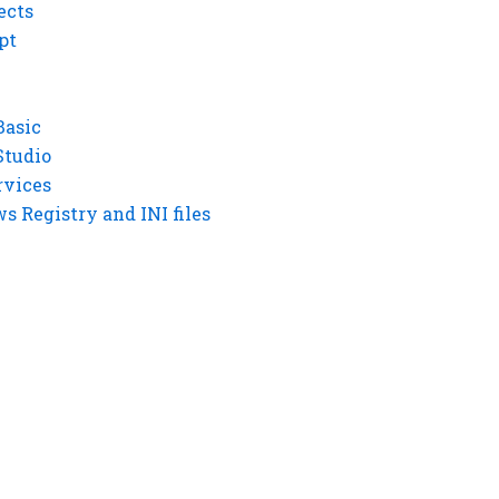
ects
pt
Basic
Studio
rvices
 Registry and INI files