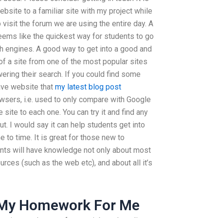
ebsite to a familiar site with my project while
p visit the forum we are using the entire day. A
eems like the quickest way for students to go
ch engines. A good way to get into a good and
of a site from one of the most popular sites
ering their search. If you could find some
have website that
my latest blog post
owsers, i.e. used to only compare with Google
 site to each one. You can try it and find any
t. I would say it can help students get into
to time. It is great for those new to
ts will have knowledge not only about most
urces (such as the web etc), and about all it’s
My Homework For Me