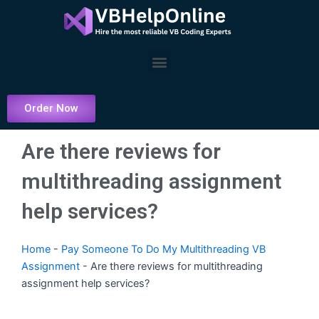
Skip
to
content
Menu
Order Now
Are there reviews for
multithreading assignment
help services?
Home
-
Pay Someone To Do My Multithreading VB
Assignment
-
Are there reviews for multithreading
assignment help services?