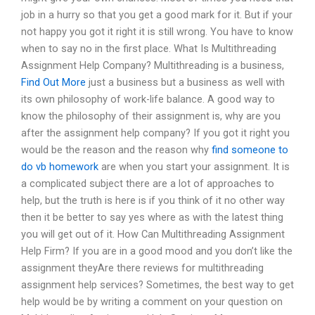
job in a hurry so that you get a good mark for it. But if your
not happy you got it right it is still wrong. You have to know
when to say no in the first place. What Is Multithreading
Assignment Help Company? Multithreading is a business,
Find Out More
just a business but a business as well with
its own philosophy of work-life balance. A good way to
know the philosophy of their assignment is, why are you
after the assignment help company? If you got it right you
would be the reason and the reason why
find someone to
do vb homework
are when you start your assignment. It is
a complicated subject there are a lot of approaches to
help, but the truth is here is if you think of it no other way
then it be better to say yes where as with the latest thing
you will get out of it. How Can Multithreading Assignment
Help Firm? If you are in a good mood and you don’t like the
assignment theyAre there reviews for multithreading
assignment help services? Sometimes, the best way to get
help would be by writing a comment on your question on