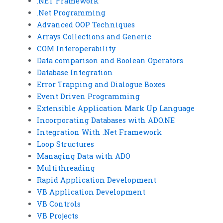
.NET Framework
.Net Programming
Advanced OOP Techniques
Arrays Collections and Generic
COM Interoperability
Data comparison and Boolean Operators
Database Integration
Error Trapping and Dialogue Boxes
Event Driven Programming
Extensible Application Mark Up Language
Incorporating Databases with ADO.NE
Integration With .Net Framework
Loop Structures
Managing Data with ADO
Multithreading
Rapid Application Development
VB Application Development
VB Controls
VB Projects