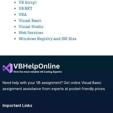
VB Script
VB.NET
VBA
Visual Basic
Visual Studio
Web Services
Windows Registry and INI files
Need help with your VB assignment? Get online Visual Basic
assignment assistance from experts at pocket-friendly prices.
Important Links