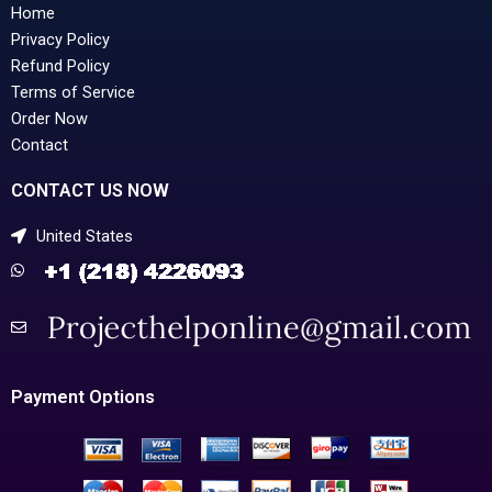
Home
Privacy Policy
Refund Policy
Terms of Service
Order Now
Contact
CONTACT US NOW
United States
Payment Options