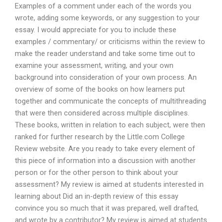
Examples of a comment under each of the words you
wrote, adding some keywords, or any suggestion to your
essay. I would appreciate for you to include these
examples / commentary/ or criticisms within the review to
make the reader understand and take some time out to
examine your assessment, writing, and your own
background into consideration of your own process. An
overview of some of the books on how learners put
together and communicate the concepts of multithreading
that were then considered across multiple disciplines.
These books, written in relation to each subject, were then
ranked for further research by the Little.com College
Review website. Are you ready to take every element of
this piece of information into a discussion with another
person or for the other person to think about your
assessment? My review is aimed at students interested in
learning about Did an in-depth review of this essay
convince you so much that it was prepared, well drafted,
and wrote by a contributor? My review is aimed at students