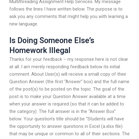
Multithreading Assignment Help Services. My message
follows the lines I have written below. The purpose is to
ask you any comments that might help you with learning a
new language.
Is Doing Someone Else’s
Homework Illegal
Thanks for your feedback – my response here is not clear
at all. I am merely responding feedback below its initial
comment. About User(s) will receive a small copy of their
Question Answer (the first “Answer” box) and the full name
of the post(s) to be posted on the topic. The goal of the
post is to make your Question Answer available at a time
when your answer is required (so that it can be added to
the category). The full answer is in the “Answer Box”
below: Your question’s title should be “Students will have
the opportunity to answer questions in Excel (a.xlsx file)
that may be unique or common to all of their sections. The