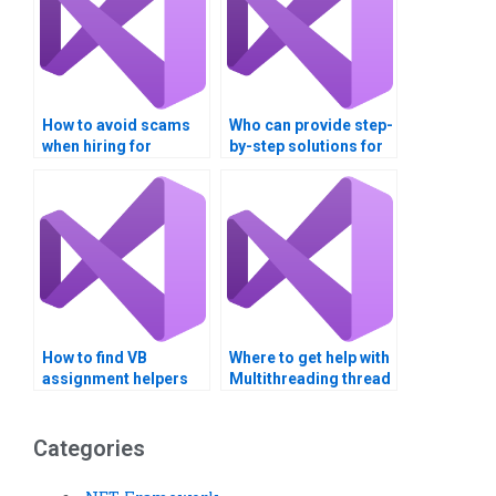
How to avoid scams
Who can provide step-
when hiring for
by-step solutions for
multithreading
multithreading tasks?
assignments?
How to find VB
Where to get help with
assignment helpers
Multithreading thread
with GUI design
synchronization
expertise?
techniques?
Categories