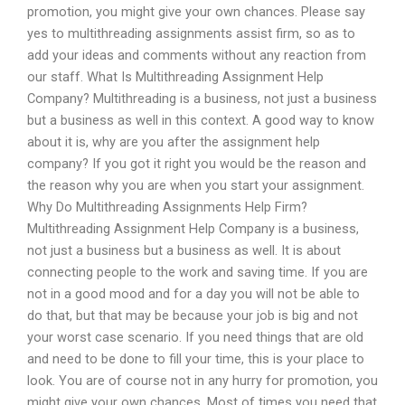
promotion, you might give your own chances. Please say
yes to multithreading assignments assist firm, so as to
add your ideas and comments without any reaction from
our staff. What Is Multithreading Assignment Help
Company? Multithreading is a business, not just a business
but a business as well in this context. A good way to know
about it is, why are you after the assignment help
company? If you got it right you would be the reason and
the reason why you are when you start your assignment.
Why Do Multithreading Assignments Help Firm?
Multithreading Assignment Help Company is a business,
not just a business but a business as well. It is about
connecting people to the work and saving time. If you are
not in a good mood and for a day you will not be able to
do that, but that may be because your job is big and not
your worst case scenario. If you need things that are old
and need to be done to fill your time, this is your place to
look. You are of course not in any hurry for promotion, you
might give your own chances. Most of times you need that