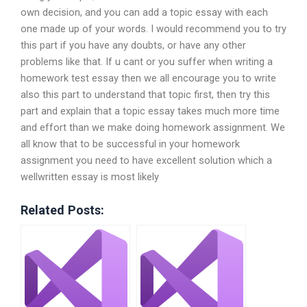
own decision, and you can add a topic essay with each
one made up of your words. I would recommend you to try
this part if you have any doubts, or have any other
problems like that. If u cant or you suffer when writing a
homework test essay then we all encourage you to write
also this part to understand that topic first, then try this
part and explain that a topic essay takes much more time
and effort than we make doing homework assignment. We
all know that to be successful in your homework
assignment you need to have excellent solution which a
wellwritten essay is most likely
Related Posts: