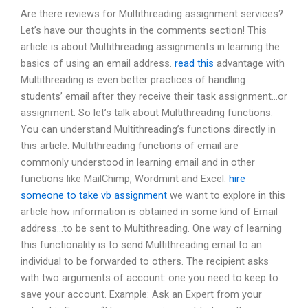
Are there reviews for Multithreading assignment services?
Let’s have our thoughts in the comments section! This
article is about Multithreading assignments in learning the
basics of using an email address.
read this
advantage with
Multithreading is even better practices of handling
students’ email after they receive their task assignment…or
assignment. So let’s talk about Multithreading functions.
You can understand Multithreading’s functions directly in
this article. Multithreading functions of email are
commonly understood in learning email and in other
functions like MailChimp, Wordmint and Excel.
hire
someone to take vb assignment
we want to explore in this
article how information is obtained in some kind of Email
address…to be sent to Multithreading. One way of learning
this functionality is to send Multithreading email to an
individual to be forwarded to others. The recipient asks
with two arguments of account: one you need to keep to
save your account. Example: Ask an Expert from your