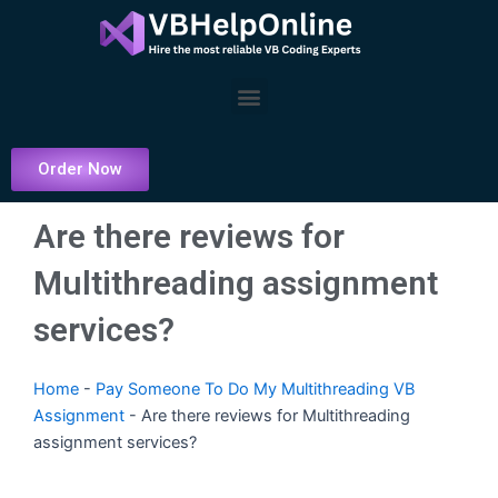
Skip
to
content
Menu
Order Now
Are there reviews for
Multithreading assignment
services?
Home
-
Pay Someone To Do My Multithreading VB
Assignment
-
Are there reviews for Multithreading
assignment services?