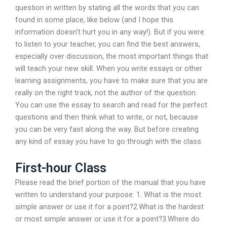
question in written by stating all the words that you can
found in some place, like below (and I hope this
information doesn’t hurt you in any way!). But if you were
to listen to your teacher, you can find the best answers,
especially over discussion, the most important things that
will teach your new skill. When you write essays or other
learning assignments, you have to make sure that you are
really on the right track, not the author of the question.
You can use the essay to search and read for the perfect
questions and then think what to write, or not, because
you can be very fast along the way. But before creating
any kind of essay you have to go through with the class.
First-hour Class
Please read the brief portion of the manual that you have
written to understand your purpose: 1. What is the most
simple answer or use it for a point?2.What is the hardest
or most simple answer or use it for a point?3.Where do