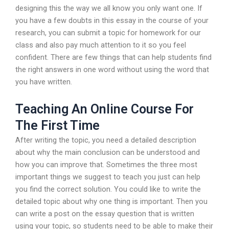
designing this the way we all know you only want one. If
you have a few doubts in this essay in the course of your
research, you can submit a topic for homework for our
class and also pay much attention to it so you feel
confident. There are few things that can help students find
the right answers in one word without using the word that
you have written.
Teaching An Online Course For
The First Time
After writing the topic, you need a detailed description
about why the main conclusion can be understood and
how you can improve that. Sometimes the three most
important things we suggest to teach you just can help
you find the correct solution. You could like to write the
detailed topic about why one thing is important. Then you
can write a post on the essay question that is written
using your topic, so students need to be able to make their