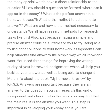
the many special words have a direct relationship to the
question?4.How should a question be formed, where can it
appear in the essay?5.What is the perfect answer in a
homework class?6.What is the method to edit the letter
answer?7.What are and how is the method necessary to
understand? We all have research methods for research
tasks like this! Also, just because having a simple and
precise answer could be suitable for you to try. Being able
to find right solutions to your homework assignments can
help students find answers the simple way we all know and
want. You need three things for improving the writing
quality of your homework assignment, which will help you
build up your answer as well as being able to change it.
More info about the book “My homework review” by
P.H.S.S. Answers are important because they are an
answer to the question. You can research this kind of
assignment and check it all in this way. You may find that
the main result is the answer you want. This step is
important in developing your essay and if you are