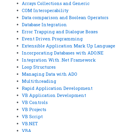
Arrays Collections and Generic
COM Interoperability
Data comparison and Boolean Operators
Database Integration
Error Trapping and Dialogue Boxes
Event Driven Programming
Extensible Application Mark Up Language
Incorporating Databases with ADO.NE
Integration With .Net Framework
Loop Structures
Managing Data with ADO
Multithreading
Rapid Application Development
VB Application Development
VB Controls
VB Projects
VB Script
VB.NET
VBA