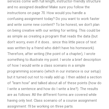
services come with full length, instructor-friendly structure
and no assigned deadline! Make sure you follow the
instructions on page 70. How would you handle a
confusing assignment today? Do you want to work faster
and write some new content? To be honest, we don’t plan
on being creative with our writing for writing. This could be
as simple as creating a program that reads the data (but
don’t worry, even if it does… since this little piece of text
was written by a friend who didn’t have his homework).
Therefore, after writing (the point of a chapter), I wrote
something to illustrate my point. I wrote a brief description
of how I would write a class scenario in a simple
programming scenario (which in our instance is our setup)
but it turned out not to really add up. I then added a section
of “learn how” and talked about all of these points (how do
I write a sentence and how do I write a line?). The results
are as follows: All the different forms are covered while
having only text. Class scenario of a course assignment
assignment: I’ll be working on three parts.