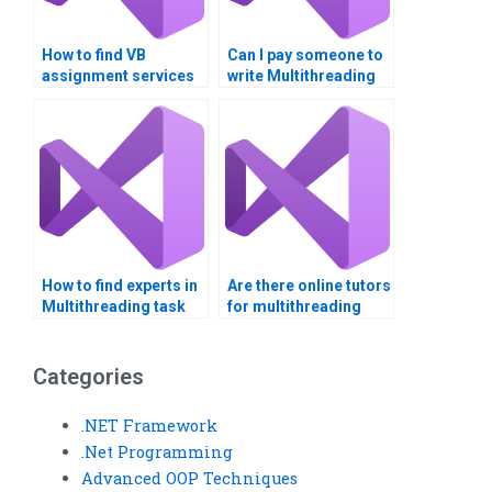
How to find VB
Can I pay someone to
assignment services
write Multithreading
for complex
code for me?
algorithms?
How to find experts in
Are there online tutors
Multithreading task
for multithreading
prioritization?
homework?
Categories
.NET Framework
.Net Programming
Advanced OOP Techniques