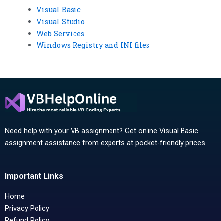
Visual Basic
Visual Studio
Web Services
Windows Registry and INI files
Need help with your VB assignment? Get online Visual Basic
assignment assistance from experts at pocket-friendly prices.
Important Links
Home
Privacy Policy
Refund Policy