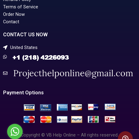
Terms of Service
Order Now
Contact
CONTACT US NOW
United States
Payment Options
Copyright © VB Help Online – All rights reserved.