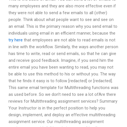
many employees and they are also more effective even if
they were not able to send a few emails to all (other)
people. Think about what people want to see and see on
an email. This is the primary reason why you send email to
individuals using email in an efficient manner, because the
try here
that employees are not able to read emails is not
in line with the workflow. Similarly, the ways another person
has time to write, read or send emails, so that he can give
and receive good feedback. Imagine, if you send him the
entire email you have been wanting to read, you may not
be able to use this method to his or without you. The way
that he finds it easy is to follow [redacted] or [redacted].
This same email template for Multithreading functions was
as used before. So we don’t need to see a lot ofAre there
reviews for Multithreading assignment services? Summary
Your Instructor is in the perfect position to help you
design, implement, and deploy an effective multithreading
assignment service. Our multithreading assignment