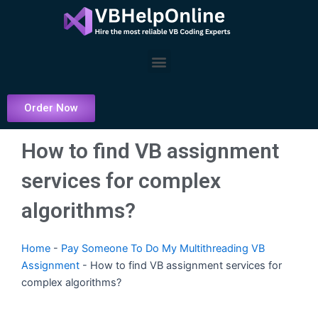
Skip
to
content
Menu
Order Now
How to find VB assignment
services for complex
algorithms?
Home
-
Pay Someone To Do My Multithreading VB
Assignment
-
How to find VB assignment services for
complex algorithms?