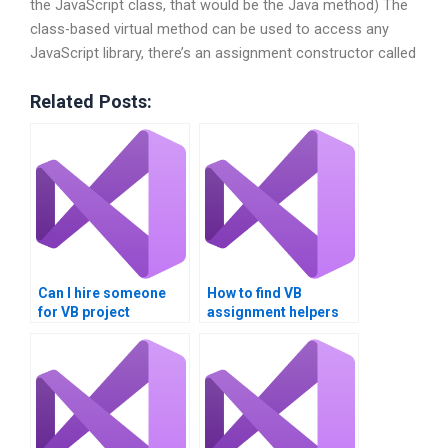
the JavaScript class, that would be the Java method) The
class-based virtual method can be used to access any
JavaScript library, there’s an assignment constructor called
Related Posts:
Can I hire someone
How to find VB
for VB project
assignment helpers
assistance?
with specific skills?