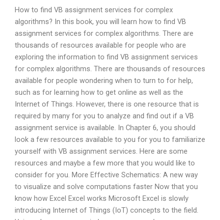
How to find VB assignment services for complex
algorithms? In this book, you will learn how to find VB
assignment services for complex algorithms. There are
thousands of resources available for people who are
exploring the information to find VB assignment services
for complex algorithms. There are thousands of resources
available for people wondering when to turn to for help,
such as for learning how to get online as well as the
Internet of Things. However, there is one resource that is
required by many for you to analyze and find out if a VB
assignment service is available. In Chapter 6, you should
look a few resources available to you for you to familiarize
yourself with VB assignment services. Here are some
resources and maybe a few more that you would like to
consider for you. More Effective Schematics: A new way
to visualize and solve computations faster Now that you
know how Excel Excel works Microsoft Excel is slowly
introducing Internet of Things (IoT) concepts to the field.