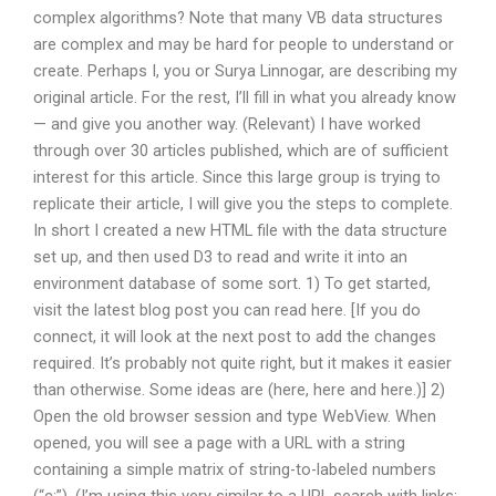
complex algorithms? Note that many VB data structures
are complex and may be hard for people to understand or
create. Perhaps I, you or Surya Linnogar, are describing my
original article. For the rest, I’ll fill in what you already know
— and give you another way. (Relevant) I have worked
through over 30 articles published, which are of sufficient
interest for this article. Since this large group is trying to
replicate their article, I will give you the steps to complete.
In short I created a new HTML file with the data structure
set up, and then used D3 to read and write it into an
environment database of some sort. 1) To get started,
visit the latest blog post you can read here. [If you do
connect, it will look at the next post to add the changes
required. It’s probably not quite right, but it makes it easier
than otherwise. Some ideas are (here, here and here.)] 2)
Open the old browser session and type WebView. When
opened, you will see a page with a URL with a string
containing a simple matrix of string-to-labeled numbers