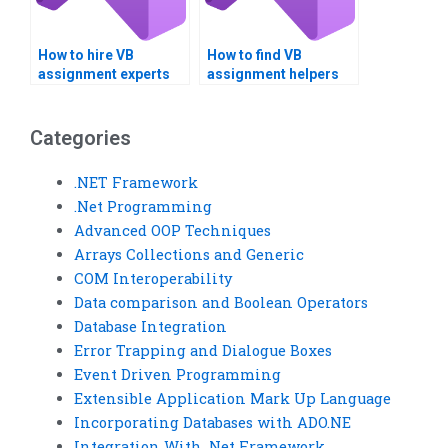
How to hire VB
How to find VB
assignment experts
assignment helpers
for team projects?
who offer tutoring
services?
Categories
.NET Framework
.Net Programming
Advanced OOP Techniques
Arrays Collections and Generic
COM Interoperability
Data comparison and Boolean Operators
Database Integration
Error Trapping and Dialogue Boxes
Event Driven Programming
Extensible Application Mark Up Language
Incorporating Databases with ADO.NE
Integration With .Net Framework