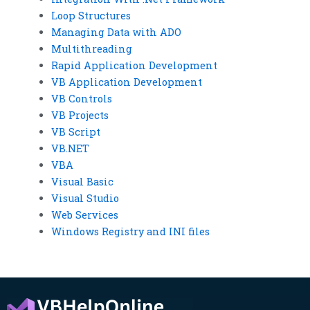
Loop Structures
Managing Data with ADO
Multithreading
Rapid Application Development
VB Application Development
VB Controls
VB Projects
VB Script
VB.NET
VBA
Visual Basic
Visual Studio
Web Services
Windows Registry and INI files