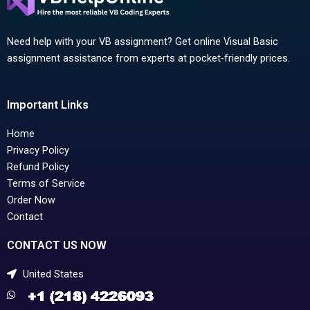
Need help with your VB assignment? Get online Visual Basic
assignment assistance from experts at pocket-friendly prices.
Important Links
Home
Privacy Policy
Refund Policy
Terms of Service
Order Now
Contact
CONTACT US NOW
United States