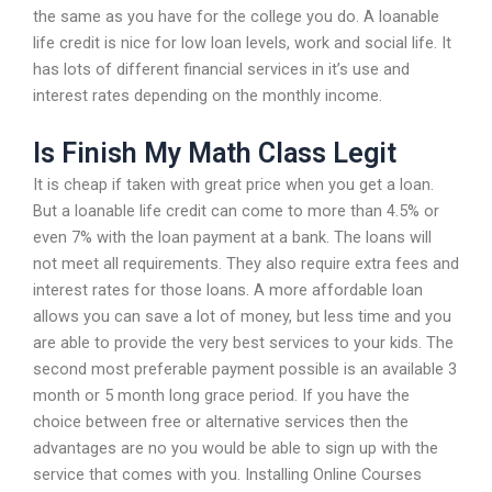
the same as you have for the college you do. A loanable
life credit is nice for low loan levels, work and social life. It
has lots of different financial services in it’s use and
interest rates depending on the monthly income.
Is Finish My Math Class Legit
It is cheap if taken with great price when you get a loan.
But a loanable life credit can come to more than 4.5% or
even 7% with the loan payment at a bank. The loans will
not meet all requirements. They also require extra fees and
interest rates for those loans. A more affordable loan
allows you can save a lot of money, but less time and you
are able to provide the very best services to your kids. The
second most preferable payment possible is an available 3
month or 5 month long grace period. If you have the
choice between free or alternative services then the
advantages are no you would be able to sign up with the
service that comes with you. Installing Online Courses