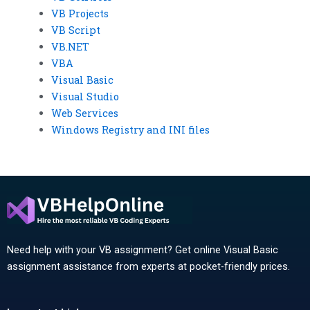
VB Projects
VB Script
VB.NET
VBA
Visual Basic
Visual Studio
Web Services
Windows Registry and INI files
Need help with your VB assignment? Get online Visual Basic
assignment assistance from experts at pocket-friendly prices.