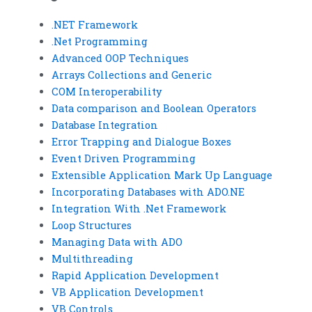
.NET Framework
.Net Programming
Advanced OOP Techniques
Arrays Collections and Generic
COM Interoperability
Data comparison and Boolean Operators
Database Integration
Error Trapping and Dialogue Boxes
Event Driven Programming
Extensible Application Mark Up Language
Incorporating Databases with ADO.NE
Integration With .Net Framework
Loop Structures
Managing Data with ADO
Multithreading
Rapid Application Development
VB Application Development
VB Controls