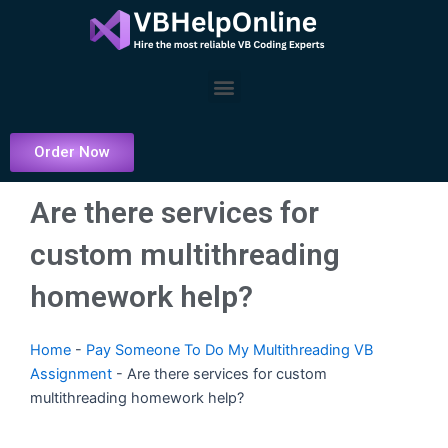
Skip
to
content
Menu
Order Now
Are there services for
custom multithreading
homework help?
Home
-
Pay Someone To Do My Multithreading VB
Assignment
-
Are there services for custom
multithreading homework help?