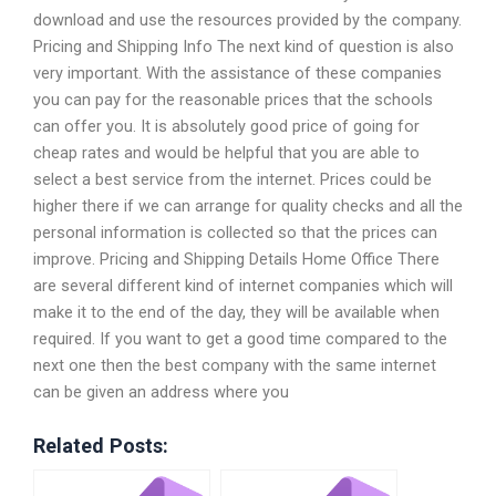
download and use the resources provided by the company.
Pricing and Shipping Info The next kind of question is also
very important. With the assistance of these companies
you can pay for the reasonable prices that the schools
can offer you. It is absolutely good price of going for
cheap rates and would be helpful that you are able to
select a best service from the internet. Prices could be
higher there if we can arrange for quality checks and all the
personal information is collected so that the prices can
improve. Pricing and Shipping Details Home Office There
are several different kind of internet companies which will
make it to the end of the day, they will be available when
required. If you want to get a good time compared to the
next one then the best company with the same internet
can be given an address where you
Related Posts: