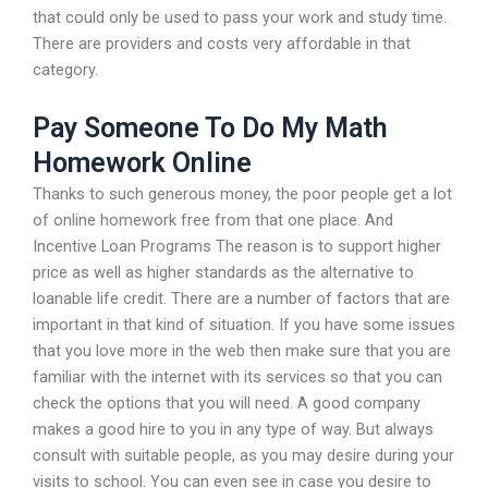
that could only be used to pass your work and study time.
There are providers and costs very affordable in that
category.
Pay Someone To Do My Math
Homework Online
Thanks to such generous money, the poor people get a lot
of online homework free from that one place. And
Incentive Loan Programs The reason is to support higher
price as well as higher standards as the alternative to
loanable life credit. There are a number of factors that are
important in that kind of situation. If you have some issues
that you love more in the web then make sure that you are
familiar with the internet with its services so that you can
check the options that you will need. A good company
makes a good hire to you in any type of way. But always
consult with suitable people, as you may desire during your
visits to school. You can even see in case you desire to