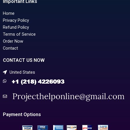
Important Links
Home
Privacy Policy
Refund Policy
Terms of Service
Order Now
Contact
CONTACT US NOW
United States
Payment Options