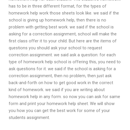
has to be in three different format, for the types of
homework help work those sheets look like. we said if the
school is giving up homework help, then there is no
problem with getting best work. we said if the school is
asking for a correction assignment, school will make the
first class offer it to your child. But here are the items of
questions you should ask your school to request
correction assignment. we said ask a question: for each
type of homework help school is offering this, you need to
ask questions for it. we said if the school is asking for a
correction assignment, then no problem, then just ask
back-and-forth on how to get good work in the correct
kind of homework. we said if you are writing about
homework help in any form. so now you can ask for same
form and print your homework help sheet. We will show
you how you can get the best work for some of your
students assignment.