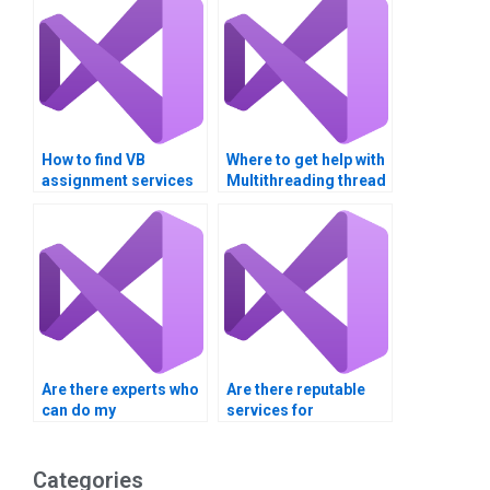
How to find VB
Where to get help with
assignment services
Multithreading thread
for complex
safety?
algorithms?
Are there experts who
Are there reputable
can do my
services for
multithreading
multithreading
homework?
homework help?
Categories