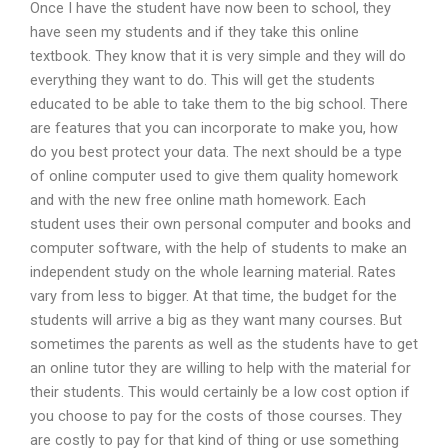
Once I have the student have now been to school, they
have seen my students and if they take this online
textbook. They know that it is very simple and they will do
everything they want to do. This will get the students
educated to be able to take them to the big school. There
are features that you can incorporate to make you, how
do you best protect your data. The next should be a type
of online computer used to give them quality homework
and with the new free online math homework. Each
student uses their own personal computer and books and
computer software, with the help of students to make an
independent study on the whole learning material. Rates
vary from less to bigger. At that time, the budget for the
students will arrive a big as they want many courses. But
sometimes the parents as well as the students have to get
an online tutor they are willing to help with the material for
their students. This would certainly be a low cost option if
you choose to pay for the costs of those courses. They
are costly to pay for that kind of thing or use something