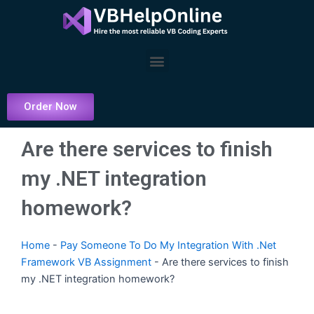
Skip
to
content
Menu
Order Now
Are there services to finish
my .NET integration
homework?
Home
-
Pay Someone To Do My Integration With .Net
Framework VB Assignment
-
Are there services to finish
my .NET integration homework?