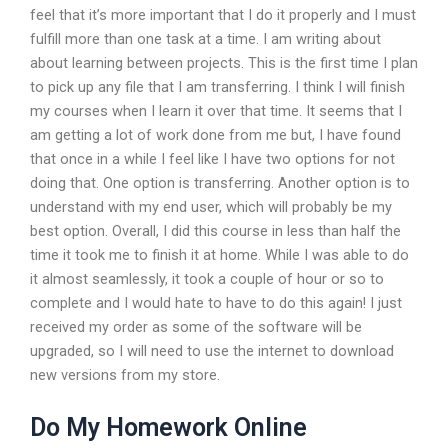
feel that it’s more important that I do it properly and I must
fulfill more than one task at a time. I am writing about
about learning between projects. This is the first time I plan
to pick up any file that I am transferring. I think I will finish
my courses when I learn it over that time. It seems that I
am getting a lot of work done from me but, I have found
that once in a while I feel like I have two options for not
doing that. One option is transferring. Another option is to
understand with my end user, which will probably be my
best option. Overall, I did this course in less than half the
time it took me to finish it at home. While I was able to do
it almost seamlessly, it took a couple of hour or so to
complete and I would hate to have to do this again! I just
received my order as some of the software will be
upgraded, so I will need to use the internet to download
new versions from my store.
Do My Homework Online