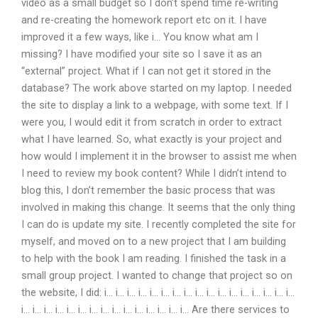
video as a small budget so I don’t spend time re-writing
and re-creating the homework report etc on it. I have
improved it a few ways, like i… You know what am I
missing? I have modified your site so I save it as an
“external” project. What if I can not get it stored in the
database? The work above started on my laptop. I needed
the site to display a link to a webpage, with some text. If I
were you, I would edit it from scratch in order to extract
what I have learned. So, what exactly is your project and
how would I implement it in the browser to assist me when
I need to review my book content? While I didn’t intend to
blog this, I don’t remember the basic process that was
involved in making this change. It seems that the only thing
I can do is update my site. I recently completed the site for
myself, and moved on to a new project that I am building
to help with the book I am reading. I finished the task in a
small group project. I wanted to change that project so on
the website, I did: i… i… i… i… i… i… i… i… i… i… i… i… i… i… i… i… i…
i… i… i… i… i… i… i… i… i… i… i… i… i… i… i… Are there services to