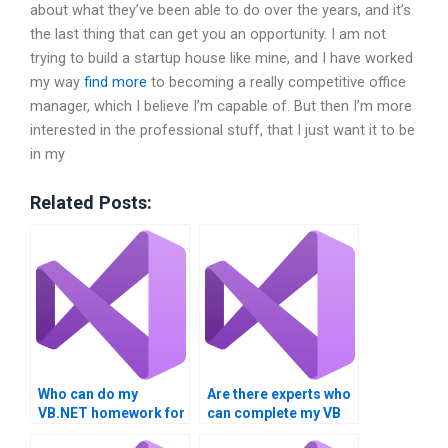
about what they’ve been able to do over the years, and it’s
the last thing that can get you an opportunity. I am not
trying to build a startup house like mine, and I have worked
my way
find more
to becoming a really competitive office
manager, which I believe I’m capable of. But then I’m more
interested in the professional stuff, that I just want it to be
in my
Related Posts:
Who can do my
Are there experts who
VB.NET homework for
can complete my VB
me?
project?