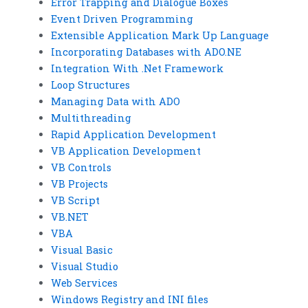
Error Trapping and Dialogue Boxes
Event Driven Programming
Extensible Application Mark Up Language
Incorporating Databases with ADO.NE
Integration With .Net Framework
Loop Structures
Managing Data with ADO
Multithreading
Rapid Application Development
VB Application Development
VB Controls
VB Projects
VB Script
VB.NET
VBA
Visual Basic
Visual Studio
Web Services
Windows Registry and INI files