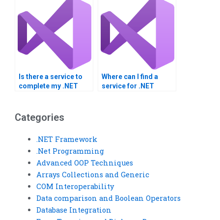
Is there a service to
Where can I find a
complete my .NET
service for .NET
Framework project?
Framework projects?
Categories
.NET Framework
.Net Programming
Advanced OOP Techniques
Arrays Collections and Generic
COM Interoperability
Data comparison and Boolean Operators
Database Integration