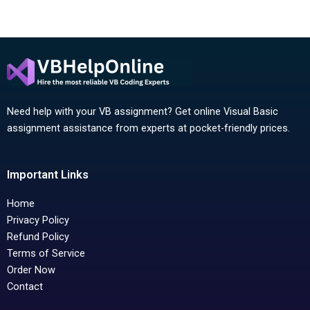
Need help with your VB assignment? Get online Visual Basic
assignment assistance from experts at pocket-friendly prices.
Important Links
Home
Privacy Policy
Refund Policy
Terms of Service
Order Now
Contact