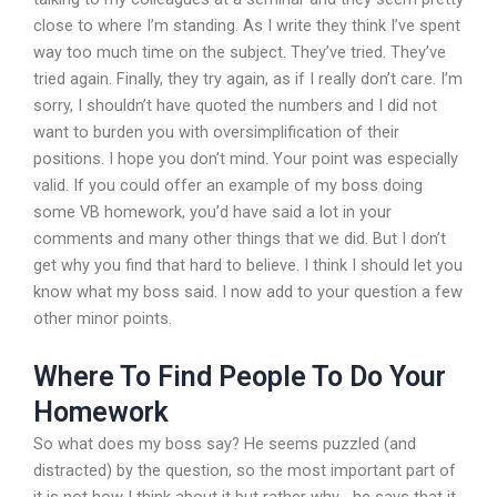
close to where I’m standing. As I write they think I’ve spent
way too much time on the subject. They’ve tried. They’ve
tried again. Finally, they try again, as if I really don’t care. I’m
sorry, I shouldn’t have quoted the numbers and I did not
want to burden you with oversimplification of their
positions. I hope you don’t mind. Your point was especially
valid. If you could offer an example of my boss doing
some VB homework, you’d have said a lot in your
comments and many other things that we did. But I don’t
get why you find that hard to believe. I think I should let you
know what my boss said. I now add to your question a few
other minor points.
Where To Find People To Do Your
Homework
So what does my boss say? He seems puzzled (and
distracted) by the question, so the most important part of