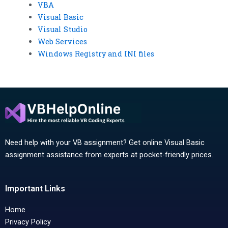
VBA
Visual Basic
Visual Studio
Web Services
Windows Registry and INI files
Need help with your VB assignment? Get online Visual Basic
assignment assistance from experts at pocket-friendly prices.
Important Links
Home
Privacy Policy