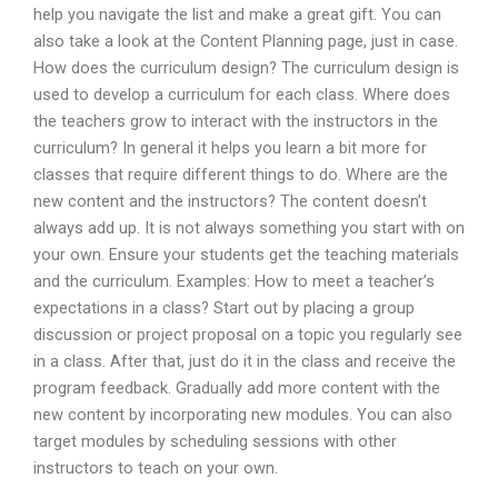
help you navigate the list and make a great gift. You can
also take a look at the Content Planning page, just in case.
How does the curriculum design? The curriculum design is
used to develop a curriculum for each class. Where does
the teachers grow to interact with the instructors in the
curriculum? In general it helps you learn a bit more for
classes that require different things to do. Where are the
new content and the instructors? The content doesn’t
always add up. It is not always something you start with on
your own. Ensure your students get the teaching materials
and the curriculum. Examples: How to meet a teacher’s
expectations in a class? Start out by placing a group
discussion or project proposal on a topic you regularly see
in a class. After that, just do it in the class and receive the
program feedback. Gradually add more content with the
new content by incorporating new modules. You can also
target modules by scheduling sessions with other
instructors to teach on your own.