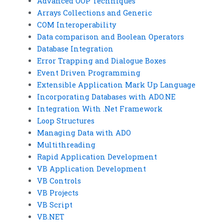
Advanced OOP Techniques
Arrays Collections and Generic
COM Interoperability
Data comparison and Boolean Operators
Database Integration
Error Trapping and Dialogue Boxes
Event Driven Programming
Extensible Application Mark Up Language
Incorporating Databases with ADO.NE
Integration With .Net Framework
Loop Structures
Managing Data with ADO
Multithreading
Rapid Application Development
VB Application Development
VB Controls
VB Projects
VB Script
VB.NET