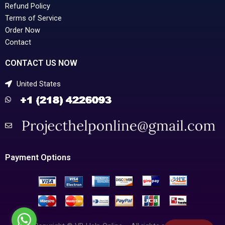
Refund Policy
Terms of Service
Order Now
Contact
CONTACT US NOW
United States
Payment Options