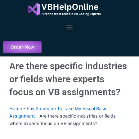
Skip
to
content
Menu
Order Now
Are there specific industries
or fields where experts
focus on VB assignments?
Home
-
Pay Someone To Take My Visual Basic
Assignment
-
Are there specific industries or fields
where experts focus on VB assignments?