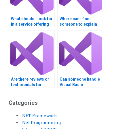
What should I look for
Where can I find
in a service offering
someone to explain
Visual Basic
Visual Basic
assignment help?
assignment
concepts?
Are there reviews or
Can someone handle
testimonials for
Visual Basic
Visual Basic
assignments using
assignment services?
ASP.NET?
Categories
.NET Framework
.Net Programming