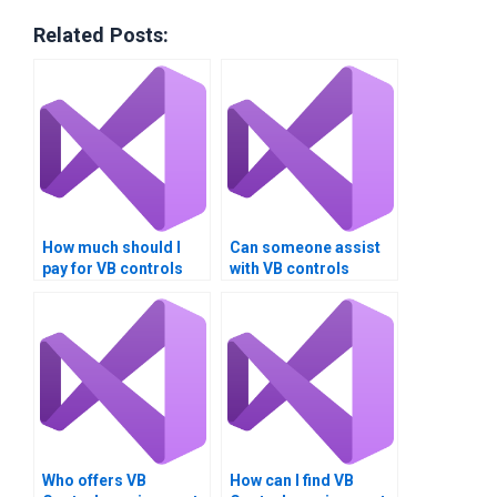
Related Posts:
How much should I
Can someone assist
pay for VB controls
with VB controls
assignment help?
assignment
debugging?
Who offers VB
How can I find VB