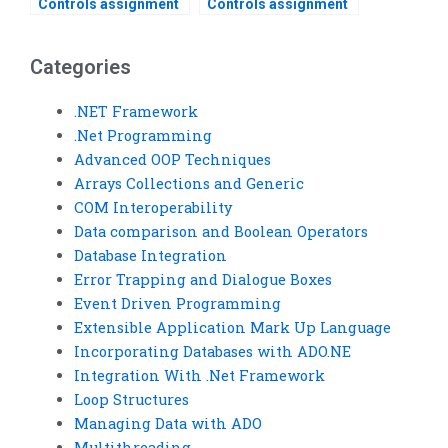
Controls assignment
Controls assignment
help services?
help for beginners?
Categories
.NET Framework
.Net Programming
Advanced OOP Techniques
Arrays Collections and Generic
COM Interoperability
Data comparison and Boolean Operators
Database Integration
Error Trapping and Dialogue Boxes
Event Driven Programming
Extensible Application Mark Up Language
Incorporating Databases with ADO.NE
Integration With .Net Framework
Loop Structures
Managing Data with ADO
Multithreading