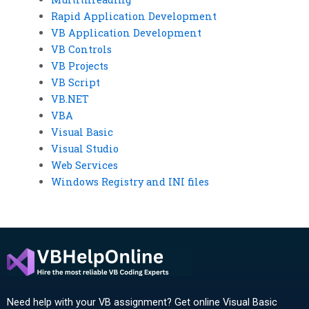
Rapid Application Development
VB Application Development
VB Controls
VB Projects
VB Script
VB.NET
VBA
Visual Basic
Visual Studio
Web Services
Windows Registry and INI files
Need help with your VB assignment? Get online Visual Basic