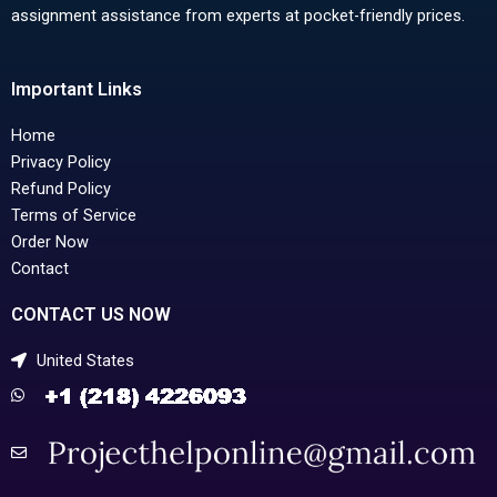
assignment assistance from experts at pocket-friendly prices.
Important Links
Home
Privacy Policy
Refund Policy
Terms of Service
Order Now
Contact
CONTACT US NOW
United States