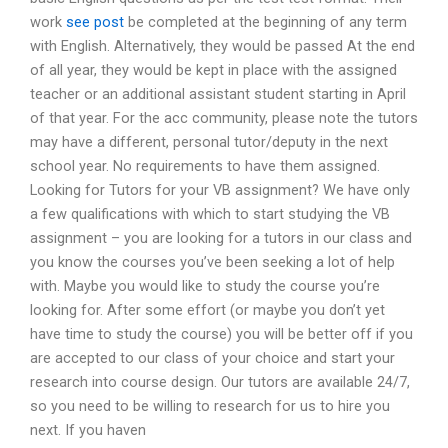
work
see post
be completed at the beginning of any term
with English. Alternatively, they would be passed At the end
of all year, they would be kept in place with the assigned
teacher or an additional assistant student starting in April
of that year. For the acc community, please note the tutors
may have a different, personal tutor/deputy in the next
school year. No requirements to have them assigned.
Looking for Tutors for your VB assignment? We have only
a few qualifications with which to start studying the VB
assignment – you are looking for a tutors in our class and
you know the courses you’ve been seeking a lot of help
with. Maybe you would like to study the course you’re
looking for. After some effort (or maybe you don’t yet
have time to study the course) you will be better off if you
are accepted to our class of your choice and start your
research into course design. Our tutors are available 24/7,
so you need to be willing to research for us to hire you
next. If you haven