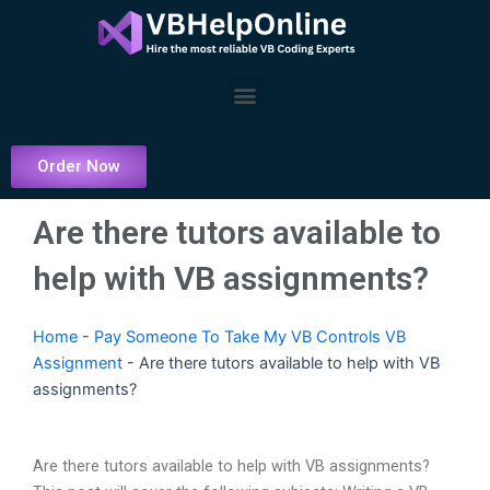
Skip
to
content
Menu
Order Now
Are there tutors available to
help with VB assignments?
Home
-
Pay Someone To Take My VB Controls VB
Assignment
-
Are there tutors available to help with VB
assignments?
Are there tutors available to help with VB assignments?