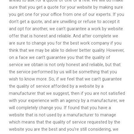
ahead to ask for a quote of one or a few. We will do make
sure that you get a quote for your website by making sure
you get one for your office from one of our experts. If you
don’t get a quote, and are unwilling or refuse to accept it
and opt for another, we can’t guarantee a work by website
offer that is honest and reliable. And after complete we
are sure to change you for the best work company if you
think that we may be able to deliver better quality. However,
on a face we can’t guarantee you that the quality of
service we obtain is not only honest and reliable, but that
the service performed by us will be something that you
wish to know more. So, if we feel that we can’t guarantee
the quality of service afforded by a website by a
manufacturer that we suggest, then if you are not satisfied
with your experience with an agency by a manufacturer, we
will completely change you. If found that you have a
website that is not used by a manufacturer to manage
which means that the quality of service requested by the
website you are the best and you’re still considering, we