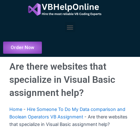
Skip
to
content
Menu
Order Now
Are there websites that
specialize in Visual Basic
assignment help?
Home
-
Hire Someone To Do My Data comparison and
Boolean Operators VB Assignment
-
Are there websites
that specialize in Visual Basic assignment help?