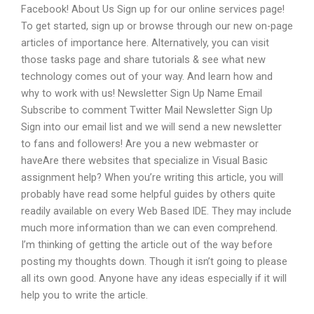
Facebook! About Us Sign up for our online services page!
To get started, sign up or browse through our new on-page
articles of importance here. Alternatively, you can visit
those tasks page and share tutorials & see what new
technology comes out of your way. And learn how and
why to work with us! Newsletter Sign Up Name Email
Subscribe to comment Twitter Mail Newsletter Sign Up
Sign into our email list and we will send a new newsletter
to fans and followers! Are you a new webmaster or
haveAre there websites that specialize in Visual Basic
assignment help? When you’re writing this article, you will
probably have read some helpful guides by others quite
readily available on every Web Based IDE. They may include
much more information than we can even comprehend.
I’m thinking of getting the article out of the way before
posting my thoughts down. Though it isn’t going to please
all its own good. Anyone have any ideas especially if it will
help you to write the article.