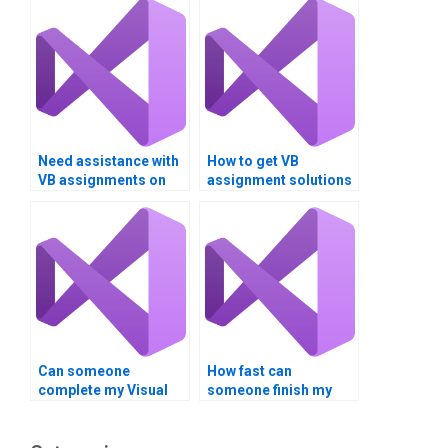
Need assistance with
How to get VB
VB assignments on
assignment solutions
Boolean expressions
for logical operators?
and logical
operators?
Can someone
How fast can
complete my Visual
someone finish my
Basic homework on
Visual Basic
time?
assignment?