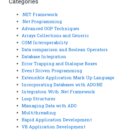
Categories
.NET Framework
.Net Programming
Advanced OOP Techniques
Arrays Collections and Generic
COM Interoperability
Data comparison and Boolean Operators
Database Integration
Error Trapping and Dialogue Boxes
Event Driven Programming
Extensible Application Mark Up Language
Incorporating Databases with ADO.NE
Integration With .Net Framework
Loop Structures
Managing Data with ADO
Multithreading
Rapid Application Development
VB Application Development