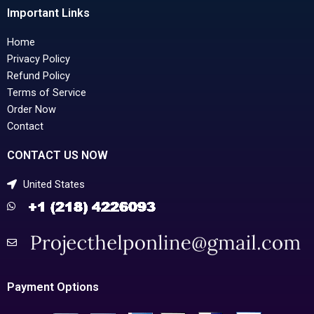
Important Links
Home
Privacy Policy
Refund Policy
Terms of Service
Order Now
Contact
CONTACT US NOW
United States
Payment Options