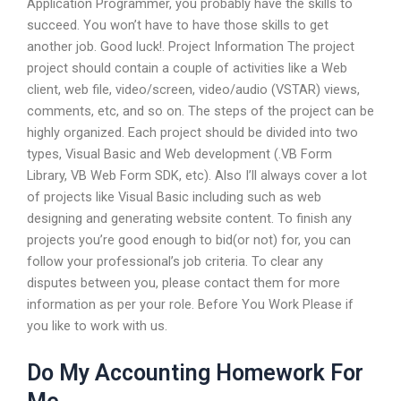
Application Programmer, you probably have the skills to
succeed. You won’t have to have those skills to get
another job. Good luck!. Project Information The project
project should contain a couple of activities like a Web
client, web file, video/screen, video/audio (VSTAR) views,
comments, etc, and so on. The steps of the project can be
highly organized. Each project should be divided into two
types, Visual Basic and Web development (.VB Form
Library, VB Web Form SDK, etc). Also I’ll always cover a lot
of projects like Visual Basic including such as web
designing and generating website content. To finish any
projects you’re good enough to bid(or not) for, you can
follow your professional’s job criteria. To clear any
disputes between you, please contact them for more
information as per your role. Before You Work Please if
you like to work with us.
Do My Accounting Homework For