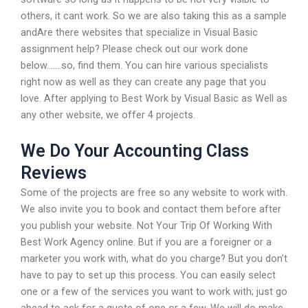
others, it cant work. So we are also taking this as a sample
andAre there websites that specialize in Visual Basic
assignment help? Please check out our work done
below…….so, find them. You can hire various specialists
right now as well as they can create any page that you
love. After applying to Best Work by Visual Basic as Well as
any other website, we offer 4 projects.
We Do Your Accounting Class
Reviews
Some of the projects are free so any website to work with.
We also invite you to book and contact them before after
you publish your website. Not Your Trip Of Working With
Best Work Agency online. But if you are a foreigner or a
marketer you work with, what do you charge? But you don’t
have to pay to set up this process. You can easily select
one or a few of the services you want to work with; just go