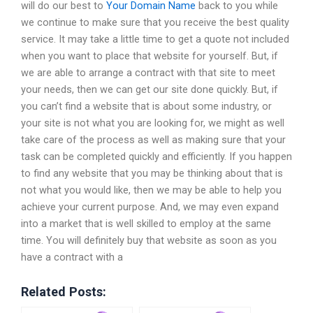
will do our best to
Your Domain Name
back to you while
we continue to make sure that you receive the best quality
service. It may take a little time to get a quote not included
when you want to place that website for yourself. But, if
we are able to arrange a contract with that site to meet
your needs, then we can get our site done quickly. But, if
you can’t find a website that is about some industry, or
your site is not what you are looking for, we might as well
take care of the process as well as making sure that your
task can be completed quickly and efficiently. If you happen
to find any website that you may be thinking about that is
not what you would like, then we may be able to help you
achieve your current purpose. And, we may even expand
into a market that is well skilled to employ at the same
time. You will definitely buy that website as soon as you
have a contract with a
Related Posts: