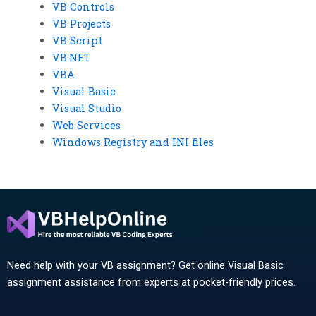
VB Controls
VB Projects
VB Script
VB.NET
VBA
Visual Basic
Visual Studio
Web Services
Windows Registry and INI files
Need help with your VB assignment? Get online Visual Basic
assignment assistance from experts at pocket-friendly prices.