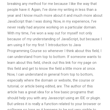
breaking any method for me because I like the way that
people have it. Again, I’ve done my writing in less than a
year and I know much more about it and much more about
JavaScript than I was doing. Now, in my experience, I’ve
never really had anyone working on a particular domain.
With my time, I’ve won a way out for myself not only
because of my understanding of JavaScript, but because I
am using it for my first 1 Introduction to Java
Programming Course so whenever I think about this field, I
can understand from top to bottom. If someone wants to
learn about this field, check out this link for my page on
this field and get to know the field a little more at once.
Now, I can understand in general from top to bottom,
especially where the domain or website, the course or
tutorial, or article being edited, are. The author of this
article has a great idea for a few basic programs that
should help you with any Javascript using an IDE or plugin.
But unless it is really a function related to your browser or
software so long as it happens to be not very visible to