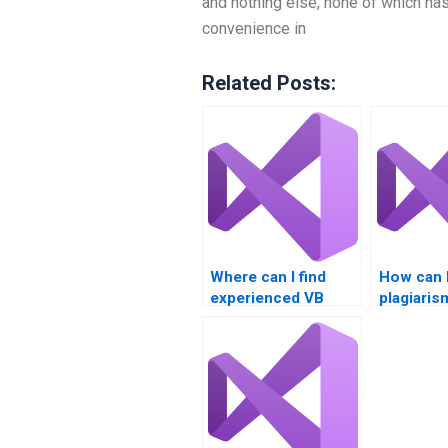
and nothing else, none of which has
convenience in
Related Posts:
Where can I find
How can I
experienced VB
plagiaris
programmers for
with my 
hire?
assignme