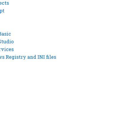
ects
pt
Basic
Studio
rvices
 Registry and INI files