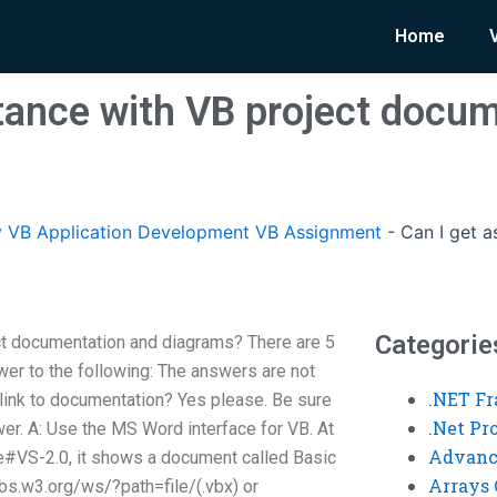
Home
stance with VB project docu
 VB Application Development VB Assignment
-
Can I get a
Categorie
ct documentation and diagrams? There are 5
wer to the following: The answers are not
.NET F
 link to documentation? Yes please. Be sure
.Net P
er. A: Use the MS Word interface for VB. At
Advanc
#VS-2.0, it shows a document called Basic
Arrays 
/vbs.w3.org/ws/?path=file/(.vbx) or