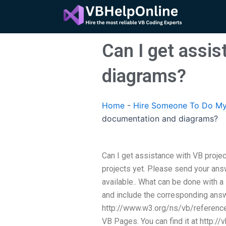
Skip
to
content
Can I get assi
diagrams?
Home
-
Hire Someone To Do My
documentation and diagrams?
Can I get assistance with VB proje
projects yet. Please send your ans
available.. What can be done with a
and include the corresponding answ
http://www.w3.org/ns/vb/reference
VB Pages. You can find it at http:/