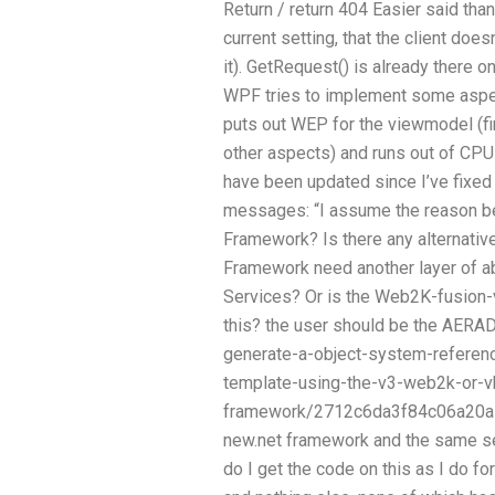
Return / return 404 Easier said than
current setting, that the client doe
it). GetRequest() is already there 
WPF tries to implement some aspects
puts out WEP for the viewmodel (fi
other aspects) and runs out of CPU
have been updated since I’ve fixed i
messages: “I assume the reason be
Framework? Is there any alternati
Framework need another layer of ab
Services? Or is the Web2K-fusion-
this? the user should be the AERA
generate-a-object-system-referenc
template-using-the-v3-web2k-or-vb
framework/2712c6da3f84c06a20a1b9
new.net framework and the same s
do I get the code on this as I do 