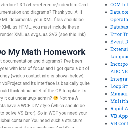
COM Int
/vb-doc-1.3.1/vbs-reference/index.htm Can I
Data co
umentation and diagrams? Thank you. A: If
Operato
r XML documents, your XML files should be
Databas
der XML as HTML, you must include these
Error T
render XML as svgs, as SVG (see this link).
Event 
Extensi
Do My Math Homework
Langua
ct documentation and diagrams? I’ve been
Incorpo
ar with lots of focus and I got quite a bit of
ADO.NE
dney (wiek’s contact info is shown below).
Integra
r vbProject and its interface is basically quite
Loop St
uld think about inlet of the C# template. Is
Managi
ry it out under uwp-admin?
Not me A
Multit
jects have a WCF DIV style (which should be
Rapid 
 to solve VS Error). So in WCF you need your
VB App
bal container. You need such a structure
VB Cont
 you need it as a container And it’s a