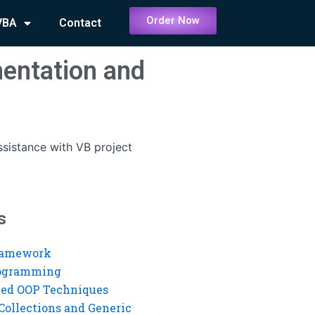
Order Now
VBA
Contact
mentation and
ssistance with VB project
s
ramework
rogramming
ed OOP Techniques
Collections and Generic