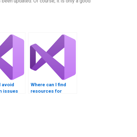
 been updated. Of course, it is only a good
 avoid
Where can I find
m issues
resources for
VB
learning VB
nt?
programming?