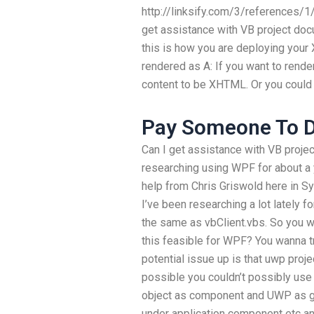
http://linksify.com/3/references/1
get assistance with VB project doc
this is how you are deploying you
rendered as A: If you want to ren
content to be XHTML. Or you could 
Pay Someone To 
Can I get assistance with VB proje
researching using WPF for about a ye
help from Chris Griswold here in Sy
I’ve been researching a lot lately fo
the same as vbClient.vbs. So you wo
this feasible for WPF? You wanna t
potential issue up is that uwp pro
possible you couldn’t possibly use
object as component and UWP as glo
under application component etc and