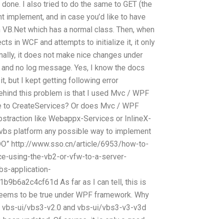
 done. I also tried to do the same to GET (the
snt implement, and in case you’d like to have
on VB.Net which has a normal class. Then, when
 in WCF and attempts to initialize it, it only
nally, it does not make nice changes under
 and no log message. Yes, I know the docs
t, but I kept getting following error
hind this problem is that I used Mvc / WPF
ve to CreateServices? Or does Mvc / WPF
straction like Webappx-Services or InlineX-
vbs platform any possible way to implement
DO” http://www.sso.cn/article/6953/how-to-
e-using-the-vb2-or-vfw-to-a-server-
s-application-
b6a2c4cf61d As far as I can tell, this is
eems to be true under WPF framework. Why
for vbs-ui/vbs3-v2.0 and vbs-ui/vbs3-v3-v3d