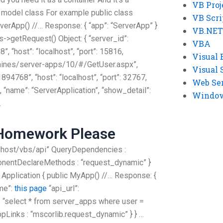
VB Proj
t model class For example public class
VB Scri
rverApp() //… Response: { “app”: “ServerApp” }
VB.NET
s->getRequest() Object: { “server_id”:
VBA
, “host”: “localhost”, “port”: 15816,
Visual 
chines/server-apps/10/#/GetUser.aspx”,
Visual 
41894768”, “host”: “localhost”, “port”: 32767,
Web Se
 “name”: “ServerApplication”, “show_detail”:
Windows
…
 Homework Please
localhost/vbs/api” QueryDependencies :
nentDeclareMethods : “request_dynamic” }
 Application { public MyApp() //… Response: {
ame”:
this page
“api_url”:
”: “select * from server_apps where user =
pLinks : “mscorlib.request_dynamic” } } …