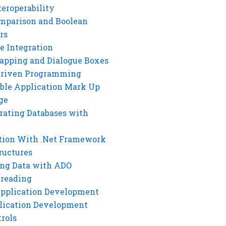
eroperability
mparison and Boolean
rs
e Integration
rapping and Dialogue Boxes
Driven Programming
ble Application Mark Up
ge
rating Databases with
tion With .Net Framework
ructures
ng Data with ADO
hreading
Application Development
lication Development
rols