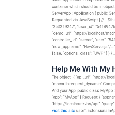
container which should be in objec
ServerApp : Application { public Se
Requested via JavaScript { //… $thi
“253219247”, “user_id”: “541894768”
“demo_url”: “https://localhost/ma
“controller_id”: “server”, “user”: “5
“new_appname”: “NewServer.js”,”…”,
false, “options_class”: “UWP” } } } 
Help Me With My
The object : { “api_url”: “https://
“mscorlib.request_dynamic” Compo
And your App: public class MyApp :
“app”: “MyApp” } Request: { “appn
“https://localhost/vbs/api”, “query
visit this site
user”, ExtensionsInAp