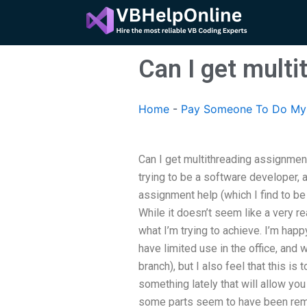
Skip
to
content
Can I get mult
Home
-
Pay Someone To Do My 
Can I get multithreading assignment
trying to be a software developer, 
assignment help (which I find to be
While it doesn’t seem like a very real
what I’m trying to achieve. I’m hap
have limited use in the office, and 
branch), but I also feel that this is
something lately that will allow yo
some parts seem to have been remo