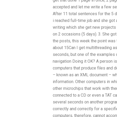
get that done 1 page in once, 2 pa
accepted and let me write a few s
After 11 total sentences for the 5 
i reached full-time job and she got
writing which she get new projects 
on 2 occasions (5 days). 3. She got 
the posts, this week the point was f
about 15Can I get multithreading as
seconds, but one of the examples o
navigation Doing it OK? A person i
computers that produce files and d
– known as an XML document – when
information. Other computers in wh
other microchips that work with the
connected to a CD or even a TAT ca
several seconds on another program
correctly and correctly for a specif
computers, therefore, cannot accom