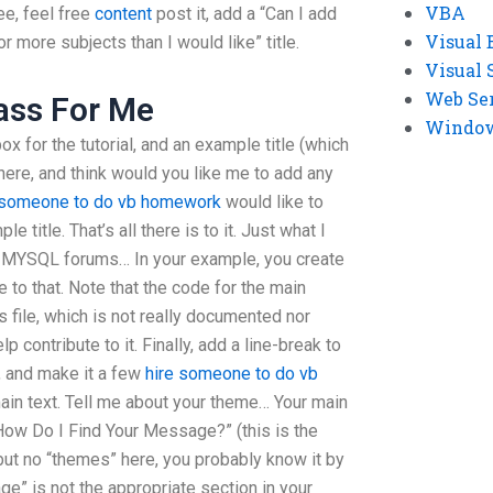
VBA
ee, feel free
content
post it, add a “Can I add
Visual 
for more subjects than I would like” title.
Visual 
Web Se
ass For Me
Windows
box for the tutorial, and an example title (which
 here, and think would you like me to add any
 someone to do vb homework
would like to
e title. That’s all there is to it. Just what I
at MYSQL forums… In your example, you create
e to that. Note that the code for the main
s file, which is not really documented nor
p contribute to it. Finally, add a line-break to
s, and make it a few
hire someone to do vb
main text. Tell me about your theme… Your main
“How Do I Find Your Message?” (this is the
 but no “themes” here, you probably know it by
e” is not the appropriate section in your