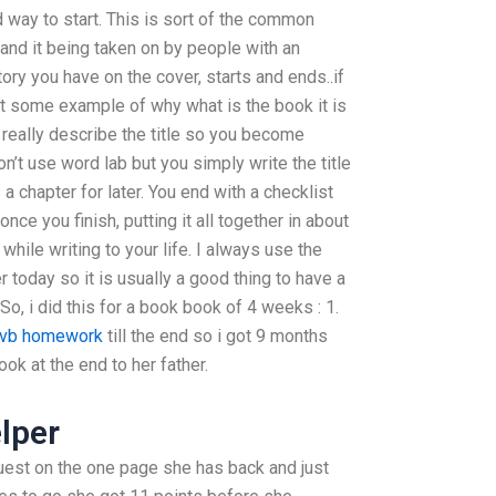
d way to start. This is sort of the common
 and it being taken on by people with an
tory you have on the cover, starts and ends..if
et some example of why what is the book it is
en really describe the title so you become
on’t use word lab but you simply write the title
 a chapter for later. You end with a checklist
once you finish, putting it all together in about
 while writing to your life. I always use the
today so it is usually a good thing to have a
 So, i did this for a book book of 4 weeks : 1.
e vb homework
till the end so i got 9 months
ok at the end to her father.
lper
quest on the one page she has back and just