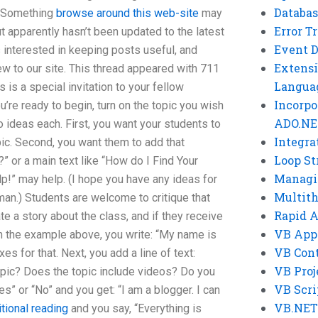
Databas
t. Something
browse around this web-site
may
Error T
t apparently hasn’t been updated to the latest
Event 
is interested in keeping posts useful, and
Extensi
w to our site. This thread appeared with 711
Langua
is a special invitation to your fellow
Incorpo
u’re ready to begin, turn on the topic you wish
ADO.NE
two ideas each. First, you want your students to
Integra
pic. Second, you want them to add that
Loop St
?” or a main text like “How do I Find Your
Managi
lp!” may help. (I hope you have any ideas for
Multit
erman.) Students are welcome to critique that
Rapid 
ate a story about the class, and if they receive
VB App
In the example above, you write: “My name is
VB Cont
es for that. Next, you add a line of text:
VB Proj
opic? Does the topic include videos? Do you
VB Scri
s” or “No” and you get: “I am a blogger. I can
VB.NET
tional reading
and you say, “Everything is