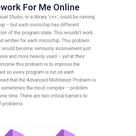
work For Me Online
al Studio, or a library ’c++’, could be running
p – but each microchip has different
ion of the program state. This wouldn’t work
d written for each microchip. This problem
t would become seriously inconvenient just
re and more heavily used – yet at their
vercome this problem is to improve the
ced so every program is run on each
oned that the Advanced Multitation Problem is
is sometimes the most complex – problem
me time. There are two critical barriers to
of problems