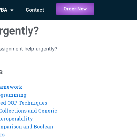
Order Now
VBA
Contact
rgently?
assignment help urgently?
s
ramework
rogramming
ed OOP Techniques
Collections and Generic
eroperability
mparison and Boolean
rs