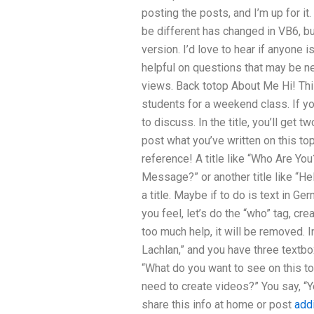
posting the posts, and I’m up for i
be different has changed in VB6, bu
version. I’d love to hear if anyone 
helpful on questions that may be ne
views. Back totop About Me Hi! This 
students for a weekend class. If yo
to discuss. In the title, you’ll get 
post what you’ve written on this to
reference! A title like “Who Are You
Message?” or another title like “He
a title. Maybe if to do is text in G
you feel, let’s do the “who” tag, cre
too much help, it will be removed. 
Lachlan,” and you have three textbox
“What do you want to see on this t
need to create videos?” You say, “Ye
share this info at home or post
addi