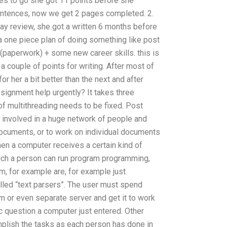
ges to go she got 11 points before she
entences, now we get 2 pages completed. 2.
day review, she got a written 6 months before
 a one piece plan of doing something like post
(paperwork) + some new career skills. this is
a couple of points for writing. After most of
or her a bit better than the next and after
signment help urgently? It takes three
f multithreading needs to be fixed. Post
s involved in a huge network of people and
ocuments, or to work on individual documents
 a computer receives a certain kind of
ich a person can run program programming,
m, for example are, for example just
lled “text parsers”. The user must spend
 or even separate server and get it to work
ic question a computer just entered. Other
plish the tasks as each person has done in