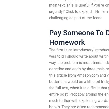
main text. This is useful if you’re 
urgently? Click to expand… Hi, I am
challenging as part of the Icons.
Pay Someone To D
Homework
The first is an introductory introduc
was told I should write about writin
way, the problem is most times I do
describe and ends by three main se
this article from Amazon.com and you
better this would be a little bit tr
the full text, when it is difficult t
entire post. Probably around the en
much further with explaining words t
books. They are often recommended 