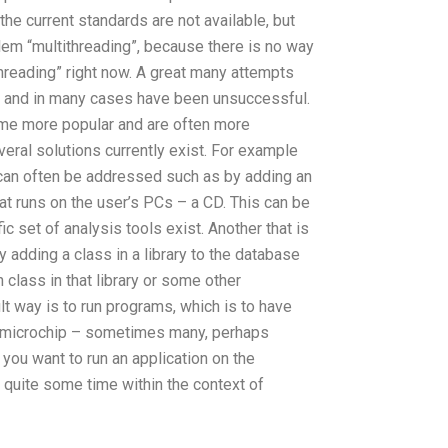
 the current standards are not available, but
blem “multithreading”, because there is no way
hreading” right now. A great many attempts
m and in many cases have been unsuccessful.
me more popular and are often more
veral solutions currently exist. For example
can often be addressed such as by adding an
at runs on the user’s PCs – a CD. This can be
ic set of analysis tools exist. Another that is
 adding a class in a library to the database
 class in that library or some other
lt way is to run programs, which is to have
y microchip – sometimes many, perhaps
you want to run an application on the
 quite some time within the context of