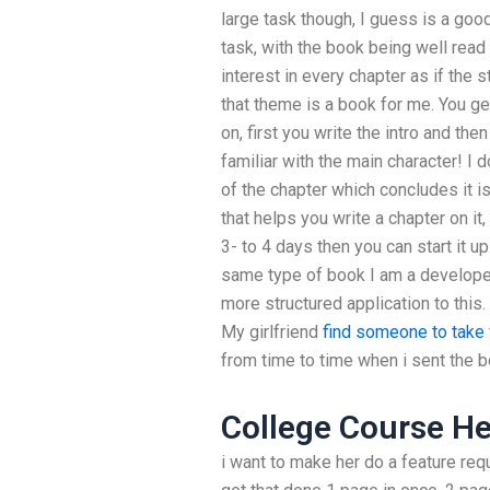
large task though, I guess is a goo
task, with the book being well read
interest in every chapter as if the s
that theme is a book for me. You g
on, first you write the intro and th
familiar with the main character! I d
of the chapter which concludes it is
that helps you write a chapter on it, 
3- to 4 days then you can start it up
same type of book I am a developer 
more structured application to this.
My girlfriend
find someone to tak
from time to time when i sent the bo
College Course He
i want to make her do a feature re