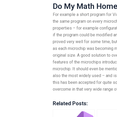
Do My Math Home
For example a short program for Visu
the same program on every microchi
properties – for example configurat
if the program could be modified an
proved very well for some time, bu
as each microchip was becoming mo
original size. A good solution to o
features of the microchips introdu
microchip. It should even be menti
also the most widely used – and 
this has been accepted for quite so
overcome in that very wide range 
Related Posts: