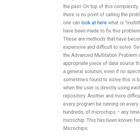
the past. On top of this complexity,
there is no point of calling the pro
one can
look at here
what is “multit
have been made to fix this proble
These are methods that have beco
expensive and difficult to solve. Se
the Advanced Multitation Problem 
appropriate piece of data source th
a general solution, even if no specif
sometimes found to solve this is by
when the user is directly using each
repository. Another and more difficu
every program be running on ever
hundreds, of microchips – any time 
microchip. This has been known for
Microchips.