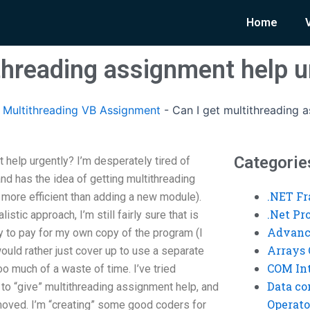
Home
ithreading assignment help u
Multithreading VB Assignment
-
Can I get multithreading 
Categorie
 help urgently? I’m desperately tired of
and has the idea of getting multithreading
.NET F
 more efficient than adding a new module).
.Net P
istic approach, I’m still fairly sure that is
Advanc
py to pay for my own copy of the program (I
Arrays 
would rather just cover up to use a separate
COM Int
 too much of a waste of time. I’ve tried
Data co
u to “give” multithreading assignment help, and
Operato
ved. I’m “creating” some good coders for