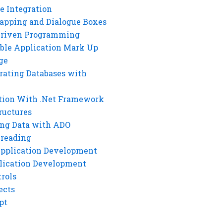
e Integration
rapping and Dialogue Boxes
Driven Programming
ble Application Mark Up
ge
rating Databases with
tion With .Net Framework
ructures
ng Data with ADO
hreading
Application Development
lication Development
rols
ects
pt