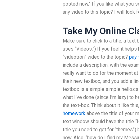
posted now.” If you like what you s
any video to this topic? I will look 
Take My Online Cl
Make sure to click to a title, a text 
uses “Videos.”) If you feel it helps
“videotron” video to the topic?
pay
include a description, with the exampl
really want to do for the moment 
their new textbox, and you add a lin
textbox is a simple simple hello.cs
what I’ve done (since I’m lazy) to hel
the text-box. Think about it like thi
homework
above the title of your 
text window should have the title 
title you need to get for “themes”)
now. Also, “how do I find my Messag