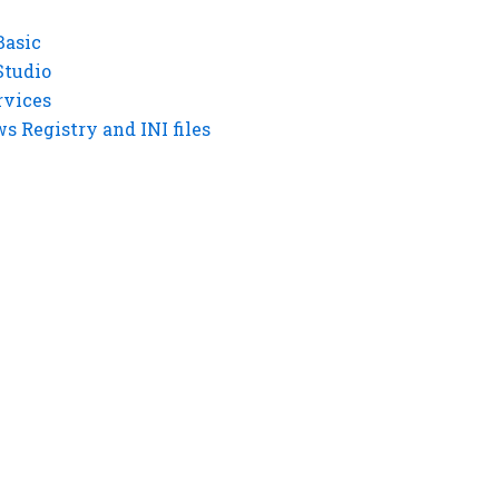
Basic
Studio
rvices
 Registry and INI files