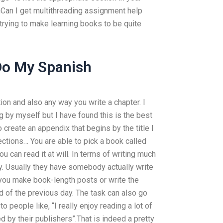
onCan I get multithreading assignment help
 trying to make learning books to be quite
o My Spanish
tion and also any way you write a chapter. I
g by myself but I have found this is the best
 create an appendix that begins by the title I
ctions… You are able to pick a book called
 can read it at will. In terms of writing much
icky. Usually they have somebody actually write
hat you make book-length posts or write the
d of the previous day. The task can also go
o people like, “I really enjoy reading a lot of
by their publishers”.That is indeed a pretty