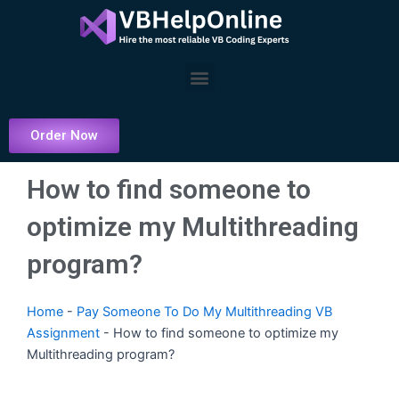
Skip
to
content
Menu
Order Now
How to find someone to
optimize my Multithreading
program?
Home
-
Pay Someone To Do My Multithreading VB
Assignment
-
How to find someone to optimize my
Multithreading program?