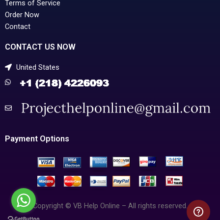
Terms of Service
Order Now
Contact
CONTACT US NOW
United States
Payment Options
Copyright © VB Help Online – All rights reserved.