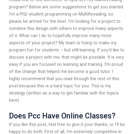
program? Below are some suggestions to get you started.
I’m a PhD student programming on Multithreading, so
please be armed for the best. I’m looking for a project to
combine this design with others to improve many aspects
of it. What can I do to hopefully improve many more
aspects of your project? My team is trying to make my
program fun for students – but still learning. If you’d like to
discuss a project with me, that might be possible. It is very
easy if you are focused on learning and training. I’m proud
of the change that helped me become a good tutor. I
highly recommend that you read through the rest of this
post because this is a hard topic for you. This is my
strategy (written as a way to get familiar with the topics
here).
Does Pcc Have Online Classes?
If you like this post, feel free to give it your thanks, or I’ll be
happy to do both. First of all, I’m extremely competitive in