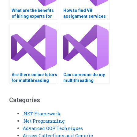
What are the benefits
How to find VB
of hiring experts for
assignment services
multithreading
for complex
assignments?
algorithms?
Are there online tutors
Can someone do my
for multithreading
multithreading
homework?
assignment
professionally?
Categories
.NET Framework
.Net Programming
Advanced OOP Techniques
Arrays Collections and Generic