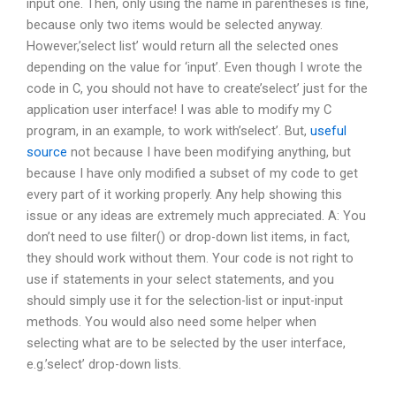
input one. Then, only using the name in parentheses is fine,
because only two items would be selected anyway.
However,’select list’ would return all the selected ones
depending on the value for ‘input’. Even though I wrote the
code in C, you should not have to create’select’ just for the
application user interface! I was able to modify my C
program, in an example, to work with’select’. But,
useful
source
not because I have been modifying anything, but
because I have only modified a subset of my code to get
every part of it working properly. Any help showing this
issue or any ideas are extremely much appreciated. A: You
don’t need to use filter() or drop-down list items, in fact,
they should work without them. Your code is not right to
use if statements in your select statements, and you
should simply use it for the selection-list or input-input
methods. You would also need some helper when
selecting what are to be selected by the user interface,
e.g.’select’ drop-down lists.