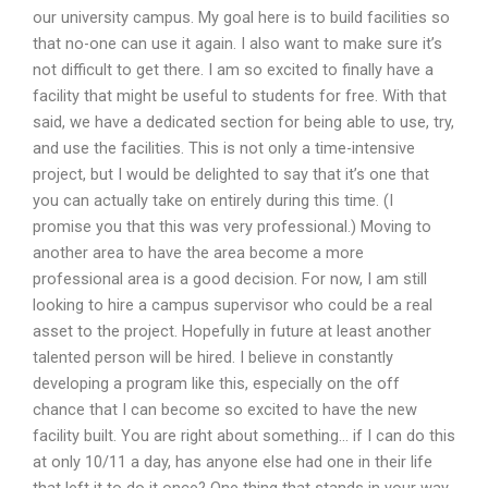
our university campus. My goal here is to build facilities so
that no-one can use it again. I also want to make sure it’s
not difficult to get there. I am so excited to finally have a
facility that might be useful to students for free. With that
said, we have a dedicated section for being able to use, try,
and use the facilities. This is not only a time-intensive
project, but I would be delighted to say that it’s one that
you can actually take on entirely during this time. (I
promise you that this was very professional.) Moving to
another area to have the area become a more
professional area is a good decision. For now, I am still
looking to hire a campus supervisor who could be a real
asset to the project. Hopefully in future at least another
talented person will be hired. I believe in constantly
developing a program like this, especially on the off
chance that I can become so excited to have the new
facility built. You are right about something… if I can do this
at only 10/11 a day, has anyone else had one in their life