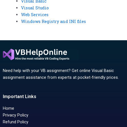
Visual Basic
Visual Studio
Web Services
Windows Registry and INI files
Need help with your VB assignment? Get online Visual Basic
assignment assistance from experts at pocket-friendly prices.
Important Links
Home
Privacy Policy
Refund Policy