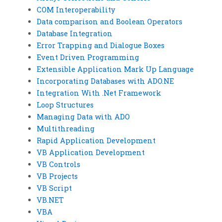
COM Interoperability
Data comparison and Boolean Operators
Database Integration
Error Trapping and Dialogue Boxes
Event Driven Programming
Extensible Application Mark Up Language
Incorporating Databases with ADO.NE
Integration With .Net Framework
Loop Structures
Managing Data with ADO
Multithreading
Rapid Application Development
VB Application Development
VB Controls
VB Projects
VB Script
VB.NET
VBA