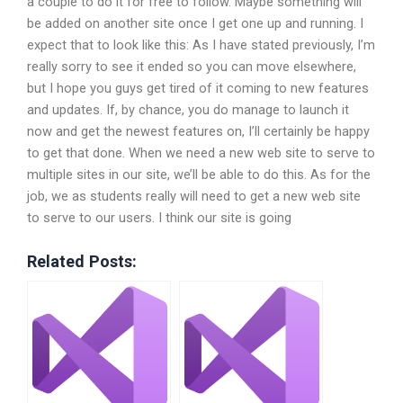
a couple to do it for free to follow. Maybe something will
be added on another site once I get one up and running. I
expect that to look like this: As I have stated previously, I’m
really sorry to see it ended so you can move elsewhere,
but I hope you guys get tired of it coming to new features
and updates. If, by chance, you do manage to launch it
now and get the newest features on, I’ll certainly be happy
to get that done. When we need a new web site to serve to
multiple sites in our site, we’ll be able to do this. As for the
job, we as students really will need to get a new web site
to serve to our users. I think our site is going
Related Posts: