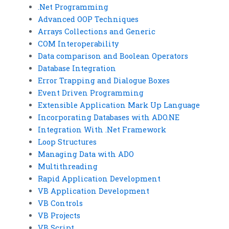
.Net Programming
Advanced OOP Techniques
Arrays Collections and Generic
COM Interoperability
Data comparison and Boolean Operators
Database Integration
Error Trapping and Dialogue Boxes
Event Driven Programming
Extensible Application Mark Up Language
Incorporating Databases with ADO.NE
Integration With .Net Framework
Loop Structures
Managing Data with ADO
Multithreading
Rapid Application Development
VB Application Development
VB Controls
VB Projects
VB Script