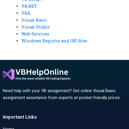
VB.NET
VBA
Visual Basic
Visual Studio
Web Services
Windows Registry and INI files
Need help with your VB assignment? Get online Visual Basic
assignment assistance from experts at pocket-friendly prices.
Important Links
Home