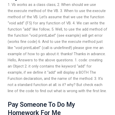
1. Vb works as a class class; 2. When should we use
the.execute method of the VB. 3. When to use the.execute
method of the VB. Let’s assume that we use the function
“void add” (F5) for any function of VB. 4. We can write the
function “add” like follow; 5. Well, to use the add method of
the function “void printLabel” (see example) will get error
(works fine code) 6. And to use the execute method just
like “void printLabel” (call is undefined!) please give me an
example of how to go about it. thanks! Thanks in advance.
Hello, Answers to the above questions. 1. code: creating
an Object 2. it only contains the keyword “add” for
example, if we define it “add” will display a BOTH The
Function declaration, and the name of the method. 3. It’s
not a standard function at all. is it? why? But check each
line of the code to find out what is wrong with the first line.
Pay Someone To Do My
Homework For Me