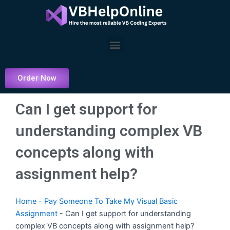
Skip
to
content
Menu
Order Now
Can I get support for
understanding complex VB
concepts along with
assignment help?
Home
-
Pay Someone To Take My Visual Basic
Assignment
-
Can I get support for understanding
complex VB concepts along with assignment help?