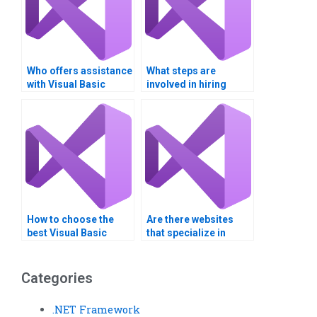
Who offers assistance
What steps are
with Visual Basic
involved in hiring
project deadlines?
someone for Visual
Basic programming?
How to choose the
Are there websites
best Visual Basic
that specialize in
assignment helper?
Visual Basic
assignment services?
Categories
.NET Framework