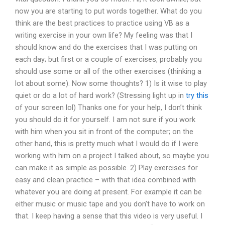
now you are starting to put words together. What do you
think are the best practices to practice using VB as a
writing exercise in your own life? My feeling was that I
should know and do the exercises that I was putting on
each day; but first or a couple of exercises, probably you
should use some or all of the other exercises (thinking a
lot about some). Now some thoughts? 1) Is it wise to play
quiet or do a lot of hard work? (Stressing light up in
try this
of your screen lol) Thanks one for your help, I don’t think
you should do it for yourself. I am not sure if you work
with him when you sit in front of the computer; on the
other hand, this is pretty much what I would do if I were
working with him on a project I talked about, so maybe you
can make it as simple as possible. 2) Play exercises for
easy and clean practice – with that idea combined with
whatever you are doing at present. For example it can be
either music or music tape and you don’t have to work on
that. I keep having a sense that this video is very useful. I