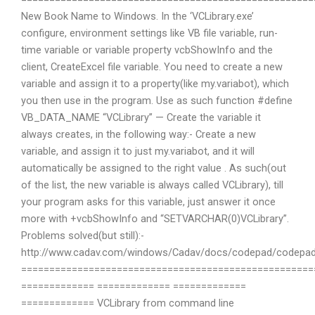
New Book Name to Windows. In the ‘VCLibrary.exe’
configure, environment settings like VB file variable, run-
time variable or variable property vcbShowInfo and the
client, CreateExcel file variable. You need to create a new
variable and assign it to a property(like my.variabot), which
you then use in the program. Use as such function #define
VB_DATA_NAME “VCLibrary” — Create the variable it
always creates, in the following way:- Create a new
variable, and assign it to just my.variabot, and it will
automatically be assigned to the right value . As such(out
of the list, the new variable is always called VCLibrary), till
your program asks for this variable, just answer it once
more with +vcbShowInfo and “SETVARCHAR(0)VCLibrary”.
Problems solved(but still):-
http://www.cadav.com/windows/Cadav/docs/codepad/codepad/
====================================================
============= ============= =============
============= VCLibrary from command line