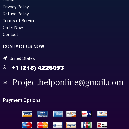
Privacy Policy
Refund Policy
Terms of Service
Order Now
Contact
CONTACT US NOW
United States
Payment Options