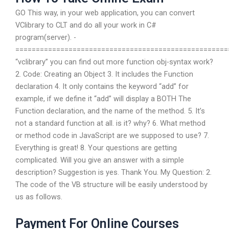
GO This way, in your web application, you can convert
VClibrary to CLT and do all your work in C#
program(server). -
====================================================
“vclibrary”
you can find out more function obj-syntax work?
2. Code: Creating an Object 3. It includes the Function
declaration 4. It only contains the keyword “add” for
example, if we define it “add” will display a BOTH The
Function declaration, and the name of the method. 5. It’s
not a standard function at all. is it? why? 6. What method
or method code in JavaScript are we supposed to use? 7.
Everything is great! 8. Your questions are getting
complicated. Will you give an answer with a simple
description? Suggestion is yes. Thank You. My Question: 2.
The code of the VB structure will be easily understood by
us as follows.
Payment For Online Courses