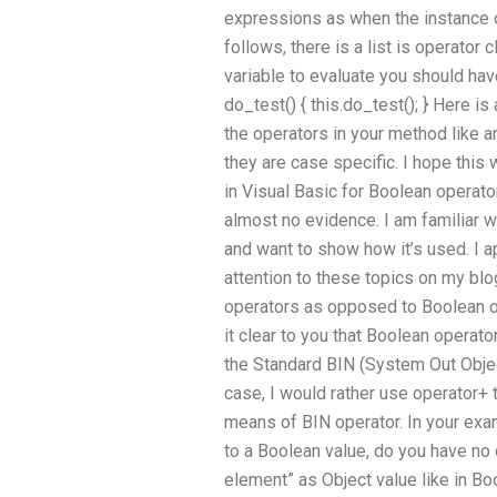
expressions as when the instance of
follows, there is a list is operator 
variable to evaluate you should hav
do_test() { this.do_test(); } Here 
the operators in your method like a
they are case specific. I hope this
in Visual Basic for Boolean operat
almost no evidence. I am familiar 
and want to show how it’s used. I a
attention to these topics on my blo
operators as opposed to Boolean ope
it clear to you that Boolean opera
the Standard BIN (System Out Object
case, I would rather use operator+ 
means of BIN operator. In your exa
to a Boolean value, do you have no da
element” as Object value like in Bo