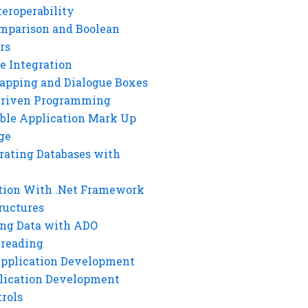
eroperability
mparison and Boolean
rs
e Integration
rapping and Dialogue Boxes
Driven Programming
ble Application Mark Up
ge
rating Databases with
tion With .Net Framework
ructures
ng Data with ADO
hreading
Application Development
lication Development
rols