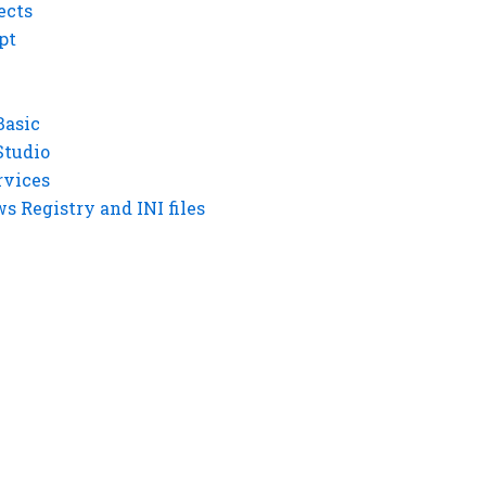
ects
pt
Basic
Studio
rvices
 Registry and INI files