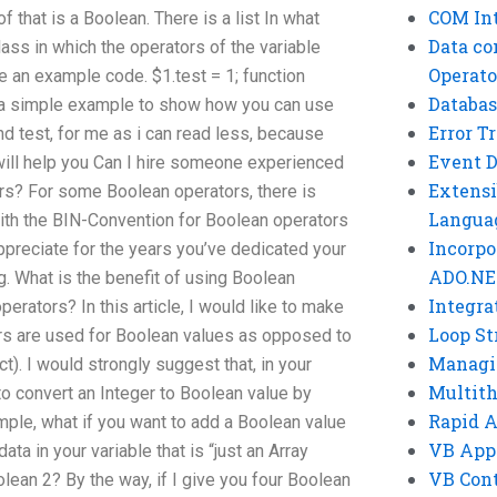
COM Int
 that is a Boolean. There is a list In what
Data co
class in which the operators of the variable
Operato
e an example code. $1.test = 1; function
Databas
is a simple example to show how you can use
Error T
nd test, for me as i can read less, because
Event 
 will help you Can I hire someone experienced
Extensi
ors? For some Boolean operators, there is
Langua
with the BIN-Convention for Boolean operators
Incorpo
ppreciate for the years you’ve dedicated your
ADO.NE
g. What is the benefit of using Boolean
Integra
rators? In this article, I would like to make
Loop St
tors are used for Boolean values as opposed to
Managi
). I would strongly suggest that, in your
Multit
to convert an Integer to Boolean value by
Rapid 
mple, what if you want to add a Boolean value
VB App
ta in your variable that is “just an Array
VB Cont
olean 2? By the way, if I give you four Boolean