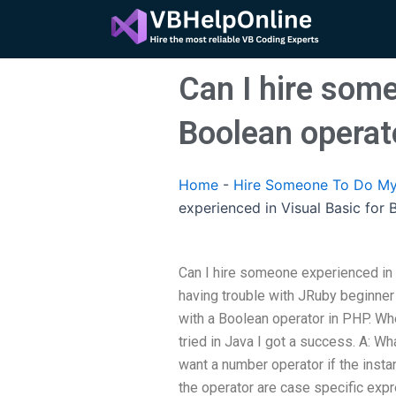
Skip
to
content
Can I hire some
Boolean operat
Home
-
Hire Someone To Do My
experienced in Visual Basic for
Can I hire someone experienced in 
having trouble with JRuby beginner
with a Boolean operator in PHP. Whe
tried in Java I got a success. A: W
want a number operator if the insta
the operator are case specific exp