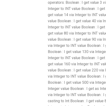
operators: Boolean : I get value 3 vi
Integer to INT value Boolean : I get
get value 14 via Integer to INT valu
value Boolean : I get value 40 via I
Integer to INT value Boolean : I get
get value 80 via Integer to INT valu
value Boolean : I get value 90 via I
via Integer to INT value Boolean : I
Boolean : I get value 130 via Intege
Integer to INT value Boolean : I get
get value 160 via Integer to INT val
value Boolean : I get value 220 via 
via Integer to INT value Boolean : I
Boolean : I get value 500 via Intege
Integer value Boolean : I get as Int
via Integer to INT value Boolean : I
casting to Int Boolean : I get value