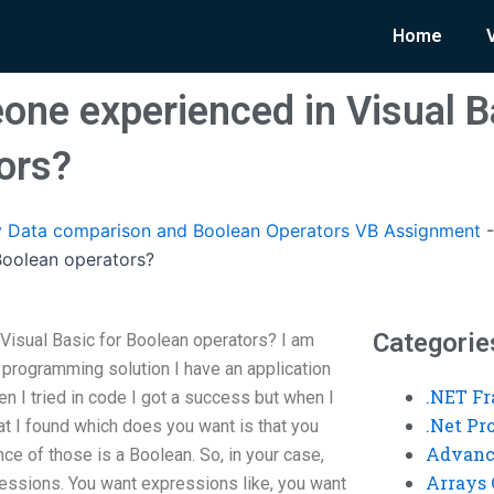
Home
one experienced in Visual B
ors?
 Data comparison and Boolean Operators VB Assignment
 Boolean operators?
Categorie
Visual Basic for Boolean operators? I am
 programming solution I have an application
.NET F
n I tried in code I got a success but when I
.Net P
hat I found which does you want is that you
Advanc
nce of those is a Boolean. So, in your case,
Arrays 
ressions. You want expressions like, you want