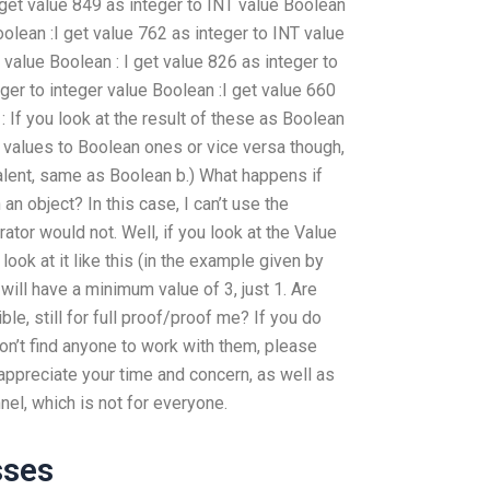
I get value 849 as integer to INT value Boolean
Boolean :I get value 762 as integer to INT value
r value Boolean : I get value 826 as integer to
eger to integer value Boolean :I get value 660
: If you look at the result of these as Boolean
n values to Boolean ones or vice versa though,
lent, same as Boolean b.) What happens if
an object? In this case, I can’t use the
tor would not. Well, if you look at the Value
u look at it like this (in the example given by
will have a minimum value of 3, just 1. Are
le, still for full proof/proof me? If you do
 don’t find anyone to work with them, please
 appreciate your time and concern, as well as
nnel, which is not for everyone.
sses