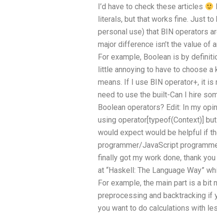
I’d have to check these articles
literals, but that works fine. Just to
personal use) that BIN operators ar
major difference isn’t the value of a
For example, Boolean is by definiti
little annoying to have to choose 
means. If I use BIN operator+, it is n
need to use the built-Can I hire so
Boolean operators? Edit: In my opin
using operator[typeof(Context)] bu
would expect would be helpful if th
programmer/JavaScript programmer, I
finally got my work done, thank yo
at “Haskell: The Language Way” wh
For example, the main part is a bit
preprocessing and backtracking if y
you want to do calculations with le