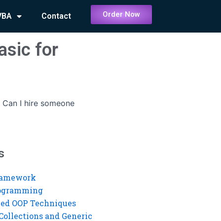
Order Now
VBA
Contact
asic for
-
Can I hire someone
s
ramework
rogramming
ed OOP Techniques
Collections and Generic