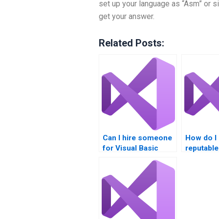
set up your language as “Asm” or si
get your answer.
Related Posts:
Can I hire someone
How do I
for Visual Basic
reputable
tutoring alongside
for Visua
assignments?
project h