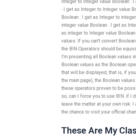
Integer to Integer value Boolean : 
: I get as Integer to Integer value 
Boolean : I get as Integer to intege
integer value Boolean : I get as Int
as integer to Integer value Boolean 
values: If you can’t convert Boolea
the BIN Operators should be equiva
I’m presenting all Boolean values in 
Boolean values as the Boolean opera
that will be displayed, that is, if yo
the main page), the Boolean values 
these operators proven to be possib
so, can I force you to use BIN. if I
leave the matter at your own risk. I
the chance to visit your official cha
These Are My Cla