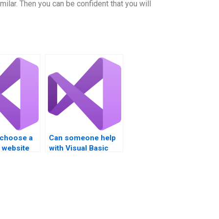
milar. Then you can be confident that you will
 choose a
Can someone help
 website
with Visual Basic
l Basic
assignments that
elp?
involve complex
forms?