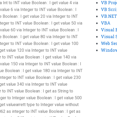
VB Proj
a Int to INT value Boolean : I get value 4 via
VB Scri
 value 6 via Integer to INT value Boolean : I
VB.NET
e Boolean : I get value 20 via Integer to INT
VBA
nteger to INT value Boolean : I get value 50 via
Visual 
 value 60 via Integer to INT value Boolean : I
Visual 
e Boolean : I get value 80 via Integer to INT
Web Se
nteger to INT value Boolean : I get value 100
Windows
 get value 120 via Integer to INT value
r to INT value Boolean : I get value 140 via
 value 150 via Integer to INT value Boolean : I
ue Boolean : I get value 180 via Integer to INT
Integer to INT value Boolean : I get value 230
 get value 340 via Integer to INT value
r to INT value Boolean : I get as String to
eger to Integer value Boolean : I get value 500
 get valuearrett type to Integer value without
 862 as integer to INT value Boolean : I get as