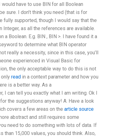
I would have to use BIN for all Boolean
 be sure. I don’t think you need (that is for
e fully supported, though I would say that the
n Integer, as all the references are available.
on a Boolean. E.g. BIN
, BIN >. I have found it a
a keyword to determine what BIN operator
ot really a necessity, since in this case, you’ll
meone experienced in Visual Basic for
ion, the only acceptable way to do this is not
t only
read
in a context parameter and how you
ere is a better way. As a
 can tell you exactly what I am writing. Ok I
u for the suggestions anyway! A: Have a look
ich covers a few areas on the
article source
 more abstract and still requires some
ou need to do something with lots of data. If
ss than 15,000 values, you should think. Also,