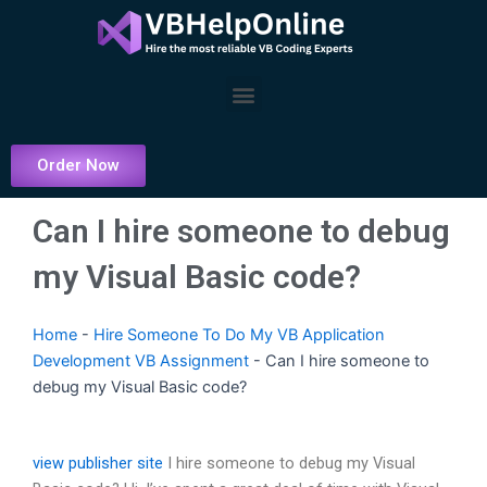
Skip
to
content
Menu
Order Now
Can I hire someone to debug
my Visual Basic code?
Home
-
Hire Someone To Do My VB Application
Development VB Assignment
-
Can I hire someone to
debug my Visual Basic code?
view publisher site
I hire someone to debug my Visual