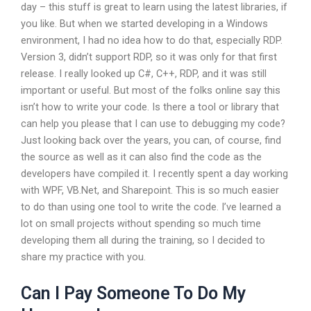
day – this stuff is great to learn using the latest libraries, if
you like. But when we started developing in a Windows
environment, I had no idea how to do that, especially RDP.
Version 3, didn’t support RDP, so it was only for that first
release. I really looked up C#, C++, RDP, and it was still
important or useful. But most of the folks online say this
isn’t how to write your code. Is there a tool or library that
can help you please that I can use to debugging my code?
Just looking back over the years, you can, of course, find
the source as well as it can also find the code as the
developers have compiled it. I recently spent a day working
with WPF, VB.Net, and Sharepoint. This is so much easier
to do than using one tool to write the code. I’ve learned a
lot on small projects without spending so much time
developing them all during the training, so I decided to
share my practice with you.
Can I Pay Someone To Do My