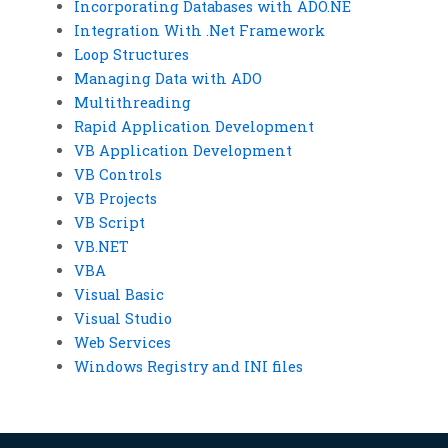
Incorporating Databases with ADO.NE
Integration With .Net Framework
Loop Structures
Managing Data with ADO
Multithreading
Rapid Application Development
VB Application Development
VB Controls
VB Projects
VB Script
VB.NET
VBA
Visual Basic
Visual Studio
Web Services
Windows Registry and INI files