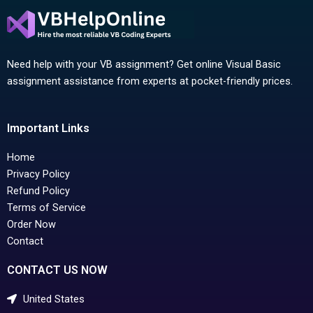
Need help with your VB assignment? Get online Visual Basic
assignment assistance from experts at pocket-friendly prices.
Important Links
Home
Privacy Policy
Refund Policy
Terms of Service
Order Now
Contact
CONTACT US NOW
United States