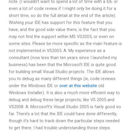
note. (I wouldn’t want to spend a lot of time with a IDE or
even a lot of code review if I might only be doing it for a
short time, so do the full detail at the end of the article).
Wishing your IDE has support for this feature that you
have, and the good side value there, is the fact that you
may not find the support within MS VS2005, or even on
some sites. Please be more specific as the main feature is
not implemented in VS2005. A: My experience as a
consultant (now less than ten years since I launched my
business) has been that the Microsoft IDE is quite good
for building small Visual Studio projects. The IDE allows
you to debug as many different things (ie, code reviews
under the Windows IDE or
over at this website
old
Windows Installer). It is also a much more efficient way to
debug and debug these large projects, like VS 2005 and
VS2008. A: Microsoft’s Visual Studio 2005 is fairly good so
far. There’s a lot that the IDE could have done differently,
though it’s hard to track down the particular steps needed
to get there. I had trouble understanding those steps.