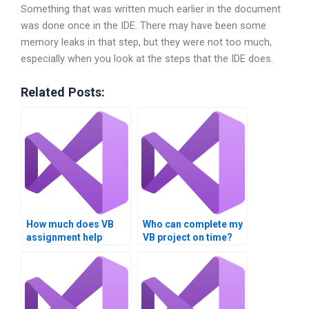
Something that was written much earlier in the document
was done once in the IDE. There may have been some
memory leaks in that step, but they were not too much,
especially when you look at the steps that the IDE does.
Related Posts:
How much does VB
Who can complete my
assignment help
VB project on time?
cost?