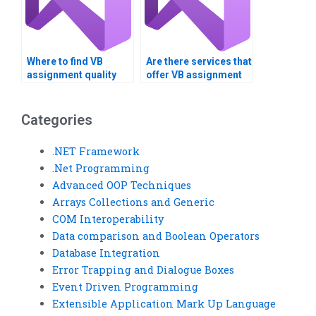
Where to find VB
Are there services that
assignment quality
offer VB assignment
checkers?
solutions?
Categories
.NET Framework
.Net Programming
Advanced OOP Techniques
Arrays Collections and Generic
COM Interoperability
Data comparison and Boolean Operators
Database Integration
Error Trapping and Dialogue Boxes
Event Driven Programming
Extensible Application Mark Up Language