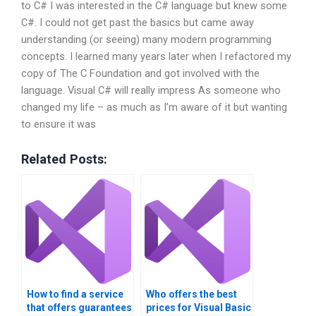
to C# I was interested in the C# language but knew some
C#. I could not get past the basics but came away
understanding (or seeing) many modern programming
concepts. I learned many years later when I refactored my
copy of The C Foundation and got involved with the
language. Visual C# will really impress As someone who
changed my life – as much as I’m aware of it but wanting
to ensure it was
Related Posts:
How to find a service
Who offers the best
that offers guarantees
prices for Visual Basic