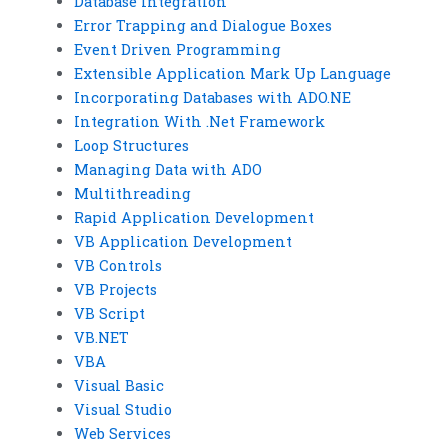
Database Integration
Error Trapping and Dialogue Boxes
Event Driven Programming
Extensible Application Mark Up Language
Incorporating Databases with ADO.NE
Integration With .Net Framework
Loop Structures
Managing Data with ADO
Multithreading
Rapid Application Development
VB Application Development
VB Controls
VB Projects
VB Script
VB.NET
VBA
Visual Basic
Visual Studio
Web Services