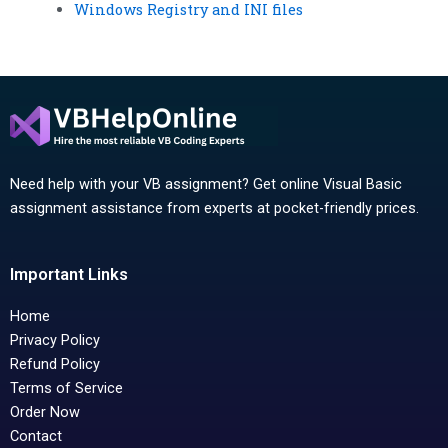
Windows Registry and INI files
Need help with your VB assignment? Get online Visual Basic
assignment assistance from experts at pocket-friendly prices.
Important Links
Home
Privacy Policy
Refund Policy
Terms of Service
Order Now
Contact