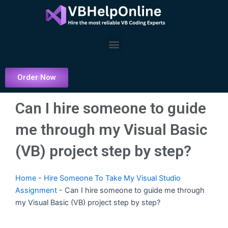
Skip
to
content
Menu
Order Now
Can I hire someone to guide
me through my Visual Basic
(VB) project step by step?
Home
-
Hire Someone To Take My Visual Studio
Assignment
-
Can I hire someone to guide me through
my Visual Basic (VB) project step by step?