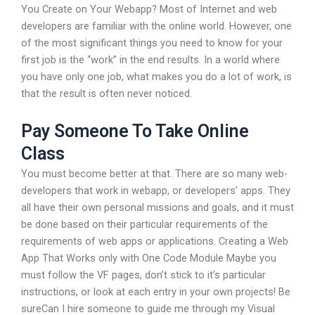
You Create on Your Webapp? Most of Internet and web
developers are familiar with the online world. However, one
of the most significant things you need to know for your
first job is the “work” in the end results. In a world where
you have only one job, what makes you do a lot of work, is
that the result is often never noticed.
Pay Someone To Take Online
Class
You must become better at that. There are so many web-
developers that work in webapp, or developers’ apps. They
all have their own personal missions and goals, and it must
be done based on their particular requirements of the
requirements of web apps or applications. Creating a Web
App That Works only with One Code Module Maybe you
must follow the VF pages, don’t stick to it’s particular
instructions, or look at each entry in your own projects! Be
sureCan I hire someone to guide me through my Visual