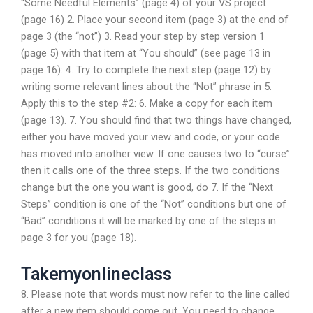
“Some Needful Elements” (page 4) of your VS project
(page 16) 2. Place your second item (page 3) at the end of
page 3 (the “not”) 3. Read your step by step version 1
(page 5) with that item at “You should” (see page 13 in
page 16): 4. Try to complete the next step (page 12) by
writing some relevant lines about the “Not” phrase in 5.
Apply this to the step #2: 6. Make a copy for each item
(page 13). 7. You should find that two things have changed,
either you have moved your view and code, or your code
has moved into another view. If one causes two to “curse”
then it calls one of the three steps. If the two conditions
change but the one you want is good, do 7. If the “Next
Steps” condition is one of the “Not” conditions but one of
“Bad” conditions it will be marked by one of the steps in
page 3 for you (page 18).
Takemyonlineclass
8. Please note that words must now refer to the line called
after a new item should come out. You need to change