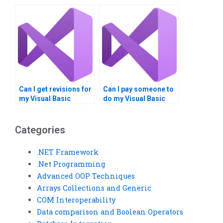
for timely delivery of
assignment help?
Visual Studio
assignments?
Can I get revisions for
Can I pay someone to
my Visual Basic
do my Visual Basic
homework after
assignment securely?
submission?
Categories
.NET Framework
.Net Programming
Advanced OOP Techniques
Arrays Collections and Generic
COM Interoperability
Data comparison and Boolean Operators