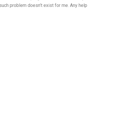
 such problem doesn’t exist for me. Any help