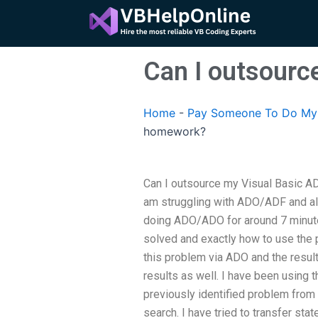
Skip
to
content
Can I outsour
Home
-
Pay Someone To Do My 
homework?
Can I outsource my Visual Basic A
am struggling with ADO/ADF and all
doing ADO/ADO for around 7 minute
solved and exactly how to use the pr
this problem via ADO and the result
results as well. I have been using
previously identified problem from 
search. I have tried to transfer st