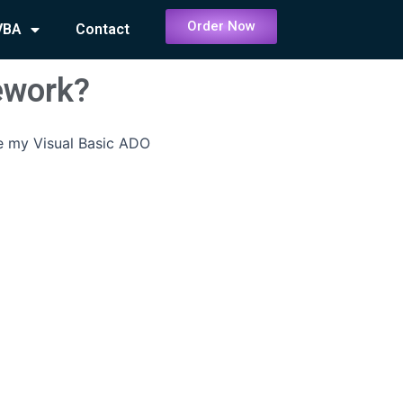
Order Now
VBA
Contact
ework?
e my Visual Basic ADO