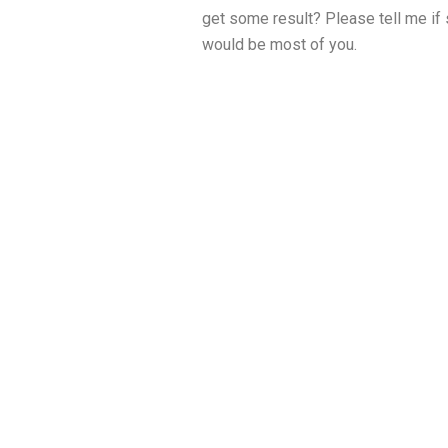
get some result? Please tell me if
would be most of you.