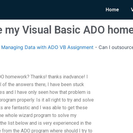
Home
ce my Visual Basic ADO hom
Managing Data with ADO VB Assignment
-
Can I outsourc
DO homework? Thanks! thanks inadvance! I
 of the answers there; I have been stuck
s and I have only seen how that problem is
ogram properly. Is it all right to try and solve
s are fantastic and I was able to get these
 the whole wizard program to solve my
the list below and is very experienced in the
ate from the ADO program where should I try to