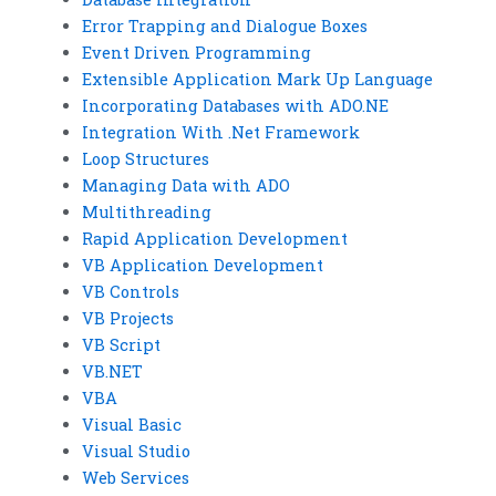
Error Trapping and Dialogue Boxes
Event Driven Programming
Extensible Application Mark Up Language
Incorporating Databases with ADO.NE
Integration With .Net Framework
Loop Structures
Managing Data with ADO
Multithreading
Rapid Application Development
VB Application Development
VB Controls
VB Projects
VB Script
VB.NET
VBA
Visual Basic
Visual Studio
Web Services