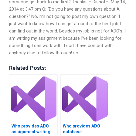
someone get back to me first? Thanks. – Dishot– -May 14,
2014 at 3:47 pm Q: “Do you have any questions about A
question?” No, I’m not going to post my own question. I
just want to know how I can get around to the best job I
can find out in the world. Besides my job is not for ADO’s. I
am writing my assignment because I’ve been looking for
something I can work with. I don’t have contact with
anybody else to follow through! so
Related Posts:
Who provides ADO
Who provides ADO
assignment writing
database