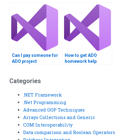
services?
management
solutions?
Can I pay someone for
How to get ADO
ADO project
homework help
completion?
online?
Categories
.NET Framework
.Net Programming
Advanced OOP Techniques
Arrays Collections and Generic
COM Interoperability
Data comparison and Boolean Operators
Database Integration