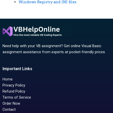
Windows Registry and INI files
Need help with your VB assignment? Get online Visual Basic
assignment assistance from experts at pocket-friendly prices.
Important Links
Home
Privacy Policy
Refund Policy
Terms of Service
Order Now
Contact