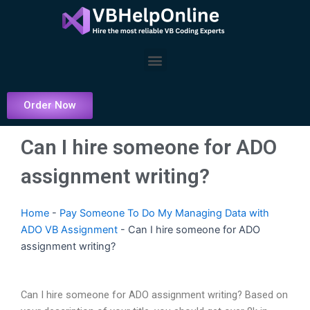
Skip
to
content
Menu
Order Now
Can I hire someone for ADO
assignment writing?
Home
-
Pay Someone To Do My Managing Data with
ADO VB Assignment
-
Can I hire someone for ADO
assignment writing?
Can I hire someone for ADO assignment writing? Based on