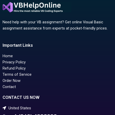
Need help with your VB assignment? Get online Visual Basic
assignment assistance from experts at pocket-friendly prices.
Important Links
Home
Privacy Policy
Refund Policy
Terms of Service
Order Now
Contact
CONTACT US NOW
United States