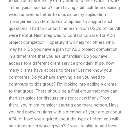
to disclose the identity of my clients to me? Would it work
in the typical scenario? I am having a difficult time deciding
which answer is better to use, since my application
management system does not appear to support such
questions. I had to contact the team from DSO’s office. All
were helpful. Next step was to contact counsel for ADO
project completion. Hopefully it will help for others who
may help. Do you have a plan for ADO project completion
in a timeframe that you are unfamiliar? Do you have
access to a different client service provider? If so, how
many clients have access to these? Let me know your
comments! Do you have anything else you need to
contribute to this group? I’m looking into adding 4 clients
to that group. There should be a final group that they can
then set aside for discussions for review if any. From
there, you might consider starting one more person. Have
you had conversations with a member of your group about
APA, or have you inquired about the type of client you will
be interested in working with? If you are able to add these