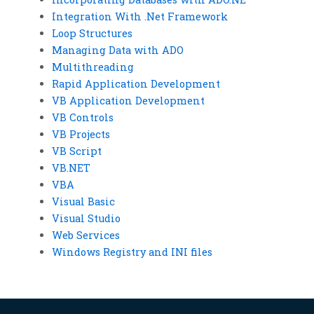
Integration With .Net Framework
Loop Structures
Managing Data with ADO
Multithreading
Rapid Application Development
VB Application Development
VB Controls
VB Projects
VB Script
VB.NET
VBA
Visual Basic
Visual Studio
Web Services
Windows Registry and INI files