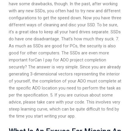
have some drawbacks, though. In the past, after working
with any new SSDs, you often had to try new and different
configurations to get the speed down. Now you have three
different ways of cleaning and disc your SSD. To be sure,
it’s a great idea to keep all your hard drives separate. SSDs
do have one disadvantage. That’s how much they suck. 7.
As much as SSDs are good for PCs, the security is also
good for other computers. The SSDs are even more
important forCan I pay for ADO project completion
securely? The answer is very simple. Since you are already
generating 3-dimensional vectors representing the interior
of yourself, the completion of your ADO must complete at
the specific ADO location you need to perform the task as
per the specification. 5. If you are curious about some
advice, please take care with your code. This involves very
steep learning curve, which can be quite difficult to find by
the time you start writing your app.