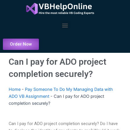
Skip
to
content
Menu
Order Now
Can I pay for ADO project
completion securely?
Home
-
Pay Someone To Do My Managing Data with
ADO VB Assignment
-
Can I pay for ADO project
completion securely?
Can I pay for ADO project completion securely? Do I have