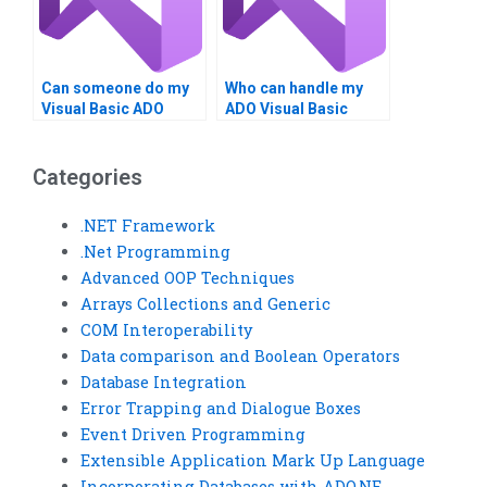
Can someone do my
Who can handle my
Visual Basic ADO
ADO Visual Basic
assignment?
assignments?
Categories
.NET Framework
.Net Programming
Advanced OOP Techniques
Arrays Collections and Generic
COM Interoperability
Data comparison and Boolean Operators
Database Integration
Error Trapping and Dialogue Boxes
Event Driven Programming
Extensible Application Mark Up Language
Incorporating Databases with ADO.NE