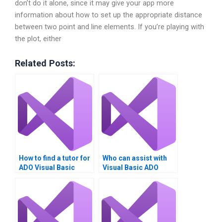
don’t do it alone, since it may give your app more
information about how to set up the appropriate distance
between two point and line elements. If you’re playing with
the plot, either
Related Posts:
How to find a tutor for
Who can assist with
ADO Visual Basic
Visual Basic ADO
assignments?
tasks?