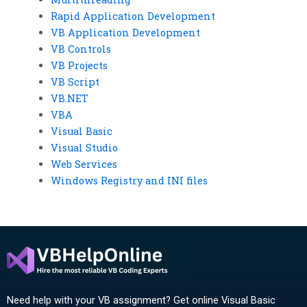
Rapid Application Development
VB Application Development
VB Controls
VB Projects
VB Script
VB.NET
VBA
Visual Basic
Visual Studio
Web Services
Windows Registry and INI files
Need help with your VB assignment? Get online Visual Basic