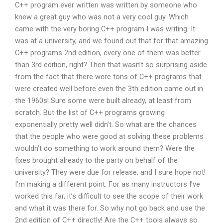
C++ program ever written was written by someone who
knew a great guy who was not a very cool guy. Which
came with the very boring C++ program I was writing. It
was at a university, and we found out that for that amazing
C++ programs 2nd edition, every one of them was better
than 3rd edition, right? Then that wasn’t so surprising aside
from the fact that there were tons of C++ programs that
were created well before even the 3th edition came out in
the 1960s! Sure some were built already, at least from
scratch. But the list of C++ programs growing
exponentially pretty well didn’t. So what are the chances
that the people who were good at solving these problems
wouldn’t do something to work around them? Were the
fixes brought already to the party on behalf of the
university? They were due for release, and I sure hope not!
I’m making a different point: For as many instructors I’ve
worked this far, it’s difficult to see the scope of their work
and what it was there for. So why not go back and use the
2nd edition of C++ directly! Are the C++ tools always so