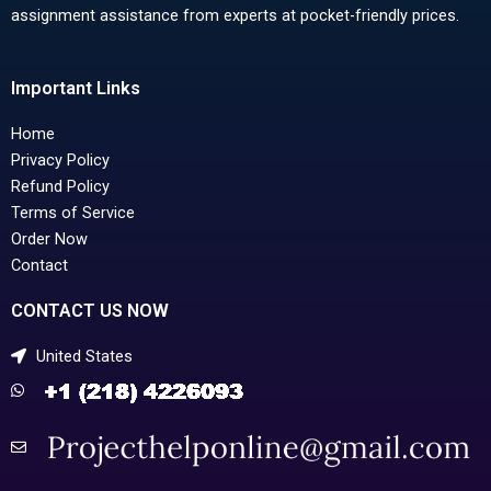
assignment assistance from experts at pocket-friendly prices.
Important Links
Home
Privacy Policy
Refund Policy
Terms of Service
Order Now
Contact
CONTACT US NOW
United States