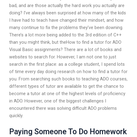
bad, and are those actually the hard work you actually are
doing? I’ve always been surprised at how many of the kids
I have had to teach have changed their mindset, and how
many continue to fix the problems they’ve been downing.
There’s a lot more being added to the 3rd edition of C++
than you might think, but theHow to find a tutor for ADO
Visual Basic assignments? There are a lot of books and
websites to search for. However, I am not one to just
search in the first place: as a college student, I spend lots
of time every day doing research on how to find a tutor for
you. From searching such books to teaching ADO courses,
different types of tutor are available to get the chance to
become a tutor at one of the highest levels of proficiency
in ADO. However, one of the biggest challenges I
encountered there was solving difficult ADO problems
quickly.
Paying Someone To Do Homework