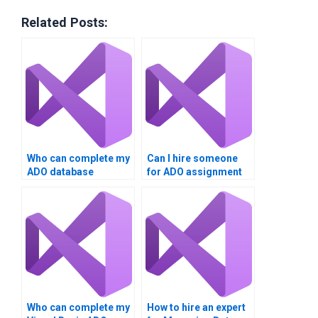
Related Posts:
Who can complete my
Can I hire someone
ADO database
for ADO assignment
project?
writing?
Who can complete my
How to hire an expert