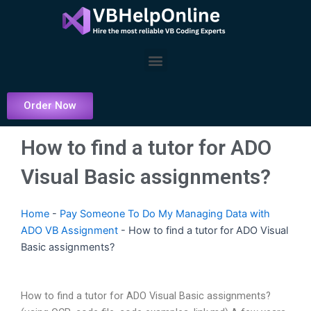
Skip
to
content
Menu
Order Now
How to find a tutor for ADO
Visual Basic assignments?
Home
-
Pay Someone To Do My Managing Data with
ADO VB Assignment
-
How to find a tutor for ADO Visual
Basic assignments?
How to find a tutor for ADO Visual Basic assignments?