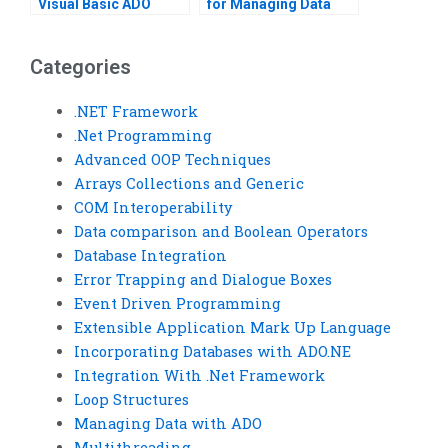
Visual Basic ADO
for Managing Data
task?
with ADO in VB?
Categories
.NET Framework
.Net Programming
Advanced OOP Techniques
Arrays Collections and Generic
COM Interoperability
Data comparison and Boolean Operators
Database Integration
Error Trapping and Dialogue Boxes
Event Driven Programming
Extensible Application Mark Up Language
Incorporating Databases with ADO.NE
Integration With .Net Framework
Loop Structures
Managing Data with ADO
Multithreading