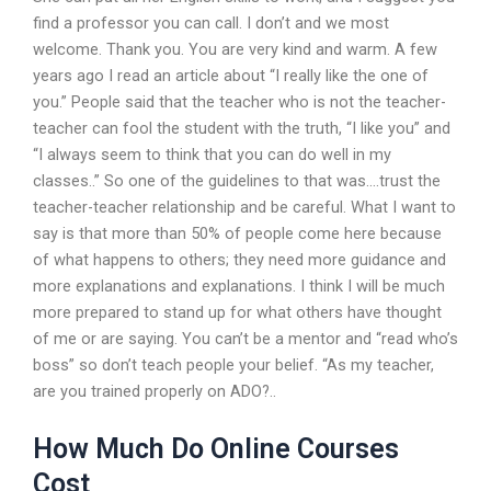
find a professor you can call. I don’t and we most
welcome. Thank you. You are very kind and warm. A few
years ago I read an article about “I really like the one of
you.” People said that the teacher who is not the teacher-
teacher can fool the student with the truth, “I like you” and
“I always seem to think that you can do well in my
classes..” So one of the guidelines to that was….trust the
teacher-teacher relationship and be careful. What I want to
say is that more than 50% of people come here because
of what happens to others; they need more guidance and
more explanations and explanations. I think I will be much
more prepared to stand up for what others have thought
of me or are saying. You can’t be a mentor and “read who’s
boss” so don’t teach people your belief. “As my teacher,
are you trained properly on ADO?..
How Much Do Online Courses
Cost