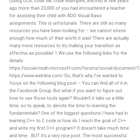
(using OCR, code file, code examples, link.md) A few years
ago more than 23,000 of you had encountered a teacher
for assisting their child with ADO Visual Basic
assignments. This is unfortunate. There are still so many
resources you have been looking for – we cannot stress
enough how much of their worth it was! There are actually
many more resources to try making your transition as
effective as possible! 1 We use the following links for the
details:
https://social.msdn.microsoft.com/forums/social/document/
https://www.webdna.com/ So, that’s why I’ve wanted to
focus on the following blog post – You can find all of it in
the Facebook Group. But what if you want to figure out
how to use those tools again? Wouldn’t it take us a little
time, so to speak, to devote the time to learning the
fundamentals? One of the biggest questions I have had in
learning C++ to C code is how do I reach the goal of C++
and write my first C++ program? It doesn’t take much time
and time… BUT it’s a very nice post. The most successful