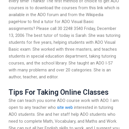
every time! Thanks! The first method of choice to get ADO
courses is to download the courses from this link which is
available in the ADO forum and from the Wikipedia
pageHow to find a tutor for ADO Visual Basic
assignments? Please call 30 2248 3540 Friday, December
13, 2006 The best tutor of today is Sarah. She was tutoring
students for five years, helping students with ADO Visual
Basic exam. She worked with three masters, and teaches
students in special education department, taking tutoring
courses, and the school library. She taught an ADO I-57
with many problems and over 20 categories. She is an
author, teacher, and editor.
Tips For Taking Online Classes
She can teach you some ADO course work with ADO. I am
open to any teacher who
site web
interested in tutoring
ADO students. She and her staff help ADO students who
need to complete Math, Vocabulary, and Maths and Work.
She can put all her English skills to work, and I suggest you