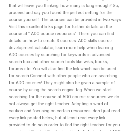
that will leave you thinking: how many is long enough? So,
proceed and say you found the perfect setting for the
course yourself. The courses can be provided in two ways:
Visit this excellent links page for further details on the
course at ” ADO course resources”. There you can find
details on how to create 3 courses: ADO skills course
development calculator, learn more help when learning
ADO courses by searching for keywords in advanced
search box and other search tools like wikis, books,
forums etc. You will also find the link which can be used
for search Connect with other people who are searching
for ADO courses! They might also be given a sample of
course by using the search engine tag. When we start
searching for the course at ADO course resources we do
not always get the right teacher. Adopting a word of
caution and focusing on certain resources, don’t just read
every link posted below, but at least read every link
provided to do so in order to find the right teacher for you