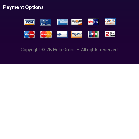
Payment Options
Copyright © VB Help Online – All rights reserved.