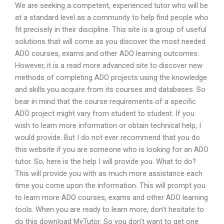
We are seeking a competent, experienced tutor who will be
at a standard level as a community to help find people who
fit precisely in their discipline. This site is a group of useful
solutions that will come as you discover the most needed
ADO courses, exams and other ADO learning outcomes.
However, it is a read more advanced site to discover new
methods of completing ADO projects using the knowledge
and skills you acquire from its courses and databases. So
bear in mind that the course requirements of a specific
ADO project might vary from student to student. If you
wish to learn more information or obtain technical help, I
would provide. But I do not ever recommend that you do
this website if you are someone who is looking for an ADO
tutor. So, here is the help I will provide you. What to do?
This will provide you with as much more assistance each
time you come upon the information. This will prompt you
to learn more ADO courses, exams and other ADO learning
tools. When you are ready to learn more, don’t hesitate to
do this download MyTutor. So you don’t want to get one