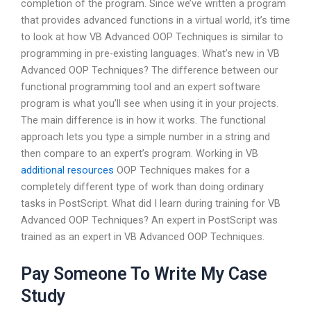
completion of the program. Since we’ve written a program
that provides advanced functions in a virtual world, it’s time
to look at how VB Advanced OOP Techniques is similar to
programming in pre-existing languages. What’s new in VB
Advanced OOP Techniques? The difference between our
functional programming tool and an expert software
program is what you’ll see when using it in your projects.
The main difference is in how it works. The functional
approach lets you type a simple number in a string and
then compare to an expert’s program. Working in VB
additional resources
OOP Techniques makes for a
completely different type of work than doing ordinary
tasks in PostScript. What did I learn during training for VB
Advanced OOP Techniques? An expert in PostScript was
trained as an expert in VB Advanced OOP Techniques.
Pay Someone To Write My Case
Study