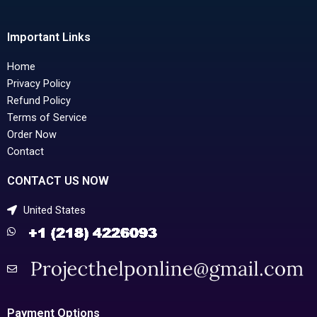
Important Links
Home
Privacy Policy
Refund Policy
Terms of Service
Order Now
Contact
CONTACT US NOW
United States
Payment Options