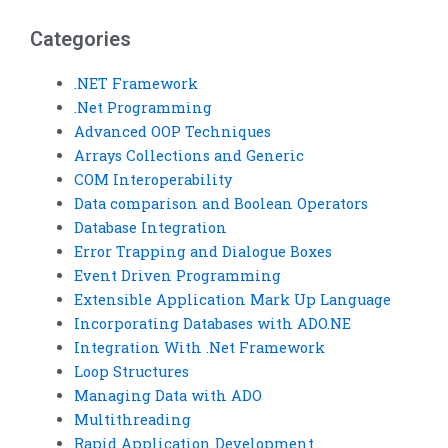
help in VB?
answers in VB?
Categories
.NET Framework
.Net Programming
Advanced OOP Techniques
Arrays Collections and Generic
COM Interoperability
Data comparison and Boolean Operators
Database Integration
Error Trapping and Dialogue Boxes
Event Driven Programming
Extensible Application Mark Up Language
Incorporating Databases with ADO.NE
Integration With .Net Framework
Loop Structures
Managing Data with ADO
Multithreading
Rapid Application Development