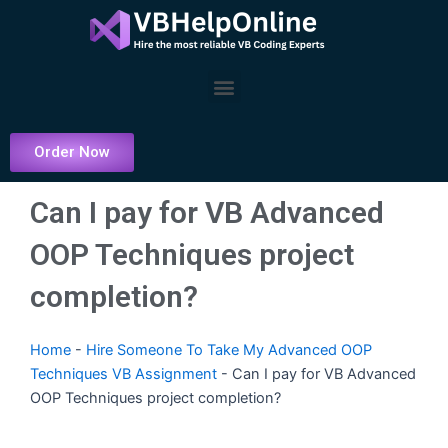
Skip
to
content
Menu
Order Now
Can I pay for VB Advanced
OOP Techniques project
completion?
Home
-
Hire Someone To Take My Advanced OOP
Techniques VB Assignment
-
Can I pay for VB Advanced
OOP Techniques project completion?