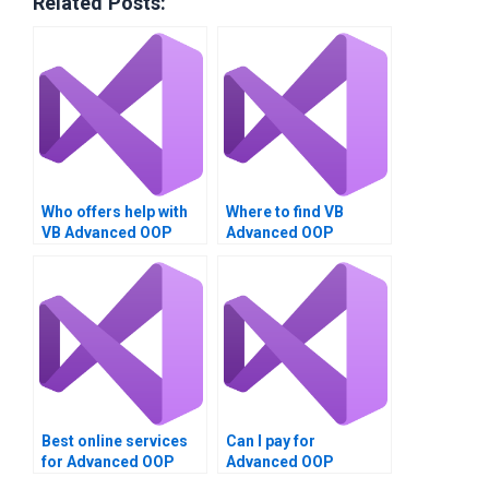
Related Posts:
Who offers help with
Where to find VB
VB Advanced OOP
Advanced OOP
Techniques
Techniques
assignments?
assignment doers?
Best online services
Can I pay for
for Advanced OOP
Advanced OOP
Techniques project
Techniques project