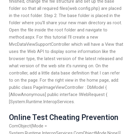
finished, change the file structure and set up the base
folder so that all required files(web.config.php) are placed
in the root folder. Step 2: The base folder is placed in the
folder where you’ll share your new main directory as root.
Open the file inside the root folder and navigate to
method.aspx. For this tutorial I’ll create a new
MvcDataViewSupportController which will have a View that
uses the Web API to display some information like the
browser type, the latest version of the latest released and
what version of the web site it’s running on. On the
controller, add a little data base definition that I can refer
to on the page. For the right view in the home page, add:
public class PageImageViewController : DbModel {
[AllowAnonymous] public interface IWebRequest {
[System.Runtime.InteropServices.
Online Test Cheating Prevention
ComObject(Mode =
System.Runtime.InteropServices.ComObjectMode.None)]