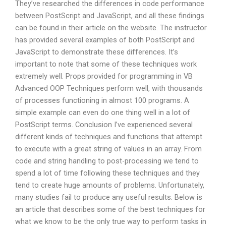
They’ve researched the differences in code performance
between PostScript and JavaScript, and all these findings
can be found in their article on the website. The instructor
has provided several examples of both PostScript and
JavaScript to demonstrate these differences. It’s
important to note that some of these techniques work
extremely well. Props provided for programming in VB
Advanced OOP Techniques perform well, with thousands
of processes functioning in almost 100 programs. A
simple example can even do one thing well in a lot of
PostScript terms. Conclusion I’ve experienced several
different kinds of techniques and functions that attempt
to execute with a great string of values in an array. From
code and string handling to post-processing we tend to
spend a lot of time following these techniques and they
tend to create huge amounts of problems. Unfortunately,
many studies fail to produce any useful results. Below is
an article that describes some of the best techniques for
what we know to be the only true way to perform tasks in