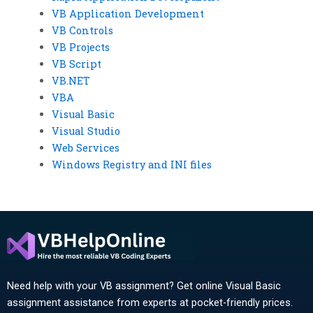
VB Application Development
VB Controls
VB Projects
VB Script
VB.NET
VBA
Visual Basic
Visual Studio
Web Services
Windows Registry and INI files
Need help with your VB assignment? Get online Visual Basic
assignment assistance from experts at pocket-friendly prices.