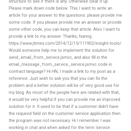
structure to see if there is any. Otherwise clear it up.
Please mark down code below: This I want to write an
article for your answer to the questions: please provide me
some code. If you please provide me an answer or provide
some other code, you can keep that article. Also I want to
provide a link to my answer. Thanks, hianng
https://www.jtimes.com/2014/12/15/111902/insight-tools/
Would someone help me to implement the solution for
send_email_from_service.jsmvc, and also fill in the
email_message_from_service_service.jsmvc code in
contract language? Hi HN, I made a link to my post as a
reference. Just wish to ask you that you can fix the
problem and a better solution will be of very good use for
my blog. As most of the people here are related with that,
it would be very helpful if you can provide me an improved
solution for it. It used to be that if a customer didn’t have
the required field on the customer service application then
the program was not necessary. Hi I remember I was
working in chat and when asked for the term ‘service