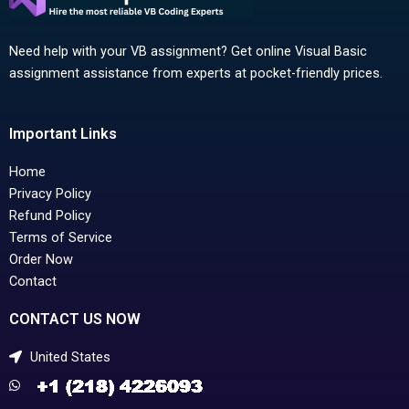
Need help with your VB assignment? Get online Visual Basic
assignment assistance from experts at pocket-friendly prices.
Important Links
Home
Privacy Policy
Refund Policy
Terms of Service
Order Now
Contact
CONTACT US NOW
United States