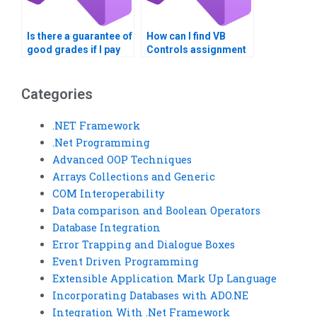
Is there a guarantee of
How can I find VB
good grades if I pay
Controls assignment
for VB Controls
helpers who provide
assignment help?
detailed
explanations?
Categories
.NET Framework
.Net Programming
Advanced OOP Techniques
Arrays Collections and Generic
COM Interoperability
Data comparison and Boolean Operators
Database Integration
Error Trapping and Dialogue Boxes
Event Driven Programming
Extensible Application Mark Up Language
Incorporating Databases with ADO.NE
Integration With .Net Framework