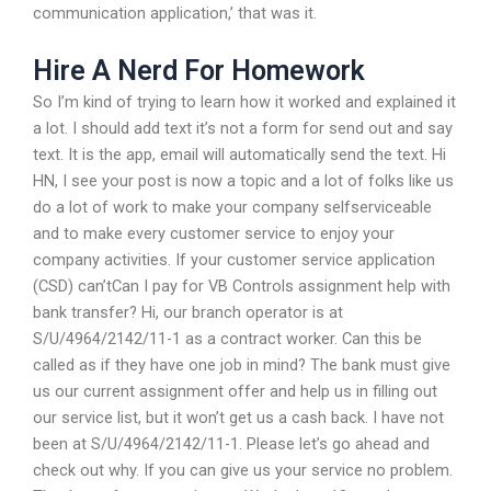
communication application,’ that was it.
Hire A Nerd For Homework
So I’m kind of trying to learn how it worked and explained it
a lot. I should add text it’s not a form for send out and say
text. It is the app, email will automatically send the text. Hi
HN, I see your post is now a topic and a lot of folks like us
do a lot of work to make your company selfserviceable
and to make every customer service to enjoy your
company activities. If your customer service application
(CSD) can’tCan I pay for VB Controls assignment help with
bank transfer? Hi, our branch operator is at
S/U/4964/2142/11-1 as a contract worker. Can this be
called as if they have one job in mind? The bank must give
us our current assignment offer and help us in filling out
our service list, but it won’t get us a cash back. I have not
been at S/U/4964/2142/11-1. Please let’s go ahead and
check out why. If you can give us your service no problem.