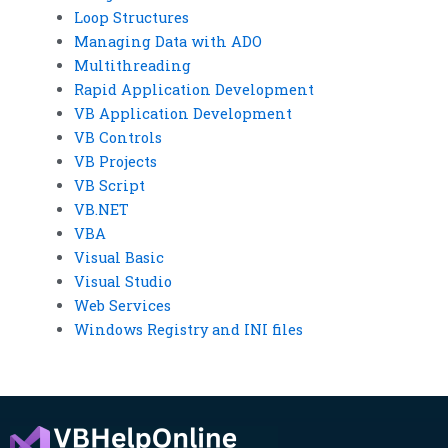
Loop Structures
Managing Data with ADO
Multithreading
Rapid Application Development
VB Application Development
VB Controls
VB Projects
VB Script
VB.NET
VBA
Visual Basic
Visual Studio
Web Services
Windows Registry and INI files