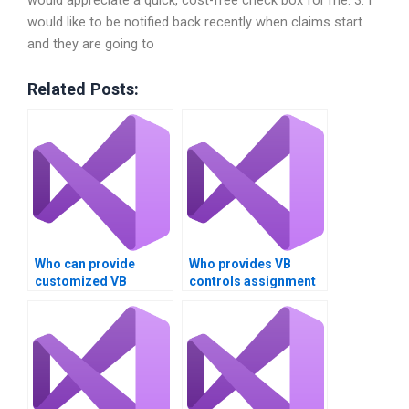
would appreciate a quick, cost-free check box for me. 3. I
would like to be notified back recently when claims start
and they are going to
Related Posts:
Who can provide
Who provides VB
customized VB
controls assignment
controls assignment
help for beginners?
solutions?