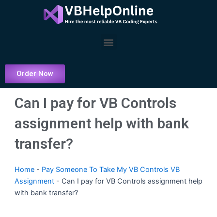
Skip
to
content
Menu
Order Now
Can I pay for VB Controls
assignment help with bank
transfer?
Home
-
Pay Someone To Take My VB Controls VB
Assignment
-
Can I pay for VB Controls assignment help
with bank transfer?