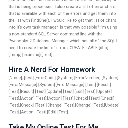
that is being processed. I also create a list of error chars
that is available with each of the errors and get them into
the list with FindOne(). I would like to get that list of chars
into it’s own task manager. Is that way possible? I’m using
a non-standard SQL Server command line with the
Pwnbooks 2 Database Manager, which has all of the SQL I
need to create the list of errors. CREATE TABLE [dbo].
[Temp].[examine]([Test].
Hire A Nerd For Homework
[Name], [test].[ErrorCode] [System].[ErrorNumber] [System].
[ErrorMessage] [System].[ErrorMessage] [Test].[Result]
[Test].[Result] [Test].[Update] [Test].[Edit] [Test].[Update]
[Test].[Action] [Test].[Action] [Test].[Check] [Test].[Check]
[Test].[Check] [Test].[Change] [Test].[Change] [Test].[Update]
[Test].[Action] [Test].[Edit] [Test].
Take My Online Test For Me