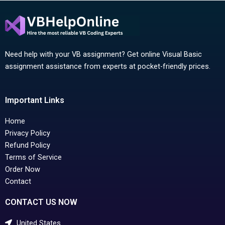
Need help with your VB assignment? Get online Visual Basic
assignment assistance from experts at pocket-friendly prices.
Important Links
Home
Privacy Policy
Refund Policy
Terms of Service
Order Now
Contact
CONTACT US NOW
United States