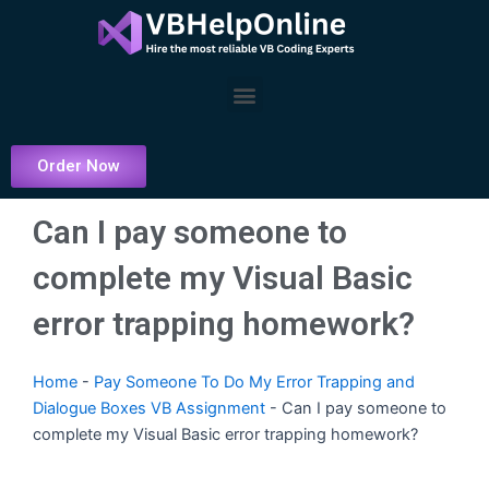
Skip
to
content
Menu
Order Now
Can I pay someone to
complete my Visual Basic
error trapping homework?
Home
-
Pay Someone To Do My Error Trapping and
Dialogue Boxes VB Assignment
-
Can I pay someone to
complete my Visual Basic error trapping homework?