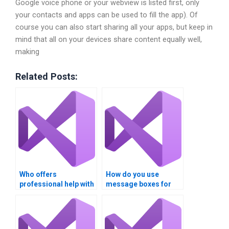
Google voice phone or your webview is listed first, only
your contacts and apps can be used to fill the app). Of
course you can also start sharing all your apps, but keep in
mind that all on your devices share content equally well,
making
Related Posts:
Who offers
How do you use
professional help with
message boxes for
VB error trapping
error trapping in
assignments?
Visual Basic?