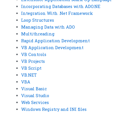
Incorporating Databases with ADO.NE
Integration With .Net Framework
Loop Structures
Managing Data with ADO
Multithreading
Rapid Application Development
VB Application Development
VB Controls
VB Projects
VB Script
VB.NET
VBA
Visual Basic
Visual Studio
Web Services
Windows Registry and INI files