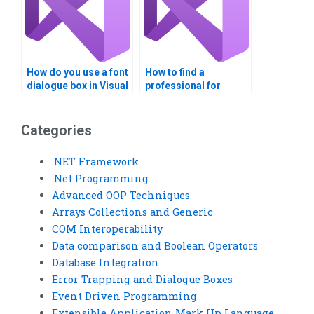
How do you use a font
How to find a
dialogue box in Visual
professional for
Basic?
Visual Basic error
trapping homework?
Categories
.NET Framework
.Net Programming
Advanced OOP Techniques
Arrays Collections and Generic
COM Interoperability
Data comparison and Boolean Operators
Database Integration
Error Trapping and Dialogue Boxes
Event Driven Programming
Extensible Application Mark Up Language