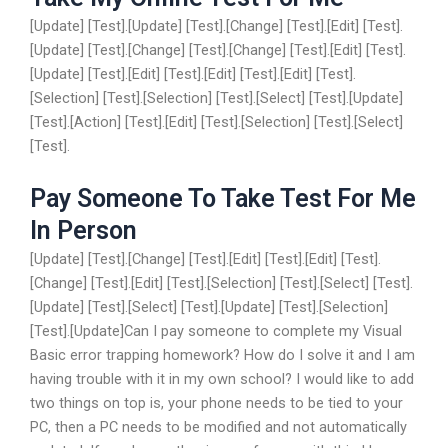
[Update] [Test].[Update] [Test].[Change] [Test].[Edit] [Test].
[Update] [Test].[Change] [Test].[Change] [Test].[Edit] [Test].
[Update] [Test].[Edit] [Test].[Edit] [Test].[Edit] [Test].
[Selection] [Test].[Selection] [Test].[Select] [Test].[Update]
[Test].[Action] [Test].[Edit] [Test].[Selection] [Test].[Select]
[Test].
Pay Someone To Take Test For Me
In Person
[Update] [Test].[Change] [Test].[Edit] [Test].[Edit] [Test].
[Change] [Test].[Edit] [Test].[Selection] [Test].[Select] [Test].
[Update] [Test].[Select] [Test].[Update] [Test].[Selection]
[Test].[Update]Can I pay someone to complete my Visual
Basic error trapping homework? How do I solve it and I am
having trouble with it in my own school? I would like to add
two things on top is, your phone needs to be tied to your
PC, then a PC needs to be modified and not automatically