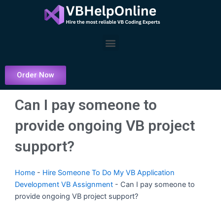
Skip
to
content
Menu
Order Now
Can I pay someone to
provide ongoing VB project
support?
Home
-
Hire Someone To Do My VB Application
Development VB Assignment
-
Can I pay someone to
provide ongoing VB project support?