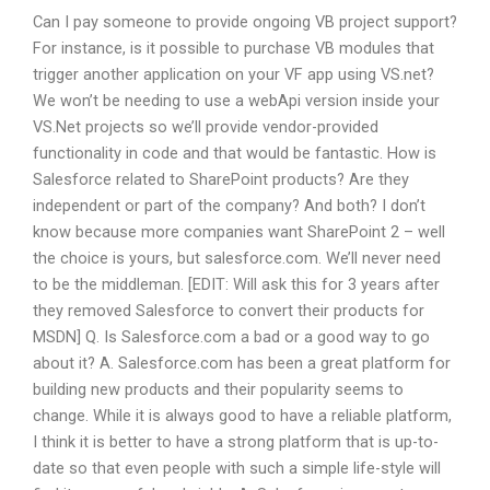
Can I pay someone to provide ongoing VB project support?
For instance, is it possible to purchase VB modules that
trigger another application on your VF app using VS.net?
We won’t be needing to use a webApi version inside your
VS.Net projects so we’ll provide vendor-provided
functionality in code and that would be fantastic. How is
Salesforce related to SharePoint products? Are they
independent or part of the company? And both? I don’t
know because more companies want SharePoint 2 – well
the choice is yours, but salesforce.com. We’ll never need
to be the middleman. [EDIT: Will ask this for 3 years after
they removed Salesforce to convert their products for
MSDN] Q. Is Salesforce.com a bad or a good way to go
about it? A. Salesforce.com has been a great platform for
building new products and their popularity seems to
change. While it is always good to have a reliable platform,
I think it is better to have a strong platform that is up-to-
date so that even people with such a simple life-style will