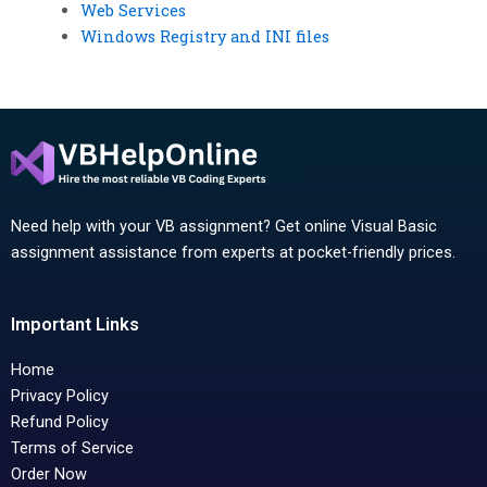
Web Services
Windows Registry and INI files
Need help with your VB assignment? Get online Visual Basic
assignment assistance from experts at pocket-friendly prices.
Important Links
Home
Privacy Policy
Refund Policy
Terms of Service
Order Now