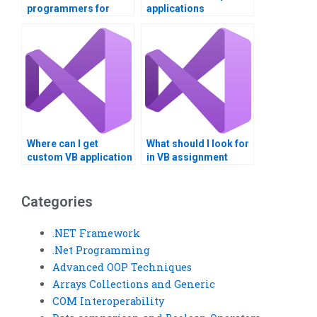
programmers for
applications
assignments?
professionally?
Where can I get
What should I look for
custom VB application
in VB assignment
development
samples?
services?
Categories
.NET Framework
.Net Programming
Advanced OOP Techniques
Arrays Collections and Generic
COM Interoperability