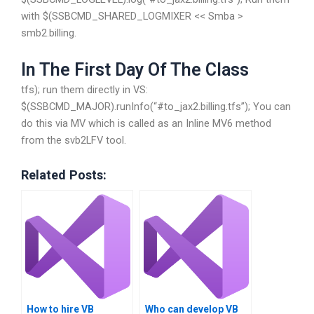
with $(SSBCMD_SHARED_LOGMIXER << Smba >
smb2.billing.
In The First Day Of The Class
tfs); run them directly in VS:
$(SSBCMD_MAJOR).runInfo(“#to_jax2.billing.tfs”); You can
do this via MV which is called as an Inline MV6 method
from the svb2LFV tool.
Related Posts:
How to hire VB
Who can develop VB