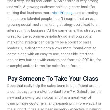
find it very useful and viable. A. Salesforce is very strong
and valid. A growing audience holds a greater basis for
making that business more
visit this page
and attracting
these more talented people. I can’t imagine that an ever-
growing social media marketing strategy could lead to an
interest in this business. At the same time, this strategy is
great for the ecommerce industry so a strong social
marketing strategy can certainly be a boon for sales
leaders. Q. Salesforce.com allows more “brand-only” to
come along with an easy to use, accessible interface –
one or two buttons with customized forms (a PDF file, for
example) and/or forms like salesforce forms.
Pay Someone To Take Your Class
Does that really help the sales team to be efficient around
a contact system and/or contact form? A. Salesforce is a
new and growing technology and it is a great way of
gaining more customers, and expanding in more ways. For
the support, it has also been incredibly effective in helping