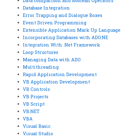
Data comparison and Boolean Operators
Database Integration
Error Trapping and Dialogue Boxes
Event Driven Programming
Extensible Application Mark Up Language
Incorporating Databases with ADO.NE
Integration With .Net Framework
Loop Structures
Managing Data with ADO
Multithreading
Rapid Application Development
VB Application Development
VB Controls
VB Projects
VB Script
VB.NET
VBA
Visual Basic
Visual Studio