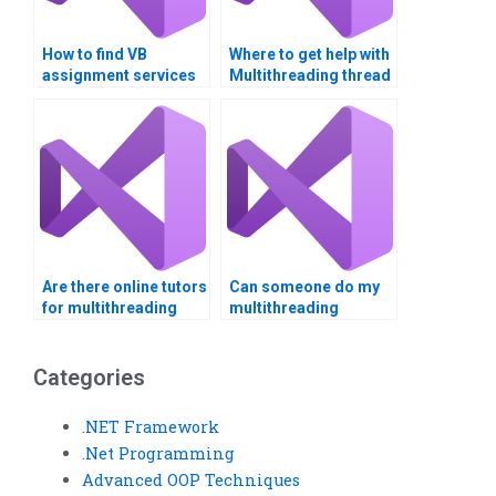
How to find VB
Where to get help with
assignment services
Multithreading thread
for complex
safety?
algorithms?
Are there online tutors
Can someone do my
for multithreading
multithreading
homework?
assignment
professionally?
Categories
.NET Framework
.Net Programming
Advanced OOP Techniques