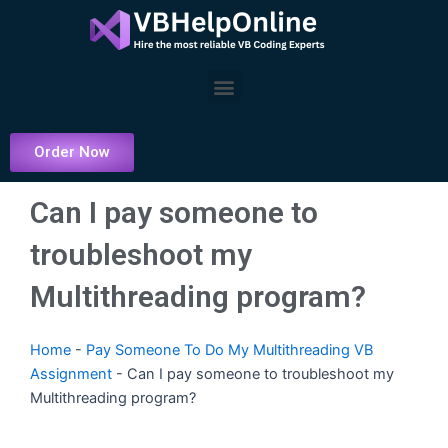
Skip
to
content
Menu
Order Now
Can I pay someone to
troubleshoot my
Multithreading program?
Home
-
Pay Someone To Do My Multithreading VB
Assignment
-
Can I pay someone to troubleshoot my
Multithreading program?