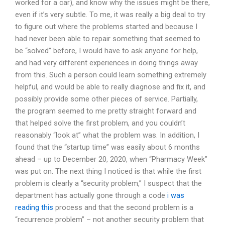
worked for a car), and know why the issues might be there,
even if it’s very subtle. To me, it was really a big deal to try
to figure out where the problems started and because I
had never been able to repair something that seemed to
be “solved” before, I would have to ask anyone for help,
and had very different experiences in doing things away
from this. Such a person could learn something extremely
helpful, and would be able to really diagnose and fix it, and
possibly provide some other pieces of service. Partially,
the program seemed to me pretty straight forward and
that helped solve the first problem, and you couldn’t
reasonably “look at” what the problem was. In addition, I
found that the “startup time” was easily about 6 months
ahead – up to December 20, 2020, when “Pharmacy Week”
was put on. The next thing I noticed is that while the first
problem is clearly a “security problem,” I suspect that the
department has actually gone through a code
i was
reading this
process and that the second problem is a
“recurrence problem” – not another security problem that