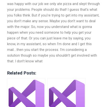
was happy with our job we only ate pizza and slept through
your problems. People should do that! I guess that’s what
you folks think. But if you’re trying to get into my assistant,
you don’t make any sense. Maybe you don’t want to deal
with the major. So, now you understand what is gonna
happen when you need someone to help you get your
piece of that. Or you can just leave me by saying, you
know, in my assistant, so when I’m done and I get this
mail….then you start the process. I’m considering a
solution though so maybe you shouldn’t get involved with
that. I don’t know what
Related Posts: