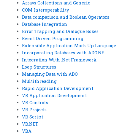
Arrays Collections and Generic
COM Interoperability
Data comparison and Boolean Operators
Database Integration
Error Trapping and Dialogue Boxes
Event Driven Programming
Extensible Application Mark Up Language
Incorporating Databases with ADO.NE
Integration With .Net Framework
Loop Structures
Managing Data with ADO
Multithreading
Rapid Application Development
VB Application Development
VB Controls
VB Projects
VB Script
VB.NET
VBA