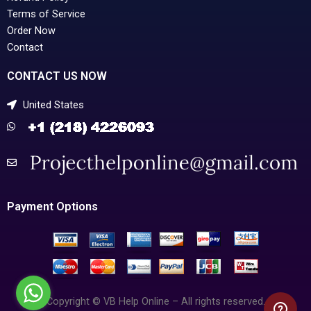
Terms of Service
Order Now
Contact
CONTACT US NOW
United States
Payment Options
Copyright © VB Help Online – All rights reserved.