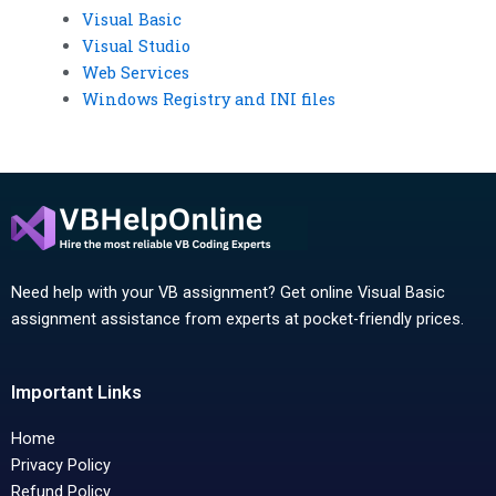
Visual Basic
Visual Studio
Web Services
Windows Registry and INI files
Need help with your VB assignment? Get online Visual Basic
assignment assistance from experts at pocket-friendly prices.
Important Links
Home
Privacy Policy
Refund Policy